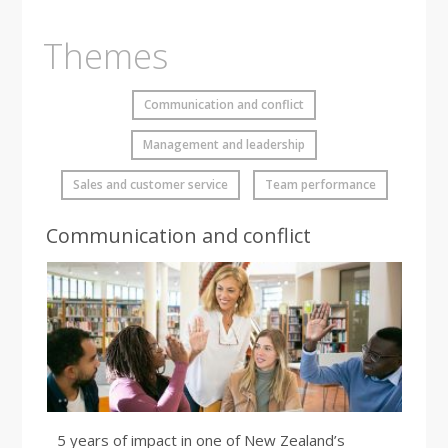
Themes
Communication and conflict
Management and leadership
Sales and customer service
Team performance
Communication and conflict
5 years of impact in one of New Zealand’s