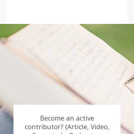
Become an active
contributor? (Article, Video,