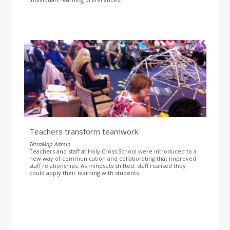
Teachers transform teamwork
TetraMap_Admin
Teachers and staff at Holy Cross School were introduced to a
new way of communication and collaborating that improved
staff relationships. As mindsets shifted, staff realised they
could apply their learning with students.