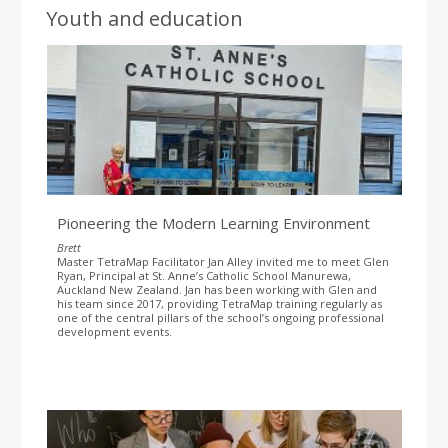
Youth and education
Pioneering the Modern Learning Environment
Brett
Master TetraMap Facilitator Jan Alley invited me to meet Glen
Ryan, Principal at St. Anne’s Catholic School Manurewa,
Auckland New Zealand. Jan has been working with Glen and
his team since 2017, providing TetraMap training regularly as
one of the central pillars of the school’s ongoing professional
development events.