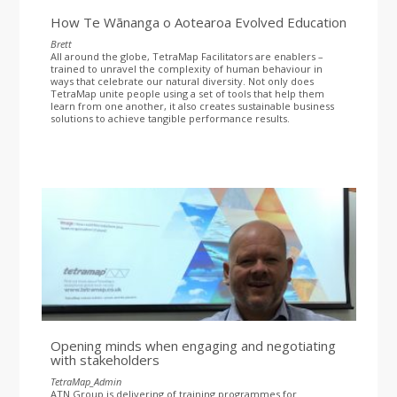
How Te Wānanga o Aotearoa Evolved Education
Brett
All around the globe, TetraMap Facilitators are enablers –
trained to unravel the complexity of human behaviour in
ways that celebrate our natural diversity. Not only does
TetraMap unite people using a set of tools that help them
learn from one another, it also creates sustainable business
solutions to achieve tangible performance results.
Opening minds when engaging and negotiating
with stakeholders
TetraMap_Admin
ATN Group is delivering of training programmes for