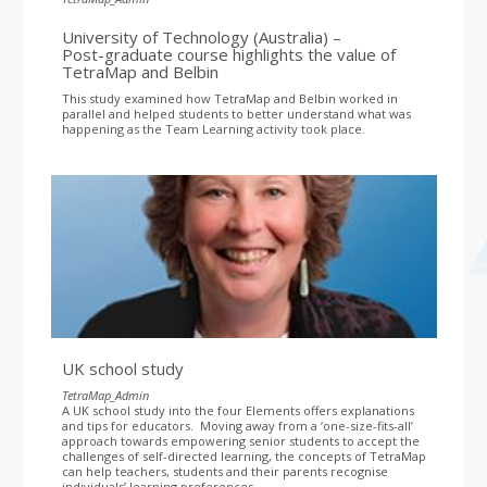
University of Technology (Australia) –
Post-graduate course highlights the value of
TetraMap and Belbin
This study examined how TetraMap and Belbin worked in
parallel and helped students to better understand what was
happening as the Team Learning activity took place.
UK school study
TetraMap_Admin
A UK school study into the four Elements offers explanations
and tips for educators. Moving away from a ‘one-size-fits-all’
approach towards empowering senior students to accept the
challenges of self-directed learning, the concepts of TetraMap
can help teachers, students and their parents recognise
individuals’ learning preferences.