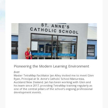
Pioneering the Modern Learning Environment
Brett
Master TetraMap Facilitator Jan Alley invited me to meet Glen
Ryan, Principal at St. Anne’s Catholic School Manurewa,
Auckland New Zealand. Jan has been working with Glen and
his team since 2017, providing TetraMap training regularly as
one of the central pillars of the school’s ongoing professional
development events.