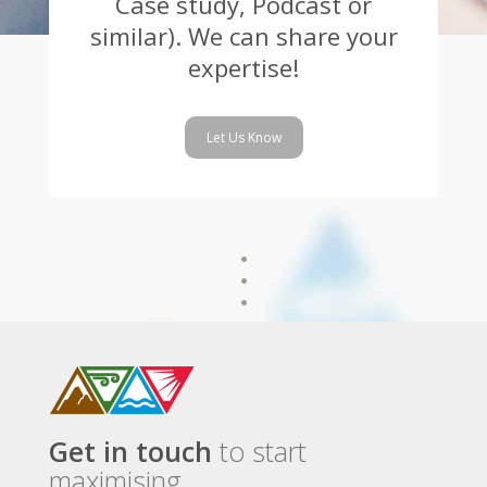
Case study, Podcast or
similar). We can share your
expertise!
Let Us Know
Get in touch
to start
maximising