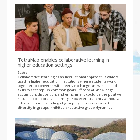
TetraMap enables collaborative learning in
higher education settings
Louise
Collaborative learning as an instructional approach is widely
used in higher education institutions where students work
together to converse with peers, exchange knowledge and
skills to accomplish common goals. Efficacy of knowledge
acquisition, disposition, and enrichment could be the positive
result of collaborative learning. However, students without an
adequate understanding of group dynamics revealed that
diversity in groups inhibited productive group dynamics.