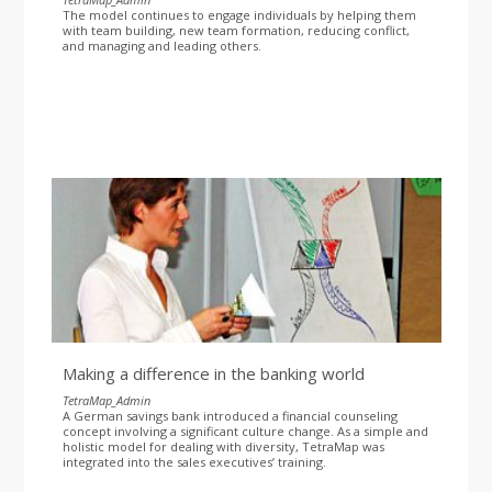
The model continues to engage individuals by helping them
with team building, new team formation, reducing conflict,
and managing and leading others.
Making a difference in the banking world
TetraMap_Admin
A German savings bank introduced a financial counseling
concept involving a significant culture change. As a simple and
holistic model for dealing with diversity, TetraMap was
integrated into the sales executives’ training.