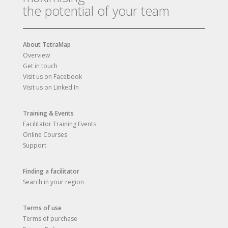
the potential of your team
About TetraMap
Overview
Get in touch
Visit us on Facebook
Visit us on Linked In
Training & Events
Facilitator Training Events
Online Courses
Support
Finding a facilitator
Search in your region
Terms of use
Terms of purchase