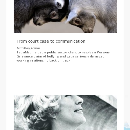
From court case to communication
TetraMap_Admin
TetraMap helped a public sector client to resolve a Personal
Grievance claim of bullying and get a seriously damaged
working relationship back on track