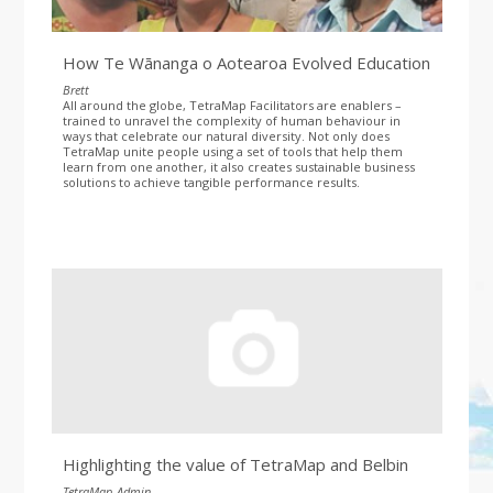
How Te Wānanga o Aotearoa Evolved Education
Brett
All around the globe, TetraMap Facilitators are enablers –
trained to unravel the complexity of human behaviour in
ways that celebrate our natural diversity. Not only does
TetraMap unite people using a set of tools that help them
learn from one another, it also creates sustainable business
solutions to achieve tangible performance results.
Highlighting the value of TetraMap and Belbin
TetraMap_Admin