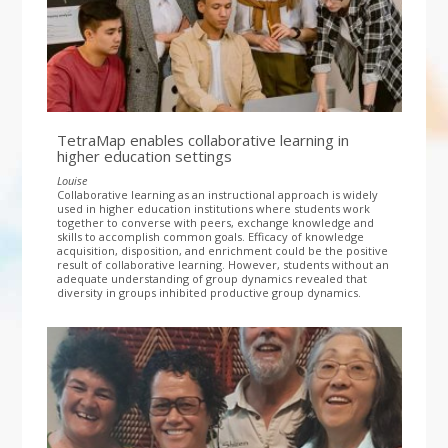
TetraMap enables collaborative learning in
higher education settings
Louise
Collaborative learning as an instructional approach is widely
used in higher education institutions where students work
together to converse with peers, exchange knowledge and
skills to accomplish common goals. Efficacy of knowledge
acquisition, disposition, and enrichment could be the positive
result of collaborative learning. However, students without an
adequate understanding of group dynamics revealed that
diversity in groups inhibited productive group dynamics.