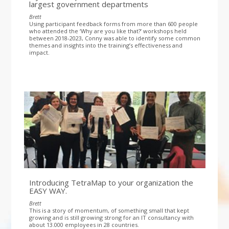
largest government departments
Brett
Using participant feedback forms from more than 600 people
who attended the ‘Why are you like that?’ workshops held
between 2018-2023, Conny was able to identify some common
themes and insights into the training’s effectiveness and
impact.
Introducing TetraMap to your organization the
EASY WAY.
Brett
This is a story of momentum, of something small that kept
growing and is still growing strong for an IT consultancy with
about 13.000 employees in 28 countries.