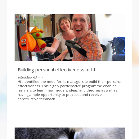
Building personal effectiveness at hft
TetraMap_Admin
Hft identified the need for its managers to build their personal
effectiveness. This highly participative programme enabled
learners to learn new models, ideas, and theories as well as
having ample opportunity to practises and receive
constructive feedback.