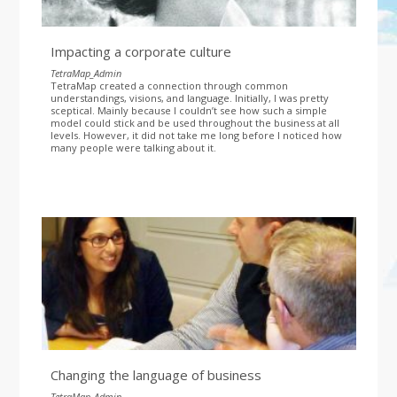
Impacting a corporate culture
TetraMap_Admin
TetraMap created a connection through common
understandings, visions, and language. Initially, I was pretty
sceptical. Mainly because I couldn’t see how such a simple
model could stick and be used throughout the business at all
levels. However, it did not take me long before I noticed how
many people were talking about it.
Changing the language of business
TetraMap_Admin