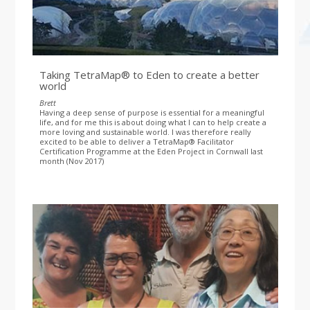
Taking TetraMap® to Eden to create a better
world
Brett
Having a deep sense of purpose is essential for a meaningful
life, and for me this is about doing what I can to help create a
more loving and sustainable world. I was therefore really
excited to be able to deliver a TetraMap® Facilitator
Certification Programme at the Eden Project in Cornwall last
month (Nov 2017)