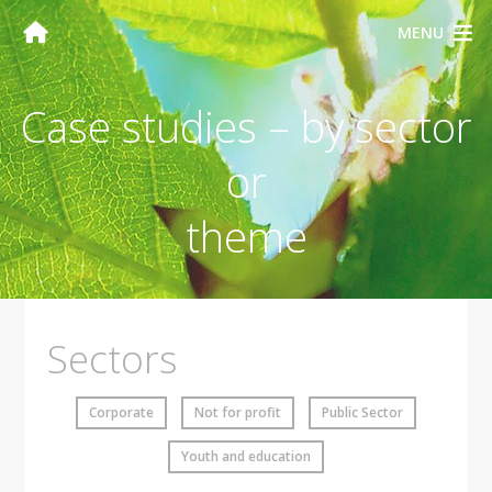
MENU
Case studies – by sector
or
theme
Sectors
Corporate
Not for profit
Public Sector
Youth and education