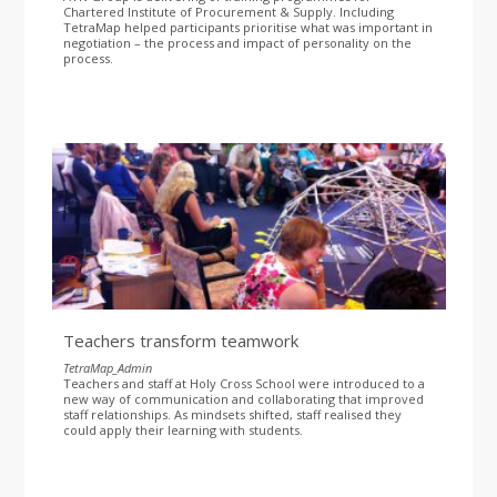
Chartered Institute of Procurement & Supply. Including
TetraMap helped participants prioritise what was important in
negotiation – the process and impact of personality on the
process.
Teachers transform teamwork
TetraMap_Admin
Teachers and staff at Holy Cross School were introduced to a
new way of communication and collaborating that improved
staff relationships. As mindsets shifted, staff realised they
could apply their learning with students.