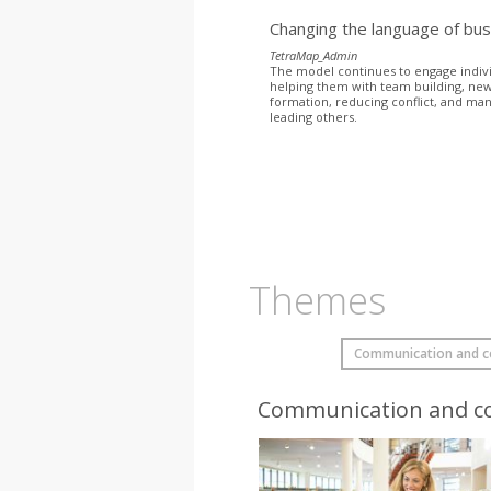
Changing the language of bu
TetraMap_Admin
The model continues to engage indiv
helping them with team building, ne
formation, reducing conflict, and ma
leading others.
Themes
Communication and co
Communication and co