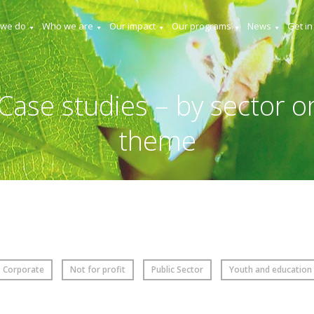
 we do
Who we are
Our impact
Our programs
News
Get in
Case studies – by sector o
theme
Corporate
Not for profit
Public Sector
Youth and education