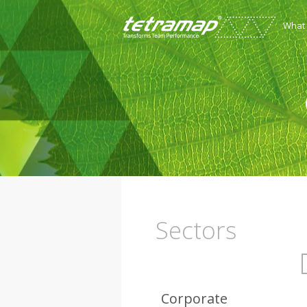
What
Sectors
Corporate