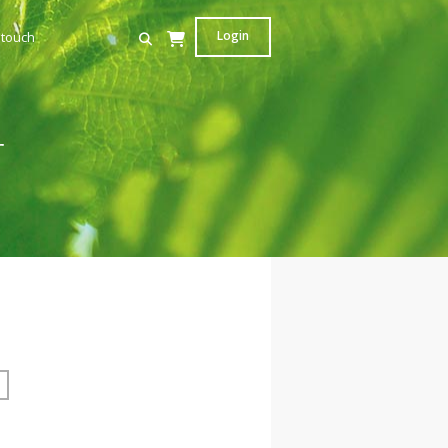
Login
 touch
r