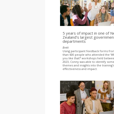
5 years of impact in one of 
Zealand’s largest governmen
departments
Brett
Using participant feedback forms fr
than 600 people who attended the ‘W
you like that?’ workshops held betwe
2023, Conny was able to identify s
themes and insights into the training’
effectiveness and impact.