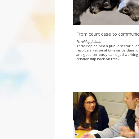
From court case to communic
TetraMap_Admin
TetraMap helped a public sector clien
resolve a Personal Grievance claim of
and get a seriously damaged working
relationship back on track