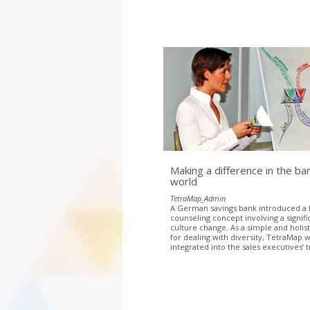
Making a difference in the ba
world
TetraMap_Admin
A German savings bank introduced a f
counseling concept involving a signifi
culture change. As a simple and holis
for dealing with diversity, TetraMap 
integrated into the sales executives’ t