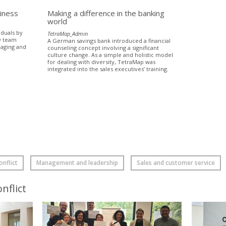
siness
Making a difference in the banking
world
iduals by
TetraMap_Admin
w team
A German savings bank introduced a financial
naging and
counseling concept involving a significant
culture change. As a simple and holistic model
for dealing with diversity, TetraMap was
integrated into the sales executives’ training.
nflict
Management and leadership
Sales and customer service
nflict