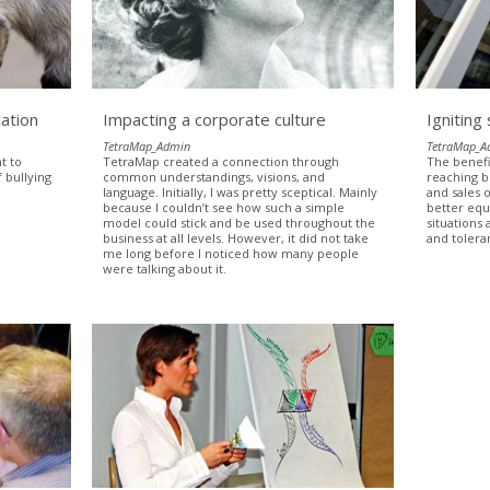
ation
Impacting a corporate culture
Igniting
TetraMap_Admin
TetraMap_A
t to
TetraMap created a connection through
The benefi
 bullying
common understandings, visions, and
reaching 
language. Initially, I was pretty sceptical. Mainly
and sales 
because I couldn’t see how such a simple
better equ
model could stick and be used throughout the
situations
business at all levels. However, it did not take
and tolera
me long before I noticed how many people
were talking about it.