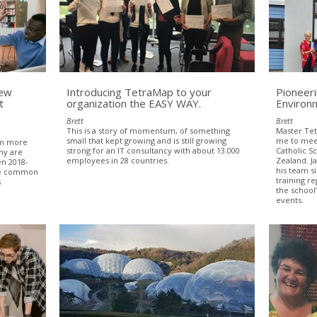
New
Introducing TetraMap to your
Pioneer
t
organization the EASY WAY.
Environ
Brett
Brett
This is a story of momentum, of something
Master Tetr
small that kept growing and is still growing
me to meet
om more
strong for an IT consultancy with about 13.000
Catholic 
hy are
employees in 28 countries.
Zealand. J
en 2018-
his team s
ome common
training re
s
the school
events.