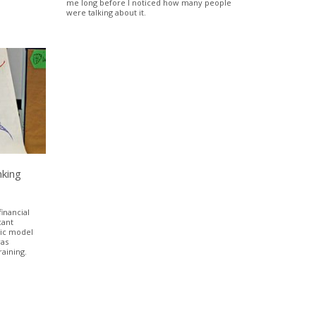
me long before I noticed how many people
were talking about it.
nking
inancial
cant
tic model
was
raining.