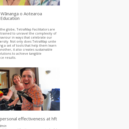
Wānanga o Aotearoa
 Education
 the globe, TetraMap Facilitators are
 trained to unravel the complexity of
viour in ways that celebrate our
versity. Not only does TetraMap unite
ng a set of tools that help them learn
nother, it also creates sustainable
olutions to achieve tangible
e results.
 personal effectiveness at hft
dmin