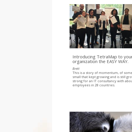
Introducing TetraMap to you
organization the EASY WAY.
Brett
This is a story of momentum, of som
small that kept growing and is still gr
strong for an IT consultancy with abo
employees in 28 countries.