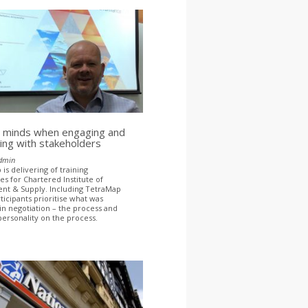
 minds when engaging and
ing with stakeholders
dmin
is delivering of training
 for Chartered Institute of
nt & Supply. Including TetraMap
ticipants prioritise what was
in negotiation – the process and
personality on the process.