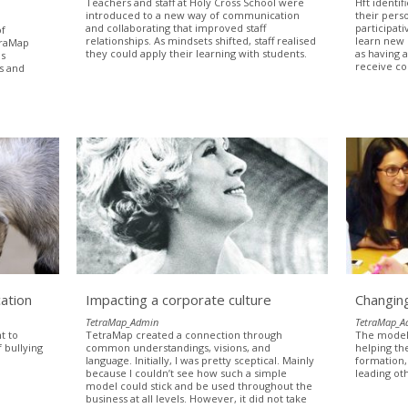
Teachers and staff at Holy Cross School were
Hft identif
introduced to a new way of communication
their perso
and collaborating that improved staff
participat
of
relationships. As mindsets shifted, staff realised
learn new 
traMap
they could apply their learning with students.
as having 
as
receive co
ss and
.
ation
Impacting a corporate culture
Changing
TetraMap_Admin
TetraMap_A
t to
TetraMap created a connection through
The model 
 bullying
common understandings, visions, and
helping th
language. Initially, I was pretty sceptical. Mainly
formation,
because I couldn’t see how such a simple
leading ot
model could stick and be used throughout the
business at all levels. However, it did not take