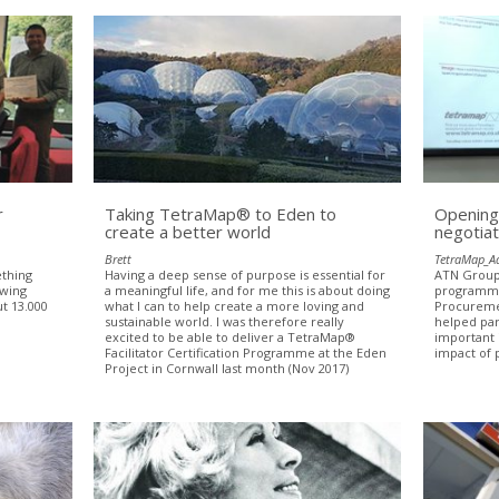
r
Taking TetraMap® to Eden to
Opening
create a better world
negotiat
Brett
TetraMap_A
ething
Having a deep sense of purpose is essential for
ATN Group 
owing
a meaningful life, and for me this is about doing
programmes
ut 13.000
what I can to help create a more loving and
Procureme
sustainable world. I was therefore really
helped par
excited to be able to deliver a TetraMap®
important 
Facilitator Certification Programme at the Eden
impact of 
Project in Cornwall last month (Nov 2017)