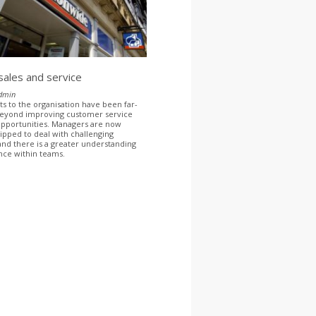
 sales and service
dmin
ts to the organisation have been far-
beyond improving customer service
opportunities. Managers are now
ipped to deal with challenging
 and there is a greater understanding
nce within teams.