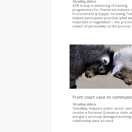
TetraMap_Admin
ATN Group is delivering of training
programmes for Chartered Institute 
Procurement & Supply. Including Te
helped participants prioritise what w
important in negotiation – the proce
impact of personality on the process
From court case to communic
TetraMap_Admin
TetraMap helped a public sector clien
resolve a Personal Grievance claim of
and get a seriously damaged working
relationship back on track