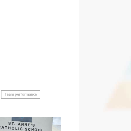
Team performance