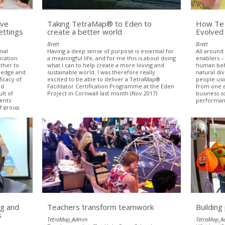
ive
Taking TetraMap® to Eden to
How Te 
ettings
create a better world
Evolved
Brett
Brett
onal
Having a deep sense of purpose is essential for
All around
ucation
a meaningful life, and for me this is about doing
enablers –
ether to
what I can to help create a more loving and
human beha
ledge and
sustainable world. I was therefore really
natural di
ficacy of
excited to be able to deliver a TetraMap®
people usi
nd
Facilitator Certification Programme at the Eden
from one a
lt of
Project in Cornwall last month (Nov 2017)
business s
dents
performanc
f group
roups
.
g and
Teachers transform teamwork
Building
s
TetraMap_Admin
TetraMap_A