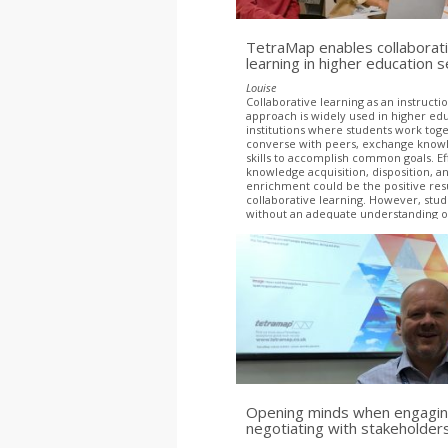
TetraMap enables collaborat
learning in higher education s
Louise
Collaborative learning as an instructi
approach is widely used in higher ed
institutions where students work tog
converse with peers, exchange know
skills to accomplish common goals. Ef
knowledge acquisition, disposition, a
enrichment could be the positive resu
collaborative learning. However, stu
without an adequate understanding o
dynamics revealed that diversity in g
inhibited productive group dynamics
Opening minds when engagin
negotiating with stakeholder