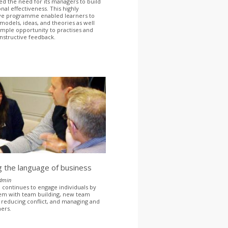
ied the need for its managers to build
nal effectiveness. This highly
ive programme enabled learners to
models, ideas, and theories as well
ample opportunity to practises and
nstructive feedback.
 the language of business
dmin
continues to engage individuals by
em with team building, new team
 reducing conflict, and managing and
hers.