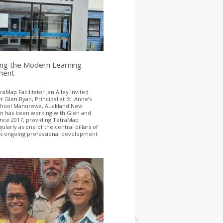
ing the Modern Learning
ment
aMap Facilitator Jan Alley invited
 Glen Ryan, Principal at St. Anne’s
School Manurewa, Auckland New
an has been working with Glen and
ince 2017, providing TetraMap
gularly as one of the central pillars of
’s ongoing professional development