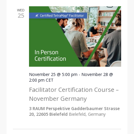
WED
25
November 25 @ 5:00 pm
-
November 28 @
2:00 pm
CET
Facilitator Certification Course –
November Germany
3 RAUM Perspektive Gadderbaumer Strasse
20, 22605 Bielefeld
Bielefeld, Germany