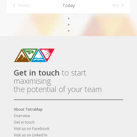
Today
Previous
Next
Events
Events
Get in touch
to start
maximising
the potential of your team
About TetraMap
Overview
Get in touch
Visit us on Facebook
Visit us on Linked In