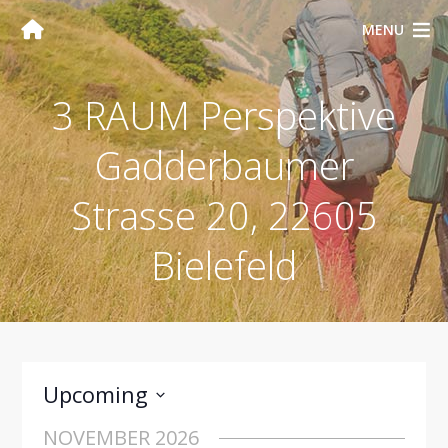
MENU
3 RAUM Perspektive
Gadderbaumer
Strasse 20, 22605
Bielefeld
Upcoming
Select
NOVEMBER 2026
date.