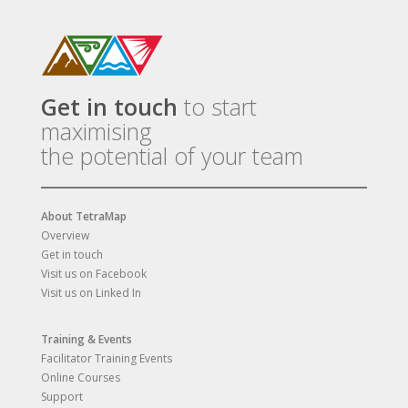
Get in touch
to start
maximising
the potential of your team
About TetraMap
Overview
Get in touch
Visit us on Facebook
Visit us on Linked In
Training & Events
Facilitator Training Events
Online Courses
Support