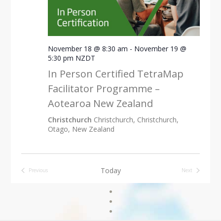
November 18 @ 8:30 am
-
November 19 @
5:30 pm
NZDT
In Person Certified TetraMap
Facilitator Programme –
Aotearoa New Zealand
Christchurch
Christchurch, Christchurch,
Otago, New Zealand
Today
Previous
Next
Events
Events