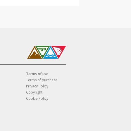
Terms of use
Terms of purchase
Privacy Policy
Copyright
Cookie Policy