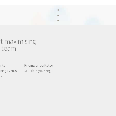
rt maximising
r team
ents
Finding a facilitator
ining Events
Search in your region
es