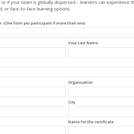
 or if your team is globally dispersed – learners can experience 
ed, or face-to-face learning options.
r. (One form per participant if more than one)
Your Last Name
Organisation
City
Name for the certificate