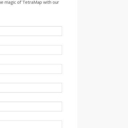
the magic of TetraMap with our