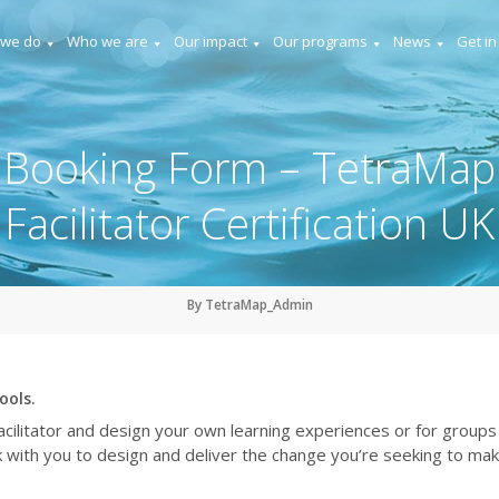
 we do
Who we are
Our impact
Our programs
News
Get in
Booking Form – TetraMap
Facilitator Certification UK
By TetraMap_Admin
ools.
ilitator and design your own learning experiences or for groups
ork with you to design and deliver the change you’re seeking to mak