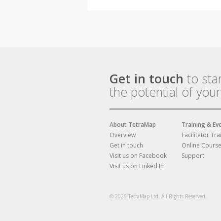
Get in touch
to sta
the potential of you
About TetraMap
Training & Ev
Overview
Facilitator Tra
Get in touch
Online Cours
Visit us on Facebook
Support
Visit us on Linked In
© 2026 TetraMap Ltd. All Rights Reserved.