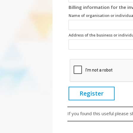
Billing information for the in
Name of organisation or individua
Address of the business or individ
Register
If you found this useful please s