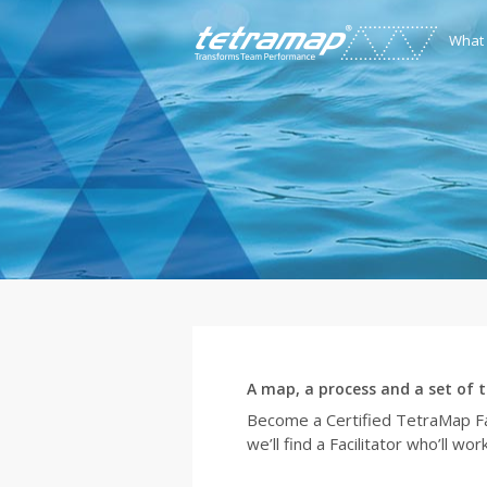
What
A map, a process and a set of t
Become a Certified TetraMap Fac
we’ll find a Facilitator who’ll w