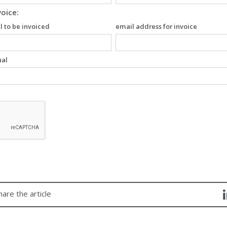
voice:
l to be invoiced
email address for invoice
ual
hare the article