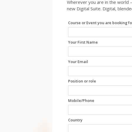
Wherever you are in the world –
new Digital Suite. Digital, blend
Leave
Course or Event you are booking fo
this
field
blank
Your First Name
Your Email
Position or role
Mobile/Phone
Country