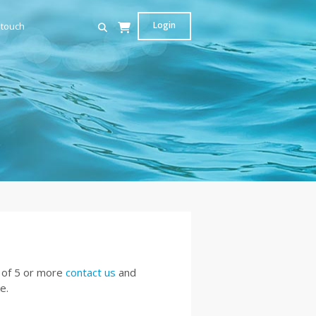
Login
 touch
 of 5 or more
contact us
and
e.