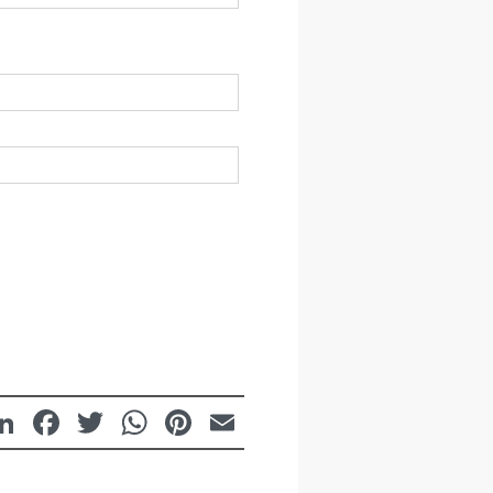
LinkedIn
Facebook
Twitter
WhatsApp
Pinterest
Email