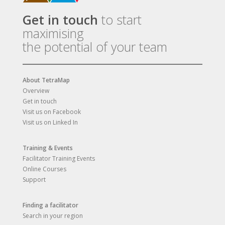
Get in touch
to start
maximising
the potential of your team
About TetraMap
Overview
Get in touch
Visit us on Facebook
Visit us on Linked In
Training & Events
Facilitator Training Events
Online Courses
Support
Finding a facilitator
Search in your region