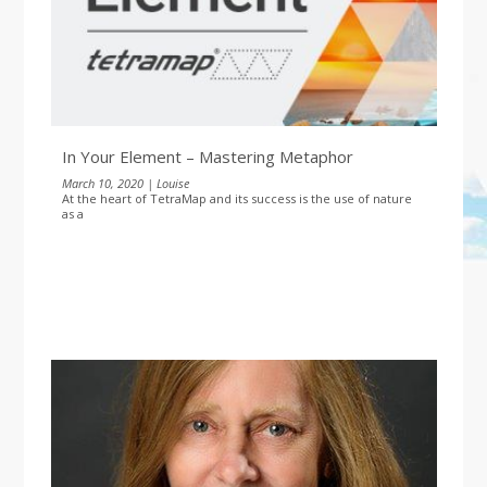
In Your Element – Mastering Metaphor
March 10, 2020 | Louise
At the heart of TetraMap and its success is the use of nature
as a