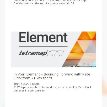
Development at the mobile phone network O2
In Your Element – Bouncing Forward with Pete
Clark from 21 Whispers
May 11, 2020 | Louise
21 Whispers was born to build that very capability. Pete Clark
believes life whispers to