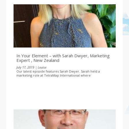
In Your Element – with Sarah Dwyer, Marketing
Expert , New Zealand
July 17, 2019 | Louise
Our latest episode features Sarah Dwyer. Sarah held a
marketing role at TetraMap International where