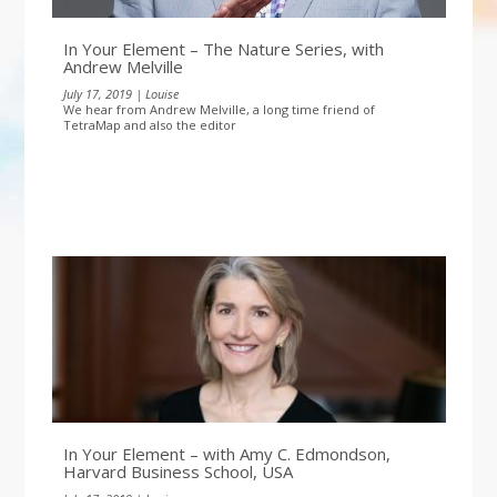
In Your Element – The Nature Series, with
Andrew Melville
July 17, 2019 | Louise
We hear from Andrew Melville, a long time friend of
TetraMap and also the editor
In Your Element – with Amy C. Edmondson,
Harvard Business School, USA