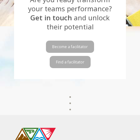
your teams performance?
Get in touch
and unlock
their potential
Become a facilitator
Find a facilitator