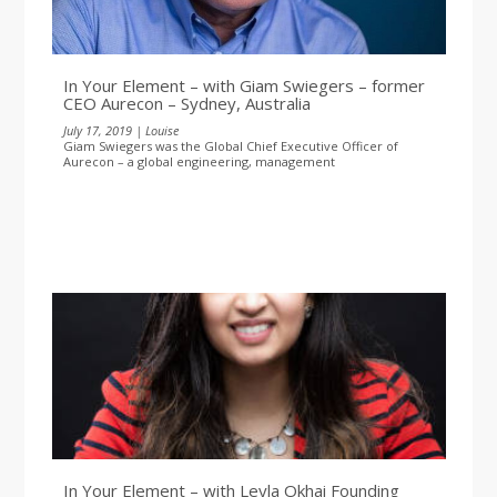
In Your Element – with Giam Swiegers – former
CEO Aurecon – Sydney, Australia
July 17, 2019 | Louise
Giam Swiegers was the Global Chief Executive Officer of
Aurecon – a global engineering, management
In Your Element – with Leyla Okhai Founding