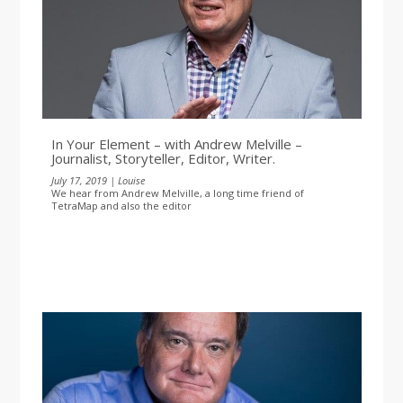
In Your Element – with Andrew Melville –
Journalist, Storyteller, Editor, Writer.
July 17, 2019 | Louise
We hear from Andrew Melville, a long time friend of
TetraMap and also the editor