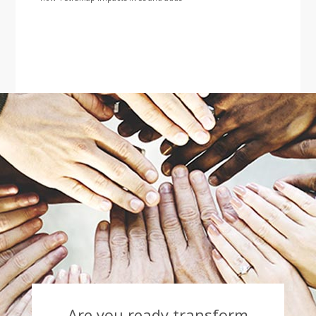
Are you ready transform