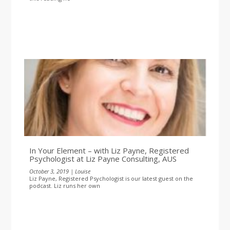
In Your Element – with Liz Payne, Registered
Psychologist at Liz Payne Consulting, AUS
October 3, 2019 | Louise
Liz Payne, Registered Psychologist is our latest guest on the
podcast. Liz runs her own