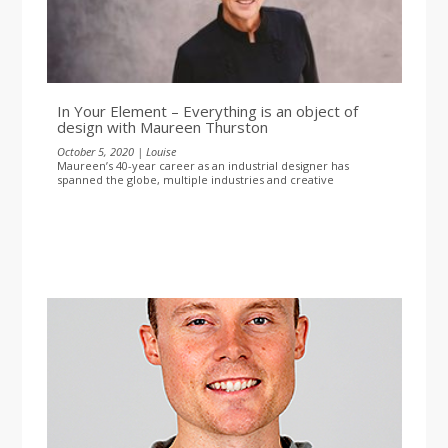
In Your Element – Everything is an object of
design with Maureen Thurston
October 5, 2020 | Louise
Maureen’s 40-year career as an industrial designer has
spanned the globe, multiple industries and creative