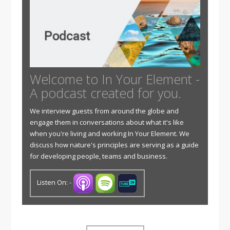
Welcome to In Your Element -
A podcast created for you.
We interview guests from around the globe and
engage them in conversations about what it's like
when you're living and working In Your Element. We
discuss how nature's principles are serving as a guide
for developing people, teams and business.
Listen On: -