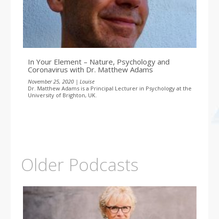
In Your Element – Nature, Psychology and
Coronavirus with Dr. Matthew Adams
November 25, 2020 | Louise
Dr. Matthew Adams is a Principal Lecturer in Psychology at the
University of Brighton, UK.
Older Podcasts