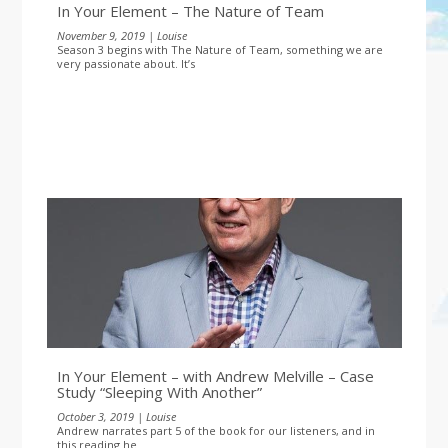
In Your Element – The Nature of Team
November 9, 2019 | Louise
Season 3 begins with The Nature of Team, something we are
very passionate about. It’s
In Your Element – with Andrew Melville – Case
Study “Sleeping With Another”
October 3, 2019 | Louise
Andrew narrates part 5 of the book for our listeners, and in
this reading he