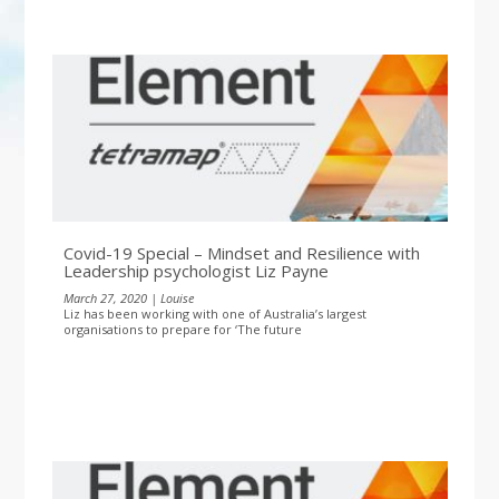
Covid-19 Special – Mindset and Resilience with
Leadership psychologist Liz Payne
March 27, 2020 | Louise
Liz has been working with one of Australia’s largest
organisations to prepare for ‘The future