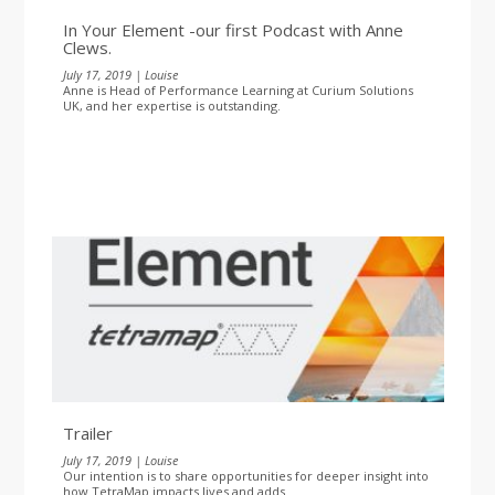
In Your Element -our first Podcast with Anne
Clews.
July 17, 2019 | Louise
Anne is Head of Performance Learning at Curium Solutions
UK, and her expertise is outstanding.
Trailer
July 17, 2019 | Louise
Our intention is to share opportunities for deeper insight into
how TetraMap impacts lives and adds