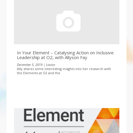
In Your Element – Catalysing Action on Inclusive
Leadership at O2, with Allyson Fay
December 5, 2019 | Louise
Ally shares some interesting insights into her research with
the Elements at O2 and the