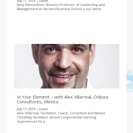
July 17, 2019 | Louise
Amy Edmondson, Novartis Professor of Leadership and
Management at Harvard Business School is our latest
In Your Element – with Alex Villarreal, Odisea
Consultores, Mexico
July 17, 2019 | Louise
Alex Villarreal, Facilitator, Coach, Consultant and Master
TetraMap facilitator delivers experiential learning
experiences for a