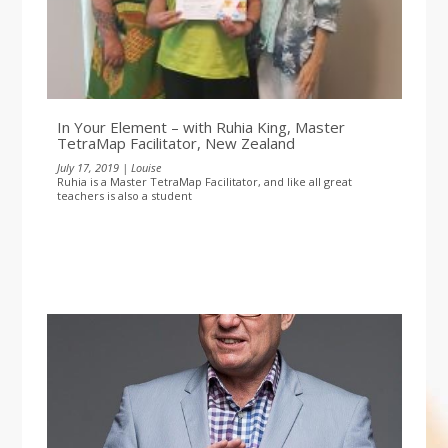
In Your Element – with Ruhia King, Master
TetraMap Facilitator, New Zealand
July 17, 2019 | Louise
Ruhia is a Master TetraMap Facilitator, and like all great
teachers is also a student