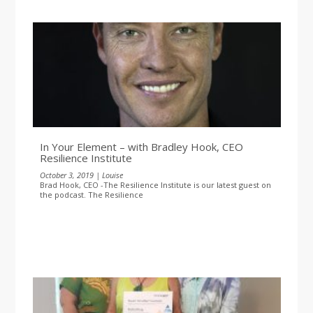
In Your Element – with Bradley Hook, CEO
Resilience Institute
October 3, 2019 | Louise
Brad Hook, CEO -The Resilience Institute is our latest guest on
the podcast. The Resilience