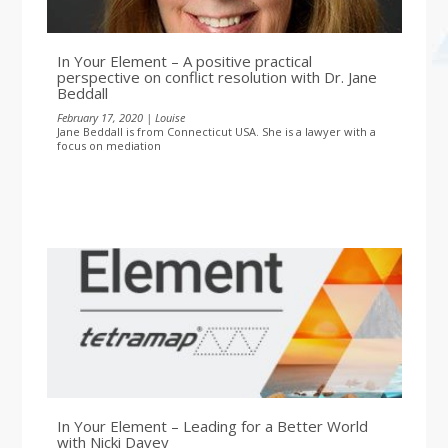
In Your Element – A positive practical
perspective on conflict resolution with Dr. Jane
Beddall
February 17, 2020 | Louise
Jane Beddall is from Connecticut USA. She is a lawyer with a
focus on mediation
In Your Element – Leading for a Better World
with Nicki Davey