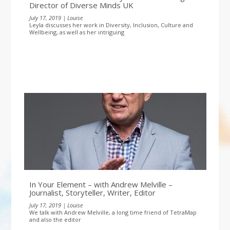
Director of Diverse Minds UK
July 17, 2019 | Louise
Leyla discusses her work in Diversity, Inclusion, Culture and
Wellbeing, as well as her intriguing
In Your Element – with Andrew Melville –
Journalist, Storyteller, Writer, Editor
July 17, 2019 | Louise
We talk with Andrew Melville, a long time friend of TetraMap
and also the editor