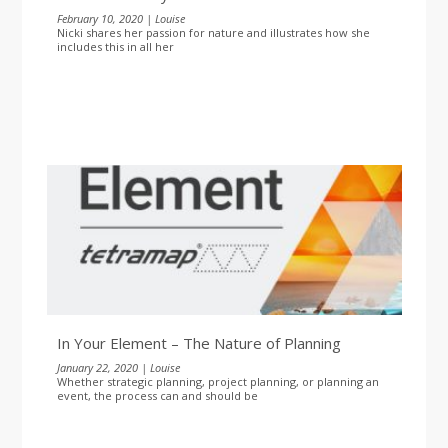
February 10, 2020 | Louise
Nicki shares her passion for nature and illustrates how she
includes this in all her
In Your Element – The Nature of Planning
January 22, 2020 | Louise
Whether strategic planning, project planning, or planning an
event, the process can and should be