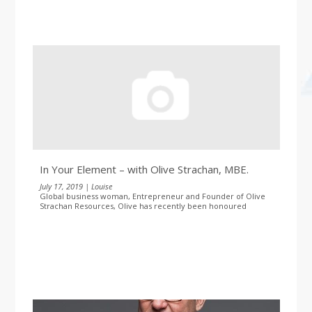
In Your Element – with Olive Strachan, MBE.
July 17, 2019 | Louise
Global business woman, Entrepreneur and Founder of Olive
Strachan Resources, Olive has recently been honoured