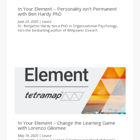
In Your Element – Personality isn’t Permanent
with Ben Hardy PhD
June 23, 2020 | Louise
Dr. Benjamin Hardy has a PhD in Organizational Psychology,
he’s the bestselling author of Willpower Doesn’t
In Your Element – Change the Learning Game
with Lorenzo Giliomee
May 19, 2020 | Louise
Constantly curious, Lorenzo Giliomee was Head of People