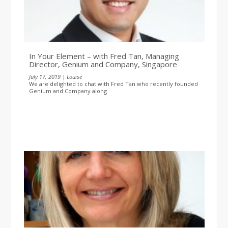
In Your Element – with Fred Tan, Managing
Director, Genium and Company, Singapore
July 17, 2019 | Louise
We are delighted to chat with Fred Tan who recently founded
Genium and Company along