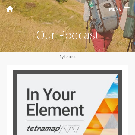
MENU
Our Podcast
By Louise