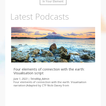
In Your Element
Latest Podcasts
Four elements of connection with the earth:
Visualisation script
June 1, 2023 | TetraMap_Admin
Four elements of connection with the earth: Visualisation
narration (Adapted by CTF Nicki Davey from