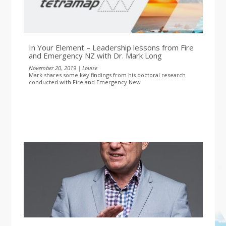
In Your Element – Leadership lessons from Fire
and Emergency NZ with Dr. Mark Long
November 20, 2019 | Louise
Mark shares some key findings from his doctoral research
conducted with Fire and Emergency New