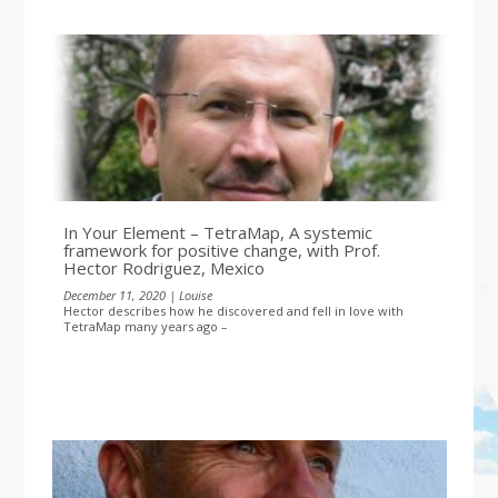
In Your Element – TetraMap, A systemic
framework for positive change, with Prof.
Hector Rodriguez, Mexico
December 11, 2020 | Louise
Hector describes how he discovered and fell in love with
TetraMap many years ago –