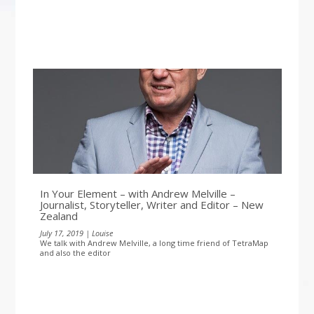
In Your Element – with Andrew Melville –
Journalist, Storyteller, Writer and Editor – New
Zealand
July 17, 2019 | Louise
We talk with Andrew Melville, a long time friend of TetraMap
and also the editor