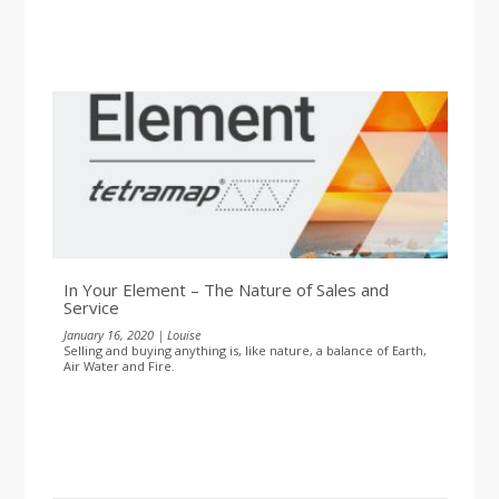
In Your Element – The Nature of Sales and
Service
January 16, 2020 | Louise
Selling and buying anything is, like nature, a balance of Earth,
Air Water and Fire.