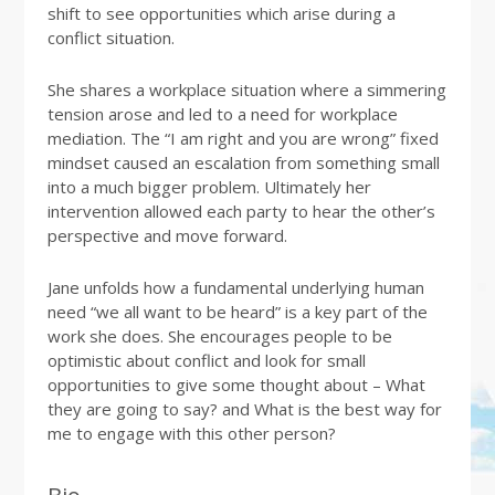
shift to see opportunities which arise during a
conflict situation.
She shares a workplace situation where a simmering
tension arose and led to a need for workplace
mediation. The “I am right and you are wrong” fixed
mindset caused an escalation from something small
into a much bigger problem. Ultimately her
intervention allowed each party to hear the other’s
perspective and move forward.
Jane unfolds how a fundamental underlying human
need “we all want to be heard” is a key part of the
work she does. She encourages people to be
optimistic about conflict and look for small
opportunities to give some thought about – What
they are going to say? and What is the best way for
me to engage with this other person?