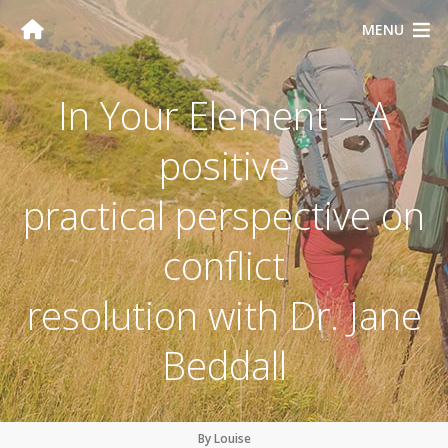
MENU
In Your Element – A
positive
practical perspective on
conflict
resolution with Dr. Jane
Beddall
By Louise