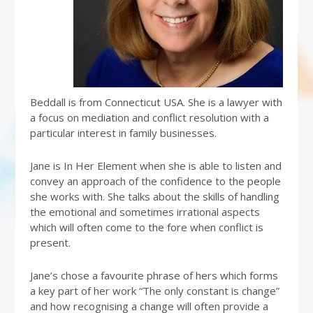
Beddall is from Connecticut USA. She is a lawyer with
a focus on mediation and conflict resolution with a
particular interest in family businesses.
Jane is In Her Element when she is able to listen and
convey an approach of the confidence to the people
she works with. She talks about the skills of handling
the emotional and sometimes irrational aspects
which will often come to the fore when conflict is
present.
Jane’s chose a favourite phrase of hers which forms
a key part of her work “The only constant is change”
and how recognising a change will often provide a