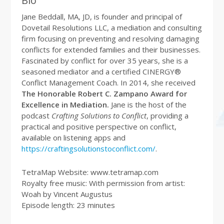
Bio
Jane Beddall, MA, JD, is founder and principal of
Dovetail Resolutions LLC, a mediation and consulting
firm focusing on preventing and resolving damaging
conflicts for extended families and their businesses.
Fascinated by conflict for over 35 years, she is a
seasoned mediator and a certified CINERGY®
Conflict Management Coach. In 2014, she received
The Honorable Robert C. Zampano Award for
Excellence in Mediation.
Jane is the host of the
podcast
Crafting Solutions to Conflict
, providing a
practical and positive perspective on conflict,
available on listening apps and
https://craftingsolutionstoconflict.com/
.
TetraMap Website: www.tetramap.com
Royalty free music: With permission from artist:
Woah by Vincent Augustus
Episode length: 23 minutes