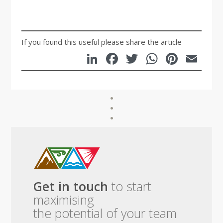
If you found this useful please share the article
LinkedIn
Facebook
Twitter
WhatsA
Pinte
Em
Get in touch
to start
maximising
the potential of your team