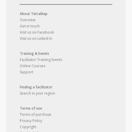
About TetraMap
Overview
Get in touch
Visit us on Facebook
Visit us on Linked In
Training & Events
Facilitator Training Events
Online Courses
Support
Finding a facilitator
Search in your region
Terms of use
Terms of purchase
Privacy Policy
Copyright