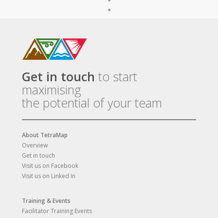
Get in touch
to start
maximising
the potential of your team
About TetraMap
Overview
Get in touch
Visit us on Facebook
Visit us on Linked In
Training & Events
Facilitator Training Events