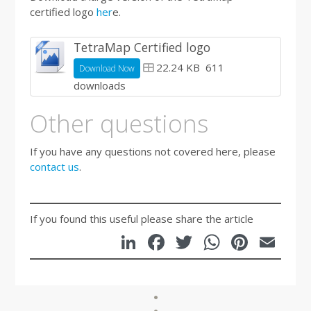
certified logo
her
e.
TetraMap Certified logo
22.24 KB
611
Download Now
downloads
Other questions
If you have any questions not covered here, please
contact us
.
If you found this useful please share the article
LinkedIn
Facebook
Twitter
WhatsA
Pinte
Em