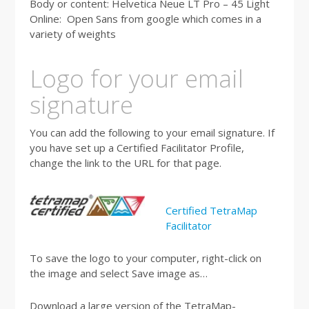
Body or content: Helvetica Neue LT Pro – 45 Light
Online: Open Sans from google which comes in a
variety of weights
Logo for your email
signature
You can add the following to your email signature. If
you have set up a Certified Facilitator Profile,
change the link to the URL for that page.
Certified TetraMap
Facilitator
To save the logo to your computer, right-click on
the image and select Save image as…
Download a large version of the TetraMap-