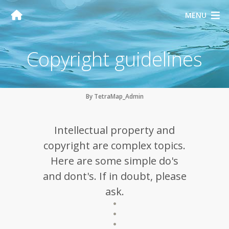
MENU
Copyright guidelines
By TetraMap_Admin
Intellectual property and
copyright are complex topics.
Here are some simple do's
and dont's. If in doubt, please
ask.