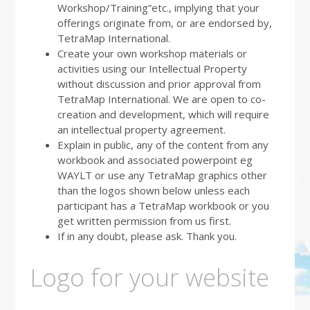
Workshop/Training”etc., implying that your
offerings originate from, or are endorsed by,
TetraMap International.
Create your own workshop materials or
activities using our Intellectual Property
without discussion and prior approval from
TetraMap International. We are open to co-
creation and development, which will require
an intellectual property agreement.
Explain in public, any of the content from any
workbook and associated powerpoint eg
WAYLT or use any TetraMap graphics other
than the logos shown below unless each
participant has a TetraMap workbook or you
get written permission from us first.
If in any doubt, please ask. Thank you.
Logo for your website