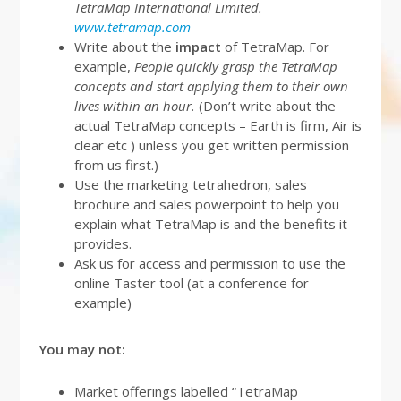
TetraMap International Limited.
www.tetramap.com
Write about the
impact
of TetraMap. For
example,
People quickly grasp the TetraMap
concepts and start applying them to their own
lives within an hour.
(Don’t write about the
actual TetraMap concepts – Earth is firm, Air is
clear etc ) unless you get written permission
from us first.)
Use the marketing tetrahedron, sales
brochure and sales powerpoint to help you
explain what TetraMap is and the benefits it
provides.
Ask us for access and permission to use the
online Taster tool (at a conference for
example)
You may not:
Market offerings labelled “TetraMap