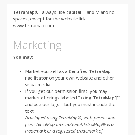
TetraMap®
– always use
capital T
and
M
and no
spaces, except for the website link
www.tetramap.com.
Marketing
You may:
Market yourself as a
Certified TetraMap
Facilitator
on your own website and other
visual media.
If you get our permission first, you may
market offerings labelled “
using TetraMap®
”
and use our logo – but you must include the
text:
Developed using TetraMap®, with permission
from TetraMap International.T
etraMap® is a
trademark or a registered trademark of