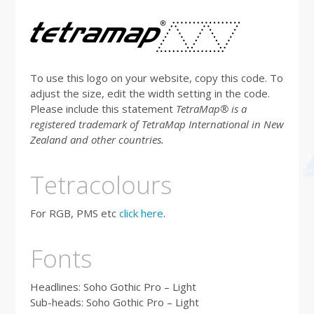
To use this logo on your website, copy this code. To
adjust the size, edit the width setting in the code.
Please include this statement
T
etraMap® is a
registered trademark of TetraMap International in New
Zealand and other countries.
Tetracolours
For RGB, PMS etc
click here
.
Fonts
Headlines: Soho Gothic Pro – Light
Sub-heads: Soho Gothic Pro – Light