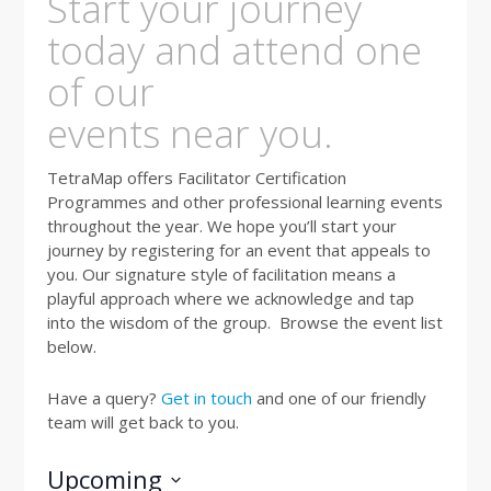
Start your journey
today and attend one
of our
events near you.
TetraMap offers Facilitator Certification
Programmes and other professional learning events
throughout the year. We hope you’ll start your
journey by registering for an event that appeals to
you. Our signature style of facilitation means a
playful approach where we acknowledge and tap
into the wisdom of the group. Browse the event list
below.
Have a query?
Get in touch
and one of our friendly
team will get back to you.
Upcoming