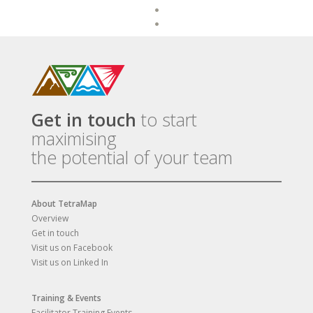
Get in touch
to start
maximising
the potential of your team
About TetraMap
Overview
Get in touch
Visit us on Facebook
Visit us on Linked In
Training & Events
Facilitator Training Events