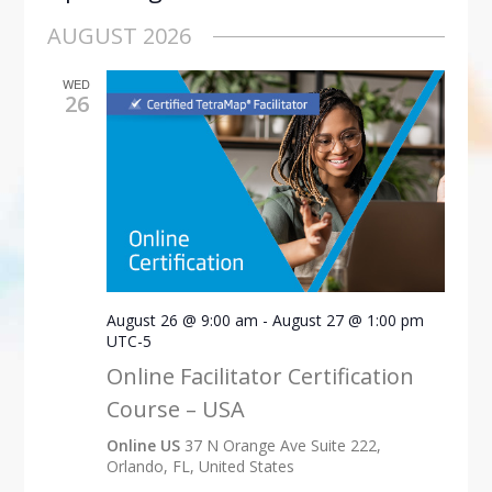
Select
AUGUST 2026
date.
WED
26
August 26 @ 9:00 am
-
August 27 @ 1:00 pm
UTC-5
Online Facilitator Certification
Course – USA
Online US
37 N Orange Ave Suite 222,
Orlando, FL, United States