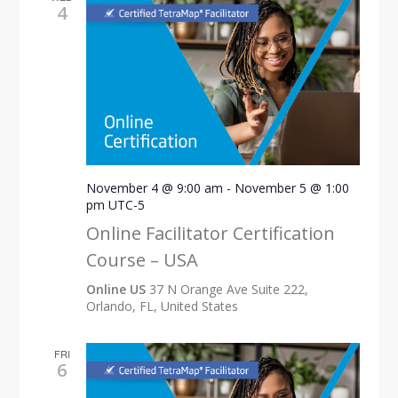
4
November 4 @ 9:00 am
-
November 5 @ 1:00
pm
UTC-5
Online Facilitator Certification
Course – USA
Online US
37 N Orange Ave Suite 222,
Orlando, FL, United States
FRI
6