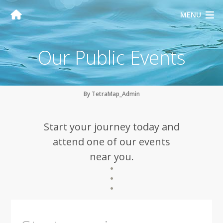
MENU
Our Public Events
By TetraMap_Admin
Start your journey today and
attend one of our events
near you.