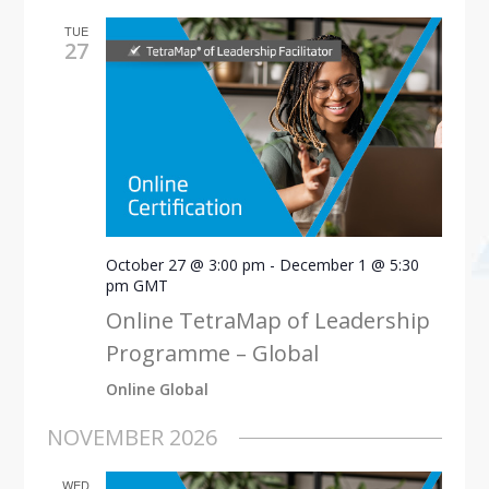
TUE
27
October 27 @ 3:00 pm
-
December 1 @ 5:30
pm
GMT
Online TetraMap of Leadership
Programme – Global
Online Global
NOVEMBER 2026
WED