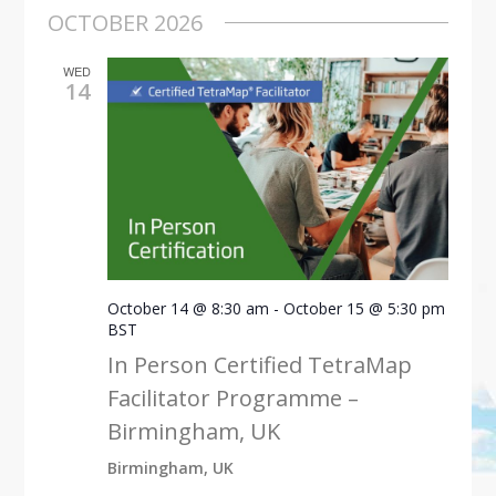
OCTOBER 2026
WED
14
October 14 @ 8:30 am
-
October 15 @ 5:30 pm
BST
In Person Certified TetraMap
Facilitator Programme –
Birmingham, UK
Birmingham, UK