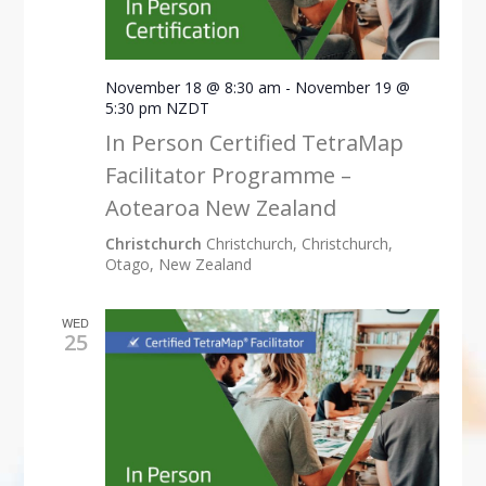
November 18 @ 8:30 am
-
November 19 @
5:30 pm
NZDT
In Person Certified TetraMap
Facilitator Programme –
Aotearoa New Zealand
Christchurch
Christchurch, Christchurch,
Otago, New Zealand
WED
25