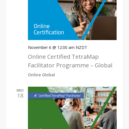
November 6 @ 12:00 am
NZDT
Online Certified TetraMap
Facilitator Programme – Global
Online Global
WED
18