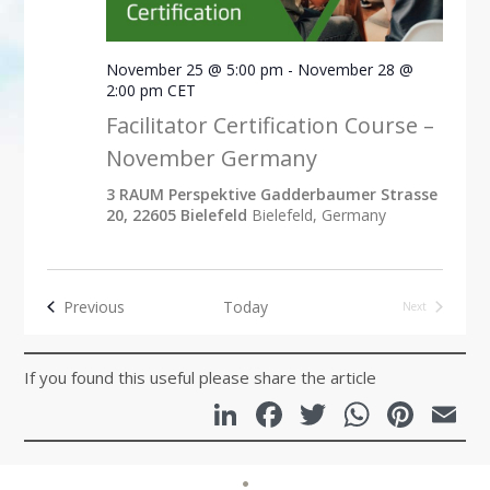
November 25 @ 5:00 pm
-
November 28 @
2:00 pm
CET
Facilitator Certification Course –
November Germany
3 RAUM Perspektive Gadderbaumer Strasse
20, 22605 Bielefeld
Bielefeld, Germany
Events
Previous
Today
Next
Events
If you found this useful please share the article
LinkedIn
Facebook
Twitter
Whats
Pint
E