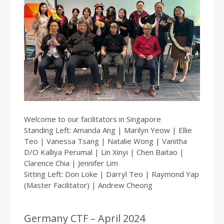
Welcome to our facilitators in Singapore
Standing Left: Amanda Ang | Marilyn Yeow | Ellie
Teo | Vanessa Tsang | Natalie Wong | Vanitha
D/O Kalliya Perumal | Lin Xinyi | Chen Baitao |
Clarence Chia | Jennifer Lim
Sitting Left: Don Loke | Darryl Teo | Raymond Yap
(Master Facilitator) | Andrew Cheong
Germany CTF – April 2024