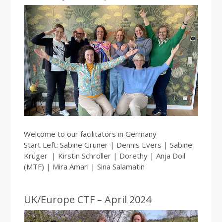
Welcome to our facilitators in Germany
Start Left: Sabine Grüner | Dennis Evers | Sabine
Krüger | Kirstin Schroller | Dorethy | Anja Doil
(MTF) | Mira Amari | Sina Salamatin
UK/Europe CTF – April 2024