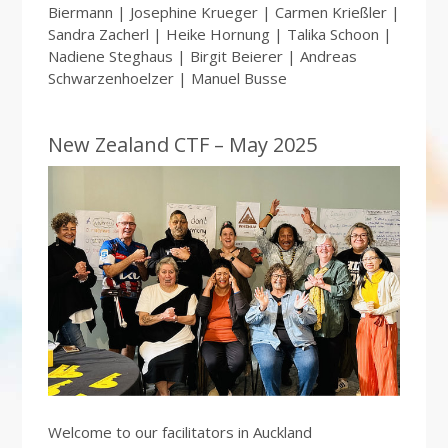
Biermann | Josephine Krueger | Carmen Krießler |
Sandra Zacherl | Heike Hornung | Talika Schoon |
Nadiene Steghaus | Birgit Beierer | Andreas
Schwarzenhoelzer | Manuel Busse
New Zealand CTF – May 2025
Welcome to our facilitators in Auckland