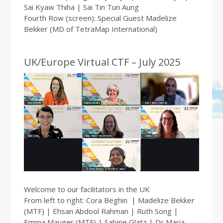
Sai Kyaw Thiha | Sai Tin Tun Aung
Fourth Row (screen): Special Guest Madelize
Bekker (MD of TetraMap International)
UK/Europe Virtual CTF – July 2025
Welcome to our facilitators in the UK
From left to right: Cora Beghin | Madelize Bekker
(MTF) | Ehsan Abdool Rahman | Ruth Song |
Emma Mauger (MTF) | Sabine Glatz | Dr Maria