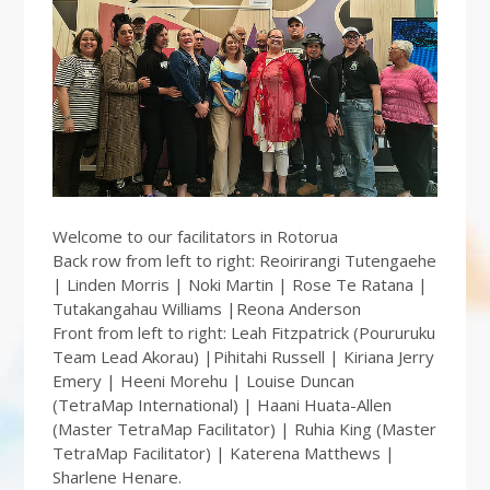
Welcome to our facilitators in Rotorua
Back row from left to right: Reoirirangi Tutengaehe
| Linden Morris | Noki Martin | Rose Te Ratana |
Tutakangahau Williams |Reona Anderson
Front from left to right: Leah Fitzpatrick (Poururuku
Team Lead Akorau) |Pihitahi Russell | Kiriana Jerry
Emery | Heeni Morehu | Louise Duncan
(TetraMap International) | Haani Huata-Allen
(Master TetraMap Facilitator) | Ruhia King (Master
TetraMap Facilitator) | Katerena Matthews |
Sharlene Henare.