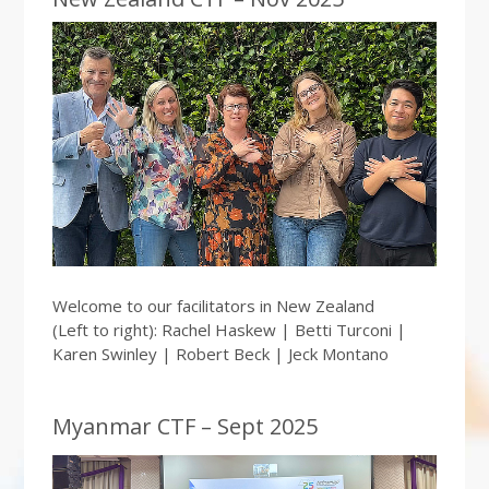
Welcome to our facilitators in New Zealand
(Left to right): Rachel Haskew | Betti Turconi |
Karen Swinley | Robert Beck | Jeck Montano
Myanmar CTF – Sept 2025