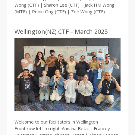
Wong (CTF) | Sharon Lee (CTF) | Jack HM Wong
(MTF) | Robin Ong (CTF) | Zoe Wong (CTF)
Wellington(NZ) CTF – March 2025
Welcome to our facilitators in Wellington
Front row left to right: Annana Betal | Francey