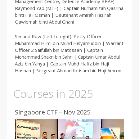
Management Centre, Defence Academy RBAF) |
Raymond Yap (MTF) | Captain Nurhamizah Qasrina
binti Haji Osman | Lieutenant Amirah Hazirah
Qawiemah binti Abdul Ghani
Second Row (Left to right): Petty Officer
Muhammad Hilmi bin Muhd Hisyamuddin | Warrant
Officer 2 Saifullah bin Matossen | Captain
Mohammad Shakri bin Sahri | Captain Umar Abdul
Aziz bin Yahya | Captain Muhd Hafiz bin Haji
Hasnan | Sergeant Ahmad Ibtisam bin Haji Amron
Courses in 2025
Singapore CTF – Nov 2025