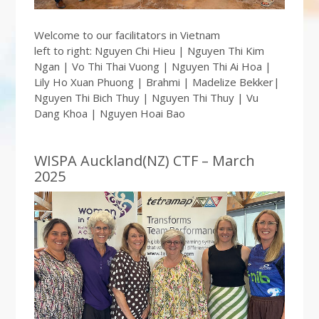
Welcome to our facilitators in Vietnam
left to right: Nguyen Chi Hieu | Nguyen Thi Kim
Ngan | Vo Thi Thai Vuong | Nguyen Thi Ai Hoa |
Lily Ho Xuan Phuong | Brahmi | Madelize Bekker|
Nguyen Thi Bich Thuy | Nguyen Thi Thuy | Vu
Dang Khoa | Nguyen Hoai Bao
WISPA Auckland(NZ) CTF – March
2025