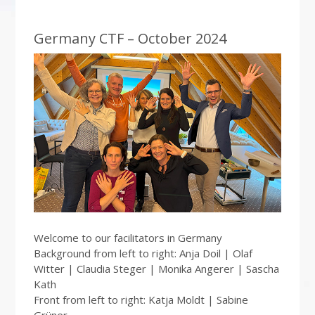
Germany CTF – October 2024
Welcome to our facilitators in Germany
Background from left to right: Anja Doil | Olaf
Witter | Claudia Steger | Monika Angerer | Sascha
Kath
Front from left to right: Katja Moldt | Sabine
Grüner