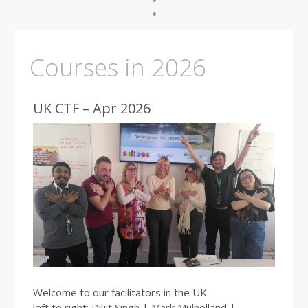
Courses in 2026
UK CTF – Apr 2026
Welcome to our facilitators in the UK
left to right: Diljit Singh | Mark Mulholland |