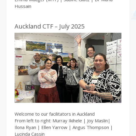
Hussain
Auckland CTF – July 2025
Welcome to our facilitators in Auckland
From left to right: Murray Ikihele | Joy Maslin|
Ilona Ryan | Ellen Yarrow | Angus Thompson |
Lucinda Cassin