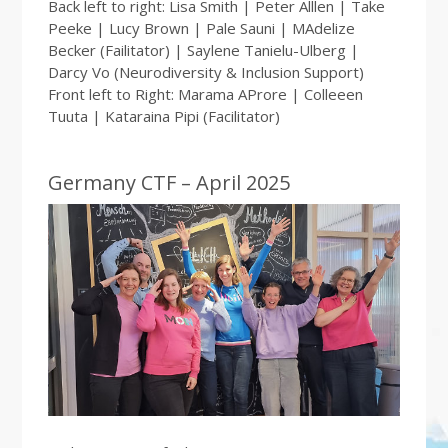
Back left to right: Lisa Smith | Peter Alllen | Take
Peeke | Lucy Brown | Pale Sauni | MAdelize
Becker (Failitator) | Saylene Tanielu-Ulberg |
Darcy Vo (Neurodiversity & Inclusion Support)
Front left to Right: Marama AProre | Colleeen
Tuuta | Kataraina Pipi (Facilitator)
Germany CTF – April 2025