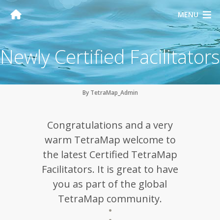
MENU
Newly Certified Facilitators
By TetraMap_Admin
Congratulations and a very
warm TetraMap welcome to
the latest Certified TetraMap
Facilitators. It is great to have
you as part of the global
TetraMap community.