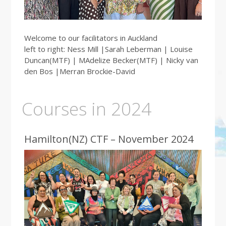
Welcome to our facilitators in Auckland
left to right: Ness Mill |Sarah Leberman | Louise
Duncan(MTF) | MAdelize Becker(MTF) | Nicky van
den Bos |Merran Brockie-David
Courses in 2024
Hamilton(NZ) CTF – November 2024