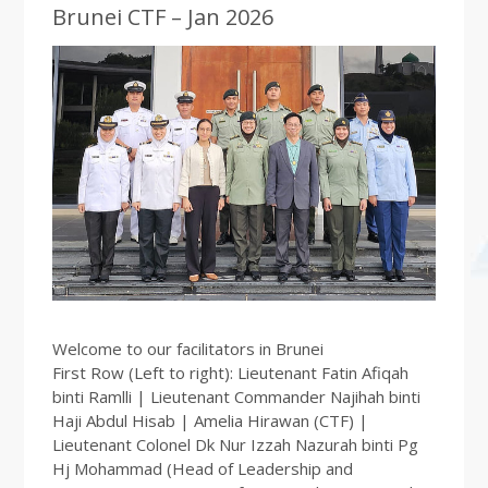
Brunei CTF – Jan 2026
Welcome to our facilitators in Brunei
First Row (Left to right): Lieutenant Fatin Afiqah
binti Ramlli | Lieutenant Commander Najihah binti
Haji Abdul Hisab | Amelia Hirawan (CTF) |
Lieutenant Colonel Dk Nur Izzah Nazurah binti Pg
Hj Mohammad (Head of Leadership and