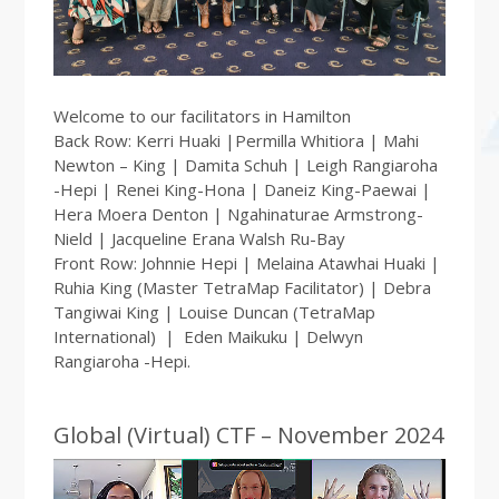
Welcome to our facilitators in Hamilton
Back Row: Kerri Huaki |Permilla Whitiora | Mahi
Newton – King | Damita Schuh | Leigh Rangiaroha
-Hepi | Renei King-Hona | Daneiz King-Paewai |
Hera Moera Denton | Ngahinaturae Armstrong-
Nield | Jacqueline Erana Walsh Ru-Bay
Front Row: Johnnie Hepi | Melaina Atawhai Huaki |
Ruhia King (Master TetraMap Facilitator) | Debra
Tangiwai King | Louise Duncan (TetraMap
International) | Eden Maikuku | Delwyn
Rangiaroha -Hepi.
Global (Virtual) CTF – November 2024