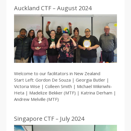
Auckland CTF – August 2024
Welcome to our facilitators in New Zealand
Start Left: Gordon De Souza | Georgia Butler |
Victoria Wise | Colleen Smith | Michael Wikiriwhi-
Heta | Madelize Bekker (MTF) | Katrina Derham |
Andrew Melville (MTF)
Singapore CTF – July 2024