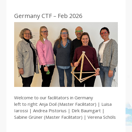
Germany CTF – Feb 2026
Welcome to our facilitators in Germany
left to right: Anja Doil (Master Facilitator) | Luisa
Iarossi | Andrea Pistorius | Dirk Baumgart |
Sabine Grüner (Master Facilitator) | Verena Schöls