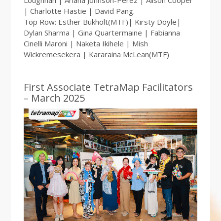
Loughnan | Ariana Johnson-Perez | Alison Cooper
| Charlotte Hastie | David Pang.
Top Row: Esther Bukholt(MTF)| Kirsty Doyle|
Dylan Sharma | Gina Quartermaine | Fabianna
Cinelli Maroni | Naketa Ikihele | Mish
Wickremesekera | Kararaina McLean(MTF)
First Associate TetraMap Facilitators
– March 2025