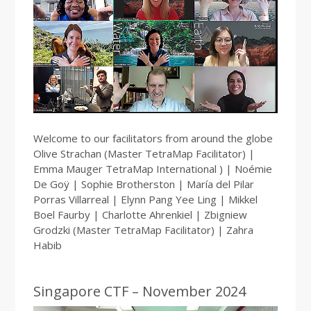
Welcome to our facilitators from around the globe
Olive Strachan (Master TetraMap Facilitator) |
Emma Mauger TetraMap International ) | Noémie
De Goÿ | Sophie Brotherston | María del Pilar
Porras Villarreal | Elynn Pang Yee Ling | Mikkel
Boel Faurby | Charlotte Ahrenkiel | Zbigniew
Grodzki (Master TetraMap Facilitator) | Zahra
Habib
Singapore CTF – November 2024