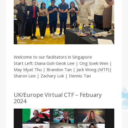
Welcome to our facilitators in Singapore
Start Left: Diana Goh Geok Lee | Ong Soek Wen |
May Myat Thu | Brandon Tan | Jack Wong (MTF)|
Sharon Lee | Zachary Lok | Dennis Tan
UK/Europe Virtual CTF – Febuary
2024