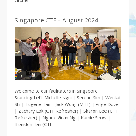
Singapore CTF – August 2024
Welcome to our facilitators in Singapore
Standing Left: Michelle Ngui | Serene Sim | Wenkai
Shi | Eugene Tan | Jack Wong (MTF) | Ange Dove
| Zachary Lok (CTF Refresher) | Sharon Lee (CTF
Refresher) | Nghee Guan Ng | Kamie Seow |
Brandon Tan (CTF)