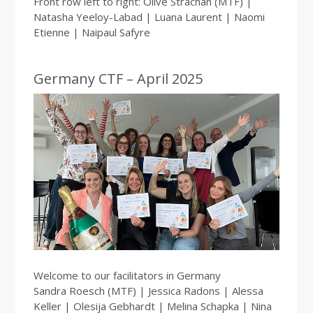
Front row left to right: Olive Strachan (MTF) |
Natasha Yeeloy-Labad | Luana Laurent | Naomi
Etienne | Naipaul Safyre
Germany CTF – April 2025
Welcome to our facilitators in Germany
Sandra Roesch (MTF) | Jessica Radons | Alessa
Keller | Olesija Gebhardt | Melina Schapka | Nina