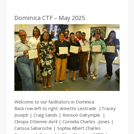
Dominica CTF – May 2025
Welcome to our facilitators in Dominica
Back row left to right: Annette Lestrade |Tracey
Joseph | Craig Sands | Ronson Dalrymple |
Cleopa Ettienne-Avril | Cornelia Charles -Jones |
Carissa Sabaroche | Sophia Albert Charles