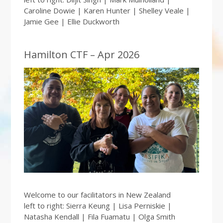
Caroline Dowie | Karen Hunter | Shelley Veale |
Jamie Gee | Ellie Duckworth
Hamilton CTF – Apr 2026
Welcome to our facilitators in New Zealand
left to right: Sierra Keung | Lisa Perniskie |
Natasha Kendall | Fila Fuamatu | Olga Smith