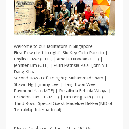
Welcome to our facilitators in Singapore
First Row (Left to right): Siu Key Cielo Patricio |
Phyllis Guwe (CTF), | Amelia Hirawan (CTF) |
Jennifer Lim (CTF) | Putri Patrisia Pala |John Vu
Dang Khoa
Second Row (Left to right): Muhammad Sham |
Shawn Ng | Jimmy Lee | Tang Boon Wee |
Raymond Yap (MTF) | Rosalinda Febiola Wijaya |
Brandon Tan HL (MTF) | Lim Beng Kah (CTF)
Third Row:- Special Guest Madelize Bekker(MD of
TetraMap International)
New Zealand CTF – Nov 2025