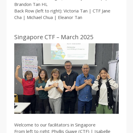
Brandon Tan HL
Back Row (left to right): Victoria Tan | CTF Jane
Cha | Michael Chua | Eleanor Tan
Singapore CTF – March 2025
Welcome to our facilitators in Singapore
From left to right: Phyllis Guwe (CTF) | Isabelle