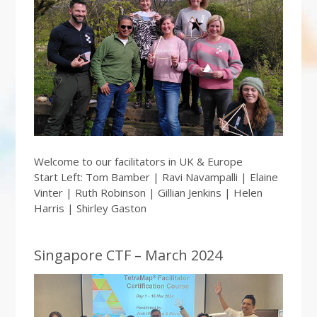
Welcome to our facilitators in UK & Europe
Start Left: Tom Bamber | Ravi Navampalli | Elaine
Vinter | Ruth Robinson | Gillian Jenkins | Helen
Harris | Shirley Gaston
Singapore CTF – March 2024