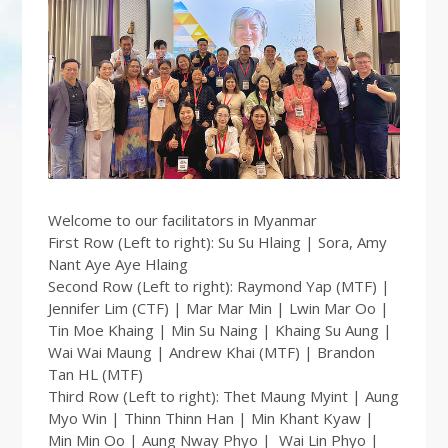
Welcome to our facilitators in Myanmar
First Row (Left to right): Su Su Hlaing | Sora, Amy
Nant Aye Aye Hlaing
Second Row (Left to right): Raymond Yap (MTF) |
Jennifer Lim (CTF) | Mar Mar Min | Lwin Mar Oo |
Tin Moe Khaing | Min Su Naing | Khaing Su Aung |
Wai Wai Maung | Andrew Khai (MTF) | Brandon
Tan HL (MTF)
Third Row (Left to right): Thet Maung Myint | Aung
Myo Win | Thinn Thinn Han | Min Khant Kyaw |
Min Min Oo | Aung Nway Phyo | Wai Lin Phyo |