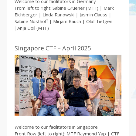
Welcome to our facilitators in Germany
From left to right: Sabine Gruener (MTF) | Mark
Eichberger | Linda Runowski | Jasmin Clauss |
Sabine Nosthoff | Mirjam Rauch | Olaf Tietgen
|Anja Doil (MTF)
Singapore CTF – April 2025
Welcome to our facilitators in Singapore
Front Row (left to right): MTF Raymond Yap | CTF