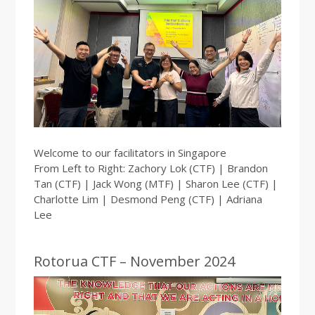
Welcome to our facilitators in Singapore
From Left to Right: Zachory Lok (CTF) | Brandon
Tan (CTF) | Jack Wong (MTF) | Sharon Lee (CTF) |
Charlotte Lim | Desmond Peng (CTF) | Adriana
Lee
Rotorua CTF – November 2024