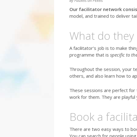
By Fauxels on Pexels
Our facilitator network consis
model, and trained to deliver t
What do they 
A facilitator’s job is to make thi
programme that is
specific to t
Throughout the session, your t
others, and also learn how to ap
These sessions are perfect for 
work for them. They are playful 
Book a facilita
There are two easy ways to book 
You can search for people using