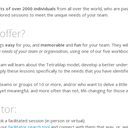
ts of over 2000 individuals
from all over the world, who are pa
ailored sessions to meet the unique needs of your team.
offer?
ngs
easy
for you, and
memorable
and
fun
for your team. They wil
he needs of your team or organisation
, using one of our five workboo
eam will learn about the TetraMap model, develop a better unde
ply these lessons specifically to the needs that you have identifi
teams or groups of 10 or more, and/or who want to delve a litt
yet meaningful, and more often than not, life-changing for those 
tor:
a facilitated session (in person or virtual).
 our
facilitator search tool
and connect with them that way, or, we 