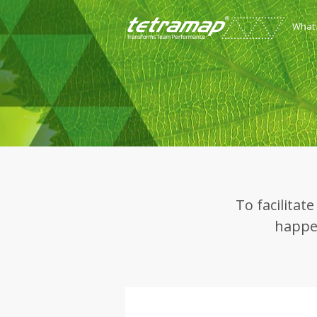
What
To facilitat
happen