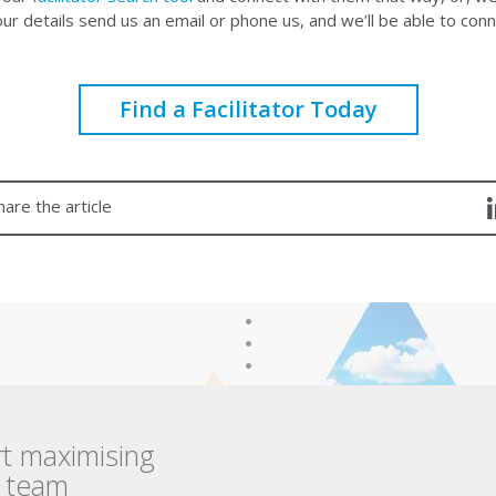
 details send us an email or phone us, and we’ll be able to connec
Find a Facilitator Today
hare the article
rt maximising
r team