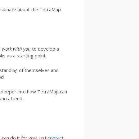
ssionate about the TetraMap
l
work with you
to develop a
ks as a starting point.
rstanding of themselves and
ed.
le deeper into how TetraMap can
who attend.
can do it for you! Just
contact