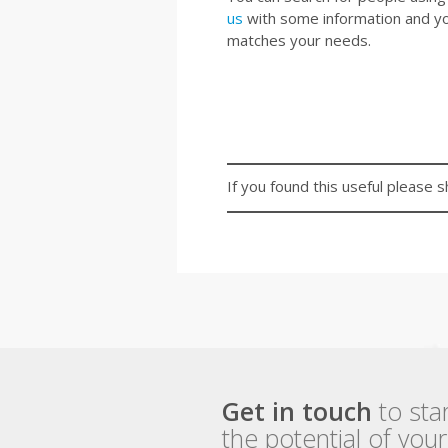
us
with some information and your
matches your needs.
If you found this useful please s
Get in touch
to sta
the potential of you