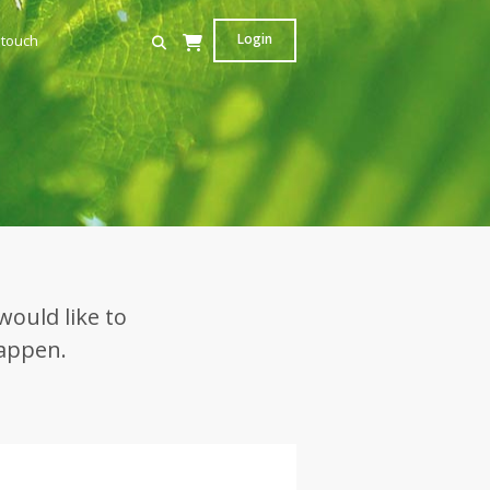
Login
 touch
would like to
happen.