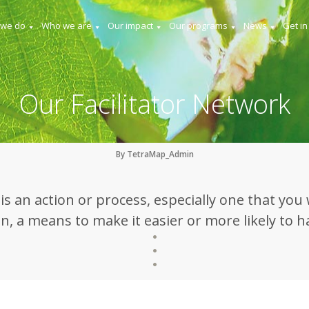
 we do
Who we are
Our impact
Our programs
News
Get in
Our Facilitator Network
By TetraMap_Admin
e is an action or process, especially one that you 
, a means to make it easier or more likely to 