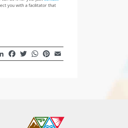
t you with a facilitator that
LinkedIn
Facebook
Twitter
WhatsApp
Pinterest
Email