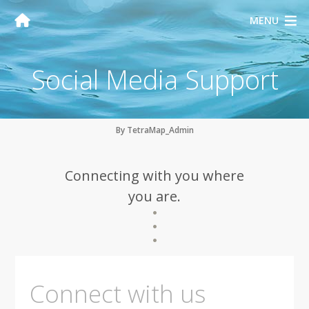
MENU
Social Media Support
By TetraMap_Admin
Connecting with you where
you are.
Connect with us