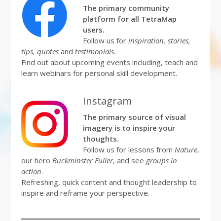
The primary community
platform for all TetraMap
users.
Follow us for
inspiration, stories,
tips, quotes
and
testimonials
.
Find out about upcoming events including, teach and
learn webinars for personal skill development.
Instagram
The primary source of visual
imagery is to inspire your
thoughts.
Follow us for lessons from
Nature
,
our hero
Buckminster Fuller
, and see
groups in
action
.
Refreshing, quick content and thought leadership to
inspire and reframe your perspective.