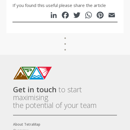
If you found this useful please share the article
LinkedIn
Facebook
Twitter
WhatsA
Pinte
Em
Get in touch
to start
maximising
the potential of your team
About TetraMap