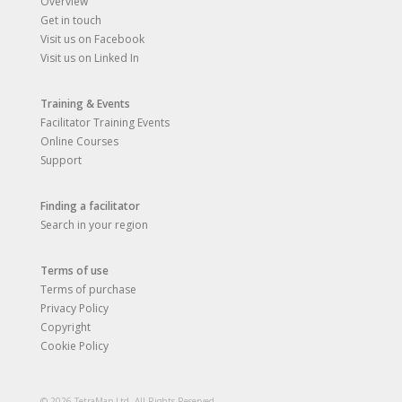
Overview
Get in touch
Visit us on Facebook
Visit us on Linked In
Training & Events
Facilitator Training Events
Online Courses
Support
Finding a facilitator
Search in your region
Terms of use
Terms of purchase
Privacy Policy
Copyright
Cookie Policy
© 2026 TetraMap Ltd. All Rights Reserved.