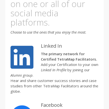
on one or all of our
social media
platforms.
Choose to use the ones that you enjoy the most.
Linked In
The primary network for
Certified TetraMap Facilitators.
Add your Certification to your own
Linked In Profile
by joining our
Alumni group
.
Hear and share customer success stories and case
studies from other TetraMap Facilitators around the
globe.
Facebook