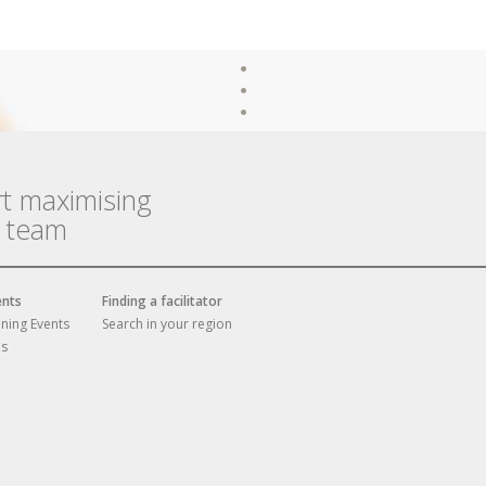
rt maximising
r team
ents
Finding a facilitator
ining Events
Search in your region
es