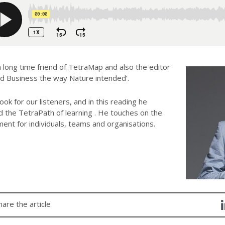
 long time friend of TetraMap and also the editor
d Business the way Nature intended’.
ok for our listeners, and in this reading he
 the TetraPath of learning . He touches on the
ent for individuals, teams and organisations.
hare the article