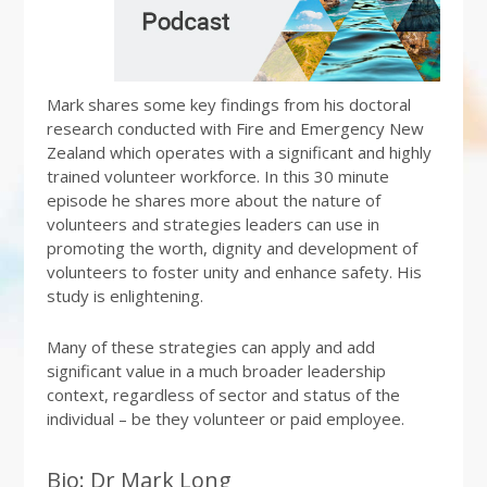
Mark shares some key findings from his doctoral
research conducted with Fire and Emergency New
Zealand which operates with a significant and highly
trained volunteer workforce. In this 30 minute
episode he shares more about the nature of
volunteers and strategies leaders can use in
promoting the worth, dignity and development of
volunteers to foster unity and enhance safety. His
study is enlightening.
Many of these strategies can apply and add
significant value in a much broader leadership
context, regardless of sector and status of the
individual – be they volunteer or paid employee.
Bio: Dr Mark Long