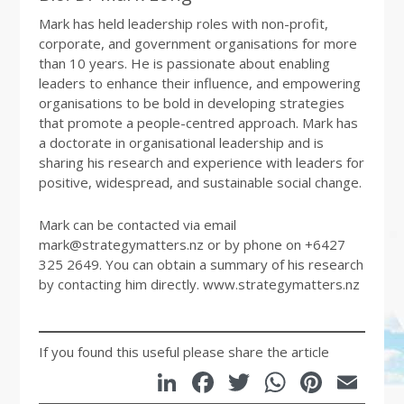
Mark has held leadership roles with non-profit,
corporate, and government organisations for more
than 10 years. He is passionate about enabling
leaders to enhance their influence, and empowering
organisations to be bold in developing strategies
that promote a people-centred approach. Mark has
a doctorate in organisational leadership and is
sharing his research and experience with leaders for
positive, widespread, and sustainable social change.
Mark can be contacted via email
mark@strategymatters.nz or by phone on +6427
325 2649. You can obtain a summary of his research
by contacting him directly. www.strategymatters.nz
If you found this useful please share the article
LinkedIn
Facebook
Twitter
WhatsA
Pinte
Em