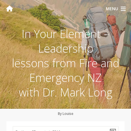
MENU
In Your Element –
Leadership
lessons from Fire and
Emergency NZ
with Dr. Mark Long
By Louise