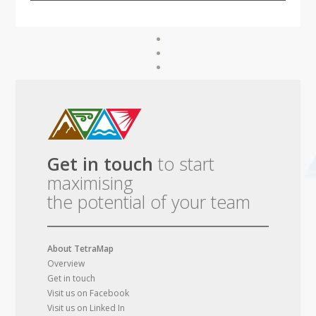
Get in touch
to start
maximising
the potential of your team
About TetraMap
Overview
Get in touch
Visit us on Facebook
Visit us on Linked In