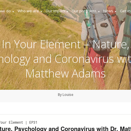
 we do
Who we are
Our impact
Our programs
News
Get in
In Your Element – Nature,
hology and Coronavirus wit
Matthew Adams
By Louise