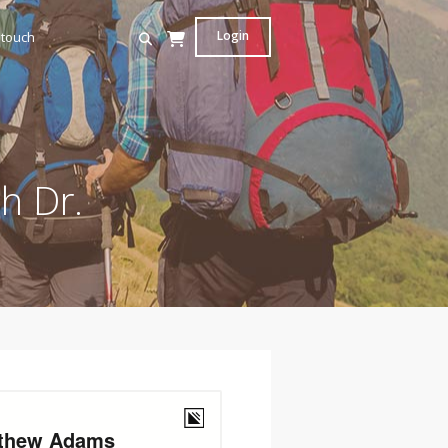
Login
 touch
h Dr.