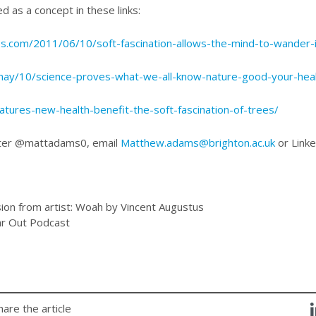
ed as a concept in these links:
ss.com/2011/06/10/soft-fascination-allows-the-mind-to-wander-
/may/10/science-proves-what-we-all-know-nature-good-your-hea
tures-new-health-benefit-the-soft-fascination-of-trees/
tter @mattadams0, email
Matthew.adams@brighton.ac.uk
or Link
ion from artist: Woah by Vincent Augustus
ar Out Podcast
hare the article