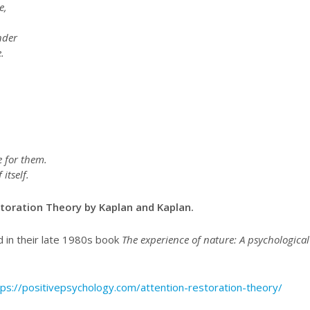
e,
nder
.
 for them.
itself.
toration Theory by Kaplan and Kaplan.
 in their late 1980s book
The experience of nature: A psychological
tps://positivepsychology.com/attention-restoration-theory/