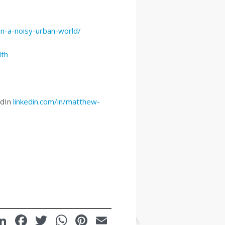
in-a-noisy-urban-world/
lth
edIn
linkedin.com/in/matthew-
LinkedIn
Facebook
Twitter
WhatsApp
Pinterest
Email