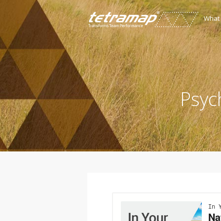
What
Psyc