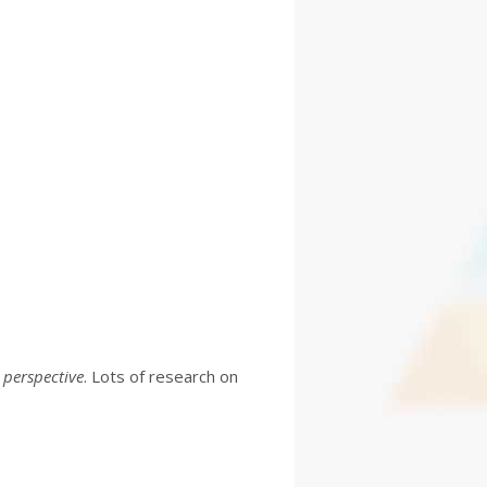
 perspective
. Lots of research on