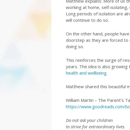
Matthew explains: More of us t
working at home, self-isolating,
Long periods of isolation are a
will continue to do so.
On the other hand, people have
doorstep as they are forced to s
doing so.
This reinforces the surge of res
years. The idea is also growing
health and wellbeing
.
Matthew shared this beautiful 
William Martin – The Parent’s T
https://www.goodreads.com/b
Do not ask your children
to strive for extraordinary lives.