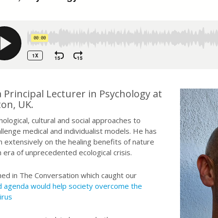
Principal Lecturer in Psychology at
ton, UK.
logical, cultural and social approaches to
llenge medical and individualist models. He has
 extensively on the healing benefits of nature
 era of unprecedented ecological crisis.
ished in The Conversation which caught our
ed agenda would help society overcome the
irus