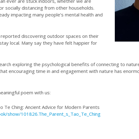
han ever are stuck indoors, whether we are
 or socially distancing from other households.
lready impacting many people’s mental health and
 reported discovering outdoor spaces on their
tay local. Many say they have felt happier for
earch exploring the psychological benefits of connecting to natur
 that encouraging time in and engagement with nature has enormo
meaningful poem with us:
ao Te Ching: Ancient Advice for Modern Parents
ook/show/101826.The_Parent_s_Tao_Te_Ching