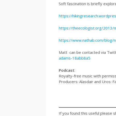
Soft fascination is briefly explor
https://hikingresearch.wordpre
https://theecologist.org/2013
https://www.nathab.com/blog/na
Matt can be contacted via Twi
adams-18abb8a5
Podcast
:
Royalty-free music with permiss
Producers: Alasdair and Uros: F
If you found this useful please s