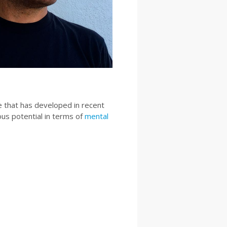
e that has developed in recent
us potential in terms of
mental