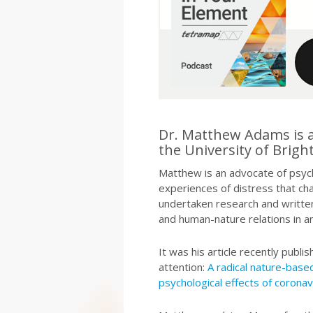
Dr. Matthew Adams is a 
the University of Brigh
Matthew is an advocate of psycho
experiences of distress that cha
undertaken research and written
and human-nature relations in an
It was his article recently publ
attention:
A radical nature-bas
psychological effects of coronav