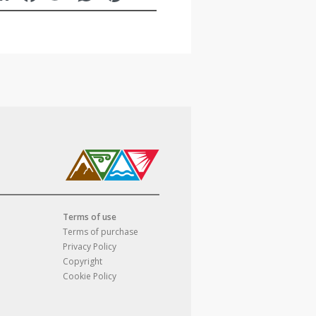
Terms of use
Terms of purchase
Privacy Policy
Copyright
Cookie Policy