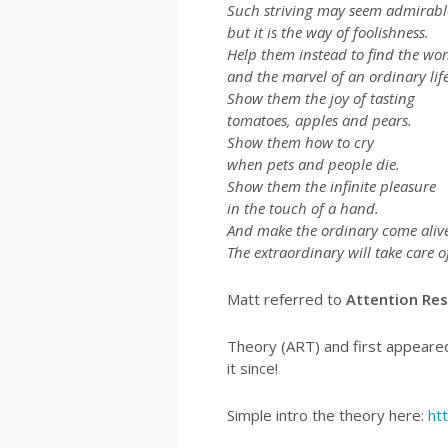
Such striving may seem admirabl
but it is the way of foolishness.
Help them instead to find the wo
and the marvel of an ordinary life
Show them the joy of tasting
tomatoes, apples and pears.
Show them how to cry
when pets and people die.
Show them the infinite pleasure
in the touch of a hand.
And make the ordinary come alive
The extraordinary will take care of 
Matt referred to
Attention Res
Theory (ART) and first appeared
it since!
Simple intro the theory here:
ht