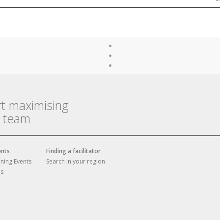
rt maximising
r team
ents
Finding a facilitator
ining Events
Search in your region
es