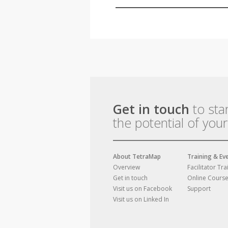
Get in touch
to sta
the potential of you
About TetraMap
Training & Ev
Overview
Facilitator Tra
Get in touch
Online Cours
Visit us on Facebook
Support
Visit us on Linked In