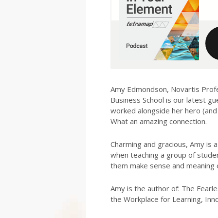
Amy Edmondson, Novartis Prof
Business School is our latest gu
worked alongside her hero (and o
What an amazing connection.
Charming and gracious, Amy is a
when teaching a group of stude
them make sense and meaning of
Amy is the author of: The Fearle
the Workplace for Learning, Innov