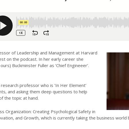
essor of Leadership and Management at Harvard
est on the podcast. In her early career she
urs) Buckminster Fuller as ‘Chief Engineeer’.
 research professor who is ‘In Her Element’
nts, and asking them deep questions to help
 the topic at hand.
ss Organization: Creating Psychological Safety in
ation, and Growth, which is currently taking the business world by 