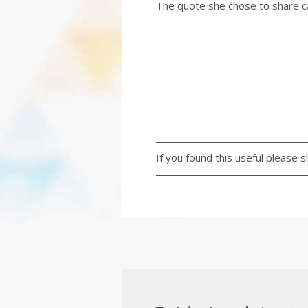
The quote she chose to share c
If you found this useful please s