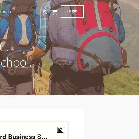
Login
 touch
C.
chool,