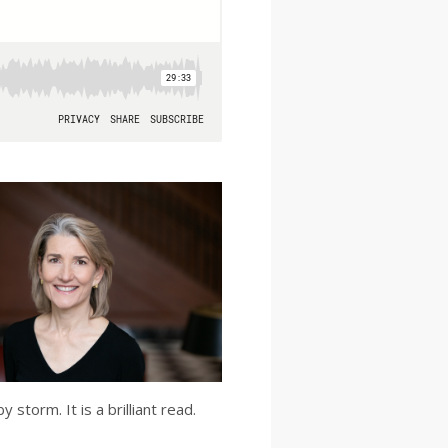
storm. It is a brilliant read.