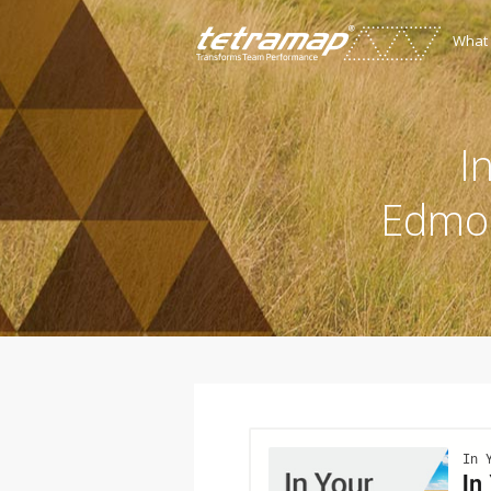
What
I
Edmon