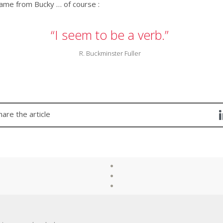
ame from Bucky … of course :
“I seem to be a verb.”
R. Buckminster Fuller
hare the article