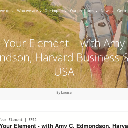
 we do
Who we are
Our impact
Our programs
News
Get in
n Your Element – with Amy 
dson, Harvard Business S
USA
By Louise