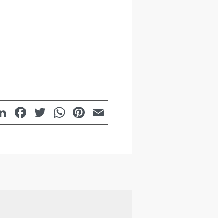
LinkedIn
Facebook
Twitter
WhatsApp
Pinterest
Email