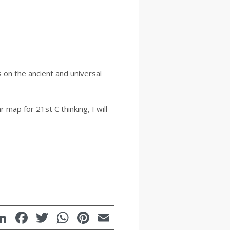
 on the ancient and universal
 map for 21st C thinking, I will
LinkedIn
Facebook
Twitter
WhatsApp
Pinterest
Email