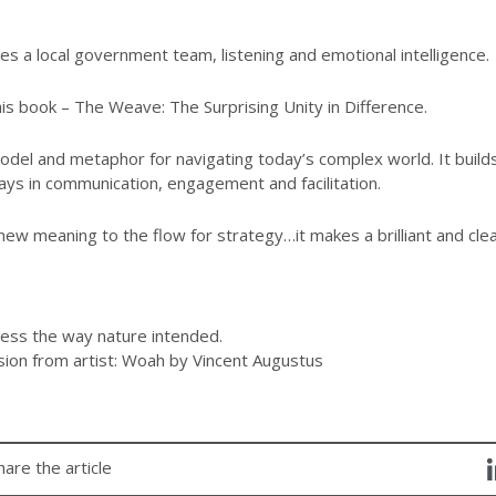
s a local government team, listening and emotional intelligence.
is book – The Weave: The Surprising Unity in Difference.
el and metaphor for navigating today’s complex world. It builds
ays in communication, engagement and facilitation.
ew meaning to the flow for strategy…it makes a brilliant and clear
ess the way nature intended.
sion from artist: Woah by Vincent Augustus
hare the article