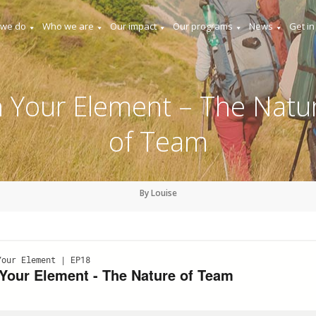
 we do
Who we are
Our impact
Our programs
News
Get in
n Your Element – The Natu
of Team
By Louise