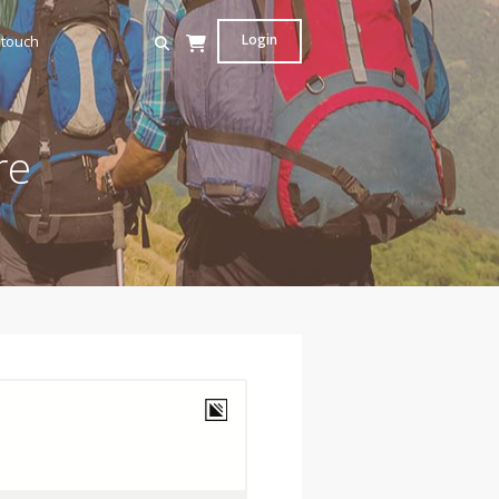
Login
 touch
re