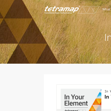
What
I