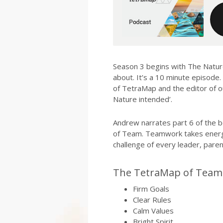
Season 3 begins with The Natu
about. It’s a 10 minute episode.
of TetraMap and the editor of 
Nature intended’.
Andrew narrates part 6 of the b
of Team. Teamwork takes energy
challenge of every leader, pare
The TetraMap of Team 
Firm Goals
Clear Rules
Calm Values
Bright Spirit