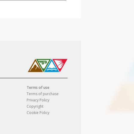
Terms of use
Terms of purchase
Privacy Policy
Copyright
Cookie Policy