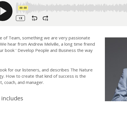
re of Team, something we are very passionate
 We hear from Andrew Melville, a long time friend
our book ‘ Develop People and Business the way
ook for our listeners, and describes The Nature
. How to create that kind of success is the
nt, coach, and manager.
includes