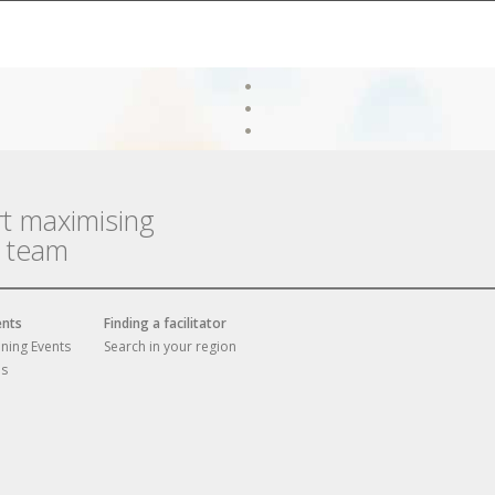
rt maximising
r team
ents
Finding a facilitator
ining Events
Search in your region
es