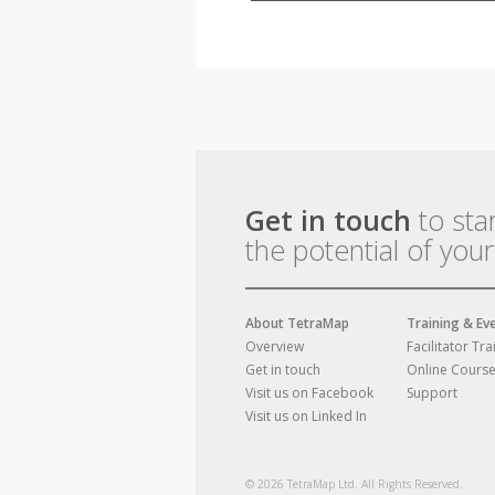
Get in touch
to sta
the potential of you
About TetraMap
Training & Ev
Overview
Facilitator Tra
Get in touch
Online Cours
Visit us on Facebook
Support
Visit us on Linked In
© 2026 TetraMap Ltd. All Rights Reserved.