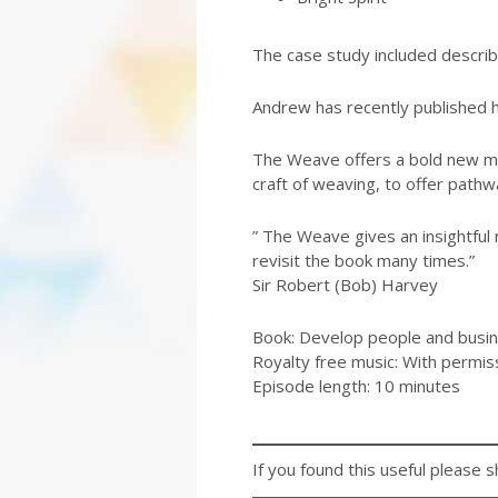
The case study included describe
Andrew has recently published h
The Weave offers a bold new mod
craft of weaving, to offer pathw
” The Weave gives an insightful n
revisit the book many times.”
Sir Robert (Bob) Harvey
Book: Develop people and busin
Royalty free music: With permis
Episode length: 10 minutes
If you found this useful please s