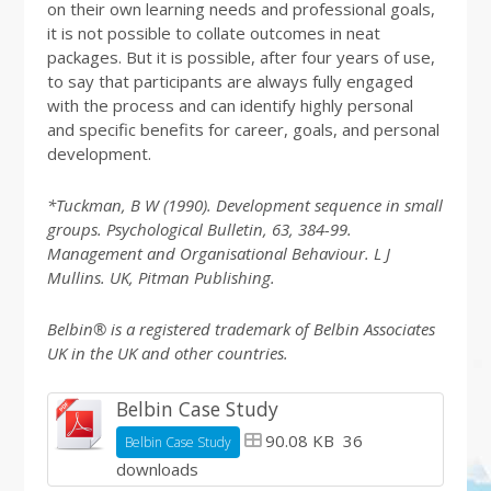
on their own learning needs and professional goals,
it is not possible to collate outcomes in neat
packages. But it is possible, after four years of use,
to say that participants are always fully engaged
with the process and can identify highly personal
and specific benefits for career, goals, and personal
development.
*Tuckman, B W (1990). Development sequence in small
groups. Psychological Bulletin, 63, 384-99.
Management and Organisational Behaviour. L J
Mullins. UK, Pitman Publishing.
Belbin® is a registered trademark of Belbin Associates
UK in the UK and other countries.
Belbin Case Study
90.08 KB
36
Belbin Case Study
downloads