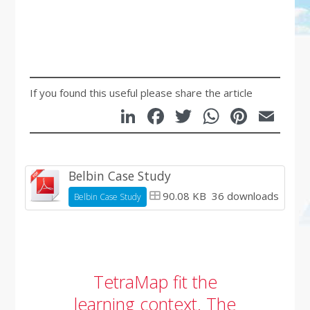
If you found this useful please share the article
LinkedIn
Facebook
Twitter
WhatsA
Pinte
Em
Belbin Case Study
90.08 KB
36 downloads
Belbin Case Study
TetraMap fit the
learning context. The