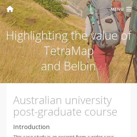
MENU
Highlighting the value of
TetraMap
and Belbin
Australian university
post-graduate course
Introduction
This case study is an excerpt from a wider case