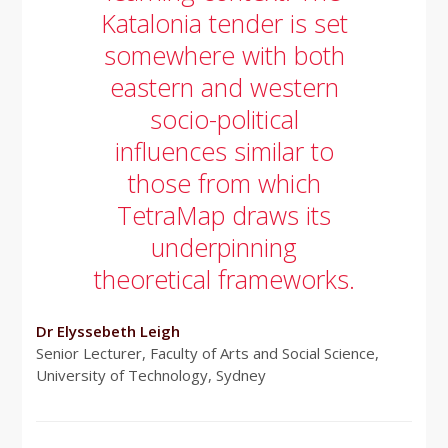
Katalonia tender is set
somewhere with both
eastern and western
socio-political
influences similar to
those from which
TetraMap draws its
underpinning
theoretical frameworks.
Dr Elyssebeth Leigh
Senior Lecturer, Faculty of Arts and Social Science,
University of Technology, Sydney