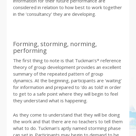
information for their future performance are
considered in relation to how best to work together
in the ‘consultancy’ they are developing.
Forming, storming, norming,
performing
The first thing to note is that Tuckman’s* reference
theory of group development provides an excellent
summary of the repeated pattern of group
dynamics. At the beginning, participants are ‘waiting’
for information and prepared to ‘do as told’ in order
to get to a safe point where they will begin to feel
they understand what is happening.
As they come to understand that they will be doing
the work and that there are no teachers to tell them
what to do. Tuckman’s aptly named storming phase
can set in. Participants may begin to demand to be