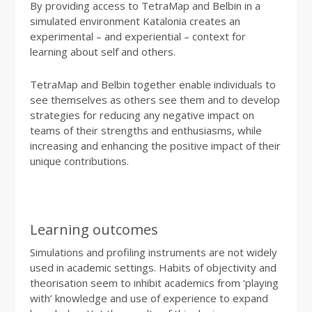
By providing access to TetraMap and Belbin in a
simulated environment Katalonia creates an
experimental – and experiential – context for
learning about self and others.
TetraMap and Belbin together enable individuals to
see themselves as others see them and to develop
strategies for reducing any negative impact on
teams of their strengths and enthusiasms, while
increasing and enhancing the positive impact of their
unique contributions.
Learning outcomes
Simulations and profiling instruments are not widely
used in academic settings. Habits of objectivity and
theorisation seem to inhibit academics from ‘playing
with’ knowledge and use of experience to expand