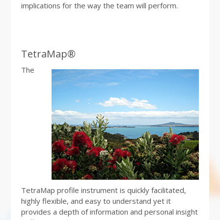
implications for the way the team will perform.
TetraMap®
The
TetraMap profile instrument is quickly facilitated,
highly flexible, and easy to understand yet it
provides a depth of information and personal insight