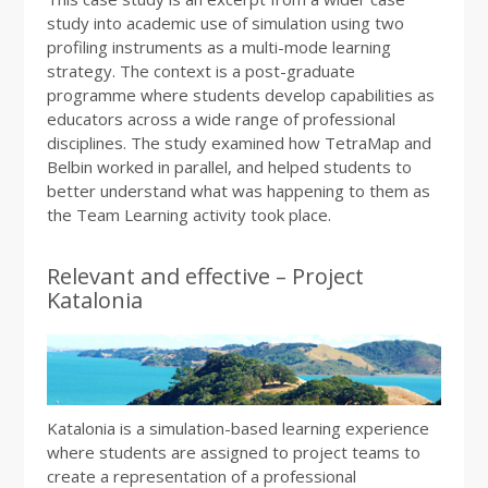
study into academic use of simulation using two
profiling instruments as a multi-mode learning
strategy. The context is a post-graduate
programme where students develop capabilities as
educators across a wide range of professional
disciplines. The study examined how TetraMap and
Belbin worked in parallel, and helped students to
better understand what was happening to them as
the Team Learning activity took place.
Relevant and effective – Project
Katalonia
Katalonia is a simulation-based learning experience
where students are assigned to project teams to
create a representation of a professional