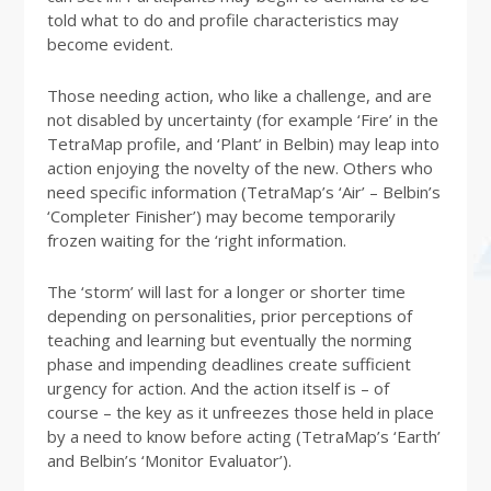
told what to do and profile characteristics may
become evident.
Those needing action, who like a challenge, and are
not disabled by uncertainty (for example ‘Fire’ in the
TetraMap profile, and ‘Plant’ in Belbin) may leap into
action enjoying the novelty of the new. Others who
need specific information (TetraMap’s ‘Air’ – Belbin’s
‘Completer Finisher’) may become temporarily
frozen waiting for the ‘right information.
The ‘storm’ will last for a longer or shorter time
depending on personalities, prior perceptions of
teaching and learning but eventually the norming
phase and impending deadlines create sufficient
urgency for action. And the action itself is – of
course – the key as it unfreezes those held in place
by a need to know before acting (TetraMap’s ‘Earth’
and Belbin’s ‘Monitor Evaluator’).