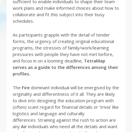
sufficient to enable individuals to shape their team
work plans and make informed choices about how to
collaborate and fit this subject into their busy
schedules.
As participants grapple with the detail of tender
forms, the urgency of creating original educational
programs, the stresses of family/work/learning
pressures with people they have not met before,
and focus in on a looming deadline,
TetraMap
serves as a guide to the differences among their
profiles.
The
Fire
dominant individual will be energised by the
originality and differentness of it all. They are likely
to dive into designing the education program with
(often) scant regard for financial details or ‘trivia’ like
logistics and language and culturally
differences. Straining against the rush to action are
any
Air
individuals who need all the details and want