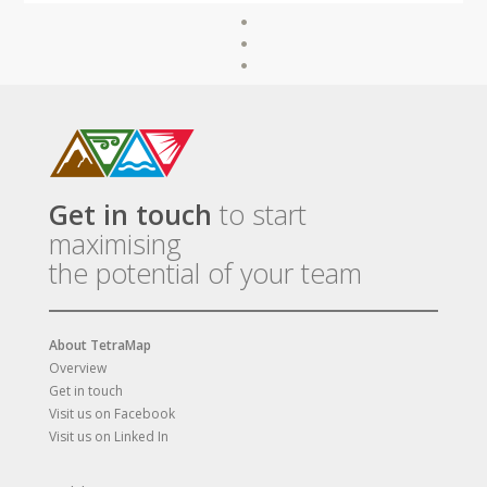
Get in touch
to start
maximising
the potential of your team
About TetraMap
Overview
Get in touch
Visit us on Facebook
Visit us on Linked In