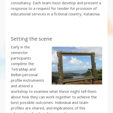
consultancy. Each team must develop and present a
response to a request for tender for provision of
educational services in a fictional country, Katalonia.
Setting the scene
Early in the
semester
participants
complete the
TetraMap and
Belbin personal
profile instruments
and attend a
workshop to examine what these might tell them
about how they can work together to achieve the
best possible outcomes. Individual and team
profiles are shared, and implications of this