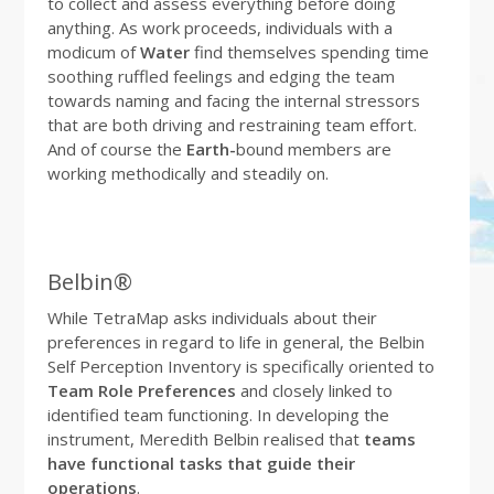
to collect and assess everything before doing
anything. As work proceeds, individuals with a
modicum of
Water
find themselves spending time
soothing ruffled feelings and edging the team
towards naming and facing the internal stressors
that are both driving and restraining team effort.
And of course the
Earth-
bound members are
working methodically and steadily on.
Belbin®
While TetraMap asks individuals about their
preferences in regard to life in general, the Belbin
Self Perception Inventory is specifically oriented to
Team Role Preferences
and closely linked to
identified team functioning. In developing the
instrument, Meredith Belbin realised that
teams
have functional tasks that guide their
operations
.