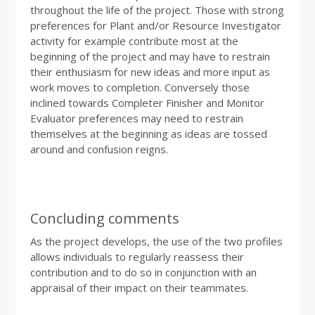
throughout the life of the project. Those with strong
preferences for Plant and/or Resource Investigator
activity for example contribute most at the
beginning of the project and may have to restrain
their enthusiasm for new ideas and more input as
work moves to completion. Conversely those
inclined towards Completer Finisher and Monitor
Evaluator preferences may need to restrain
themselves at the beginning as ideas are tossed
around and confusion reigns.
Concluding comments
As the project develops, the use of the two profiles
allows individuals to regularly reassess their
contribution and to do so in conjunction with an
appraisal of their impact on their teammates.