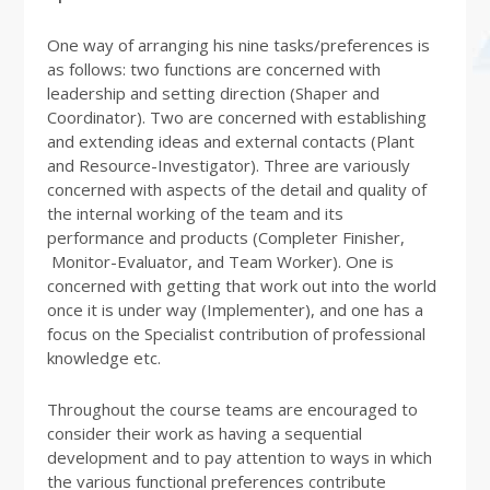
One way of arranging his nine tasks/preferences is
as follows: two functions are concerned with
leadership and setting direction (Shaper and
Coordinator). Two are concerned with establishing
and extending ideas and external contacts (Plant
and Resource-Investigator). Three are variously
concerned with aspects of the detail and quality of
the internal working of the team and its
performance and products (Completer Finisher,
Monitor-Evaluator, and Team Worker). One is
concerned with getting that work out into the world
once it is under way (Implementer), and one has a
focus on the Specialist contribution of professional
knowledge etc.
Throughout the course teams are encouraged to
consider their work as having a sequential
development and to pay attention to ways in which
the various functional preferences contribute