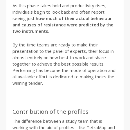
As this phase takes hold and productivity rises,
individuals begin to look back and often report
seeing just
how much of their actual behaviour
and causes of resistance were predicted by the
two instruments
.
By the time teams are ready to make their
presentation to the panel of experts, their focus in
almost entirely on how best to work and share
together to achieve the best possible results.
Performing has become the mode of operation and
all available effort is dedicated to making theirs the
winning tender.
Contribution of the profiles
The difference between a study team that is
working with the aid of profiles – like TetraMap and