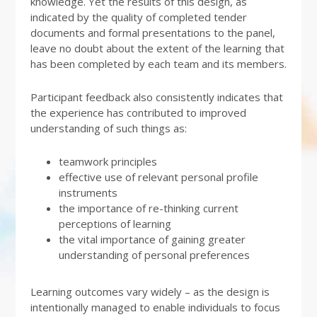
knowledge. Yet the results of this design, as
indicated by the quality of completed tender
documents and formal presentations to the panel,
leave no doubt about the extent of the learning that
has been completed by each team and its members.
Participant feedback also consistently indicates that
the experience has contributed to improved
understanding of such things as:
teamwork principles
effective use of relevant personal profile
instruments
the importance of re-thinking current
perceptions of learning
the vital importance of gaining greater
understanding of personal preferences
Learning outcomes vary widely – as the design is
intentionally managed to enable individuals to focus