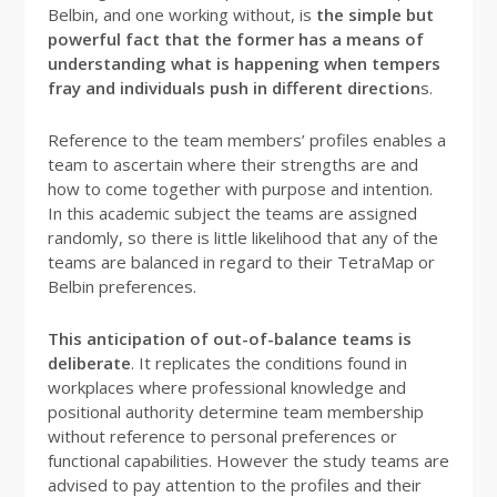
Belbin, and one working without, is
the simple but
powerful fact that the former has a means of
understanding what is happening when tempers
fray and individuals push in different direction
s.
Reference to the team members’ profiles enables a
team to ascertain where their strengths are and
how to come together with purpose and intention.
In this academic subject the teams are assigned
randomly, so there is little likelihood that any of the
teams are balanced in regard to their TetraMap or
Belbin preferences.
This anticipation of out-of-balance teams is
deliberate
. It replicates the conditions found in
workplaces where professional knowledge and
positional authority determine team membership
without reference to personal preferences or
functional capabilities. However the study teams are
advised to pay attention to the profiles and their