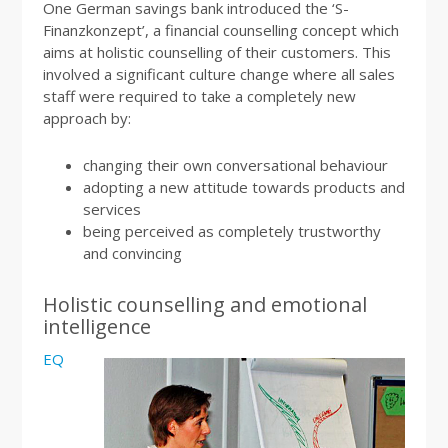
One German savings bank introduced the ‘S-
Finanzkonzept’, a financial counselling concept which
aims at holistic counselling of their customers. This
involved a significant culture change where all sales
staff were required to take a completely new
approach by:
changing their own conversational behaviour
adopting a new attitude towards products and
services
being perceived as completely trustworthy
and convincing
Holistic counselling and emotional
intelligence
EQ