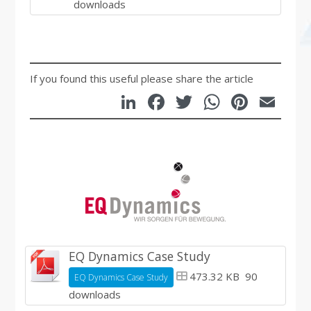
downloads
If you found this useful please share the article
LinkedIn
Facebook
Twitter
WhatsA
Pinte
Em
EQ Dynamics Case Study
473.32 KB
90
EQ Dynamics Case Study
downloads