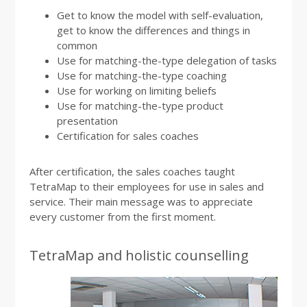
Get to know the model with self-evaluation,
get to know the differences and things in
common
Use for matching-the-type delegation of tasks
Use for matching-the-type coaching
Use for working on limiting beliefs
Use for matching-the-type product
presentation
Certification for sales coaches
After certification, the sales coaches taught
TetraMap to their employees for use in sales and
service. Their main message was to appreciate
every customer from the first moment.
TetraMap and holistic counselling