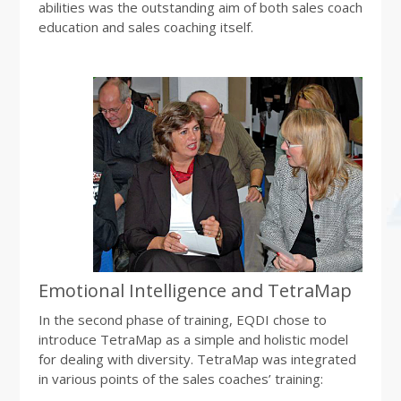
abilities was the outstanding aim of both sales coach
education and sales coaching itself.
Emotional Intelligence and TetraMap
In the second phase of training, EQDI chose to
introduce TetraMap as a simple and holistic model
for dealing with diversity. TetraMap was integrated
in various points of the sales coaches’ training: