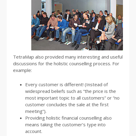
TetraMap also provided many interesting and useful
discussions for the holistic counselling process. For
example:
Every customer is different! (Instead of
widespread beliefs such as “the price is the
most important topic to all customers” or “no
customer concludes the sale at the first
meeting”).
Providing holistic financial counselling also
means taking the customer’s type into
account.