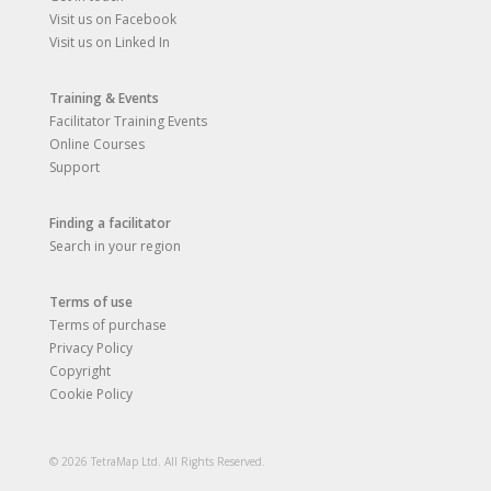
Visit us on Facebook
Visit us on Linked In
Training & Events
Facilitator Training Events
Online Courses
Support
Finding a facilitator
Search in your region
Terms of use
Terms of purchase
Privacy Policy
Copyright
Cookie Policy
© 2026 TetraMap Ltd. All Rights Reserved.