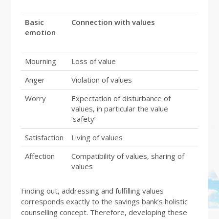
Basic
Connection with values
emotion
Mourning
Loss of value
Anger
Violation of values
Worry
Expectation of disturbance of
values, in particular the value
‘safety’
Satisfaction
Living of values
Affection
Compatibility of values, sharing of
values
Finding out, addressing and fulfilling values
corresponds exactly to the savings bank’s holistic
counselling concept. Therefore, developing these