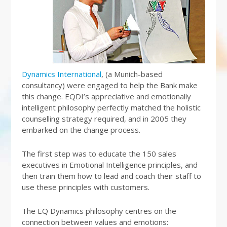
Dynamics International
, (a Munich-based
consultancy) were engaged to help the Bank make
this change. EQDI’s appreciative and emotionally
intelligent philosophy perfectly matched the holistic
counselling strategy required, and in 2005 they
embarked on the change process.
The first step was to educate the 150 sales
executives in Emotional Intelligence principles, and
then train them how to lead and coach their staff to
use these principles with customers.
The EQ Dynamics philosophy centres on the
connection between values and emotions: