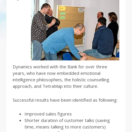
Dynamics worked with the Bank for over three
years, who have now embedded emotional
intelligence philosophies, the holistic counselling
approach, and TetraMap into their culture.
Successful results have been identified as following:
Improved sales figures
Shorter duration of customer talks (saving
time, means talking to more customers)