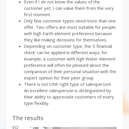
Even if I do not know the values of the
customer yet, I can value them from the very
first moment.
Only few customer types need more than one
offer. Two offers are most suitable for people
with high Earth element preference because
they like making decisions for themselves.
Depending on customer type, the ‘S financial
check’ can be applied in different ways: for
example, a customer with high Water element
preference will often be pleased about the
comparison of their personal situation with the
expert opinion for their peer group.
There is not ONE right type of salesperson!
An excellent salesperson is distinguished by
their ability to appreciate customers of every
type flexibly.
The results
EQ