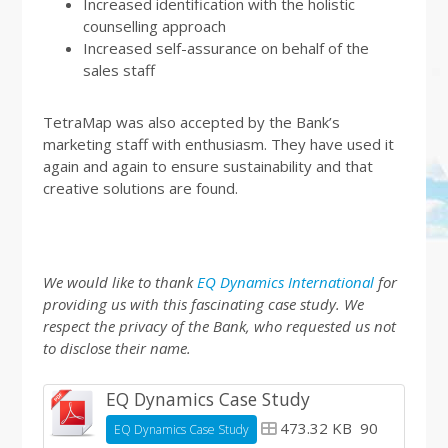
Increased identification with the holistic
counselling approach
Increased self-assurance on behalf of the
sales staff
TetraMap was also accepted by the Bank’s
marketing staff with enthusiasm. They have used it
again and again to ensure sustainability and that
creative solutions are found.
We would like to thank
EQ Dynamics International
for
providing us with this fascinating case study. We
respect the privacy of the Bank, who requested us not
to disclose their name.
EQ Dynamics Case Study
473.32 KB
90
EQ Dynamics Case Study