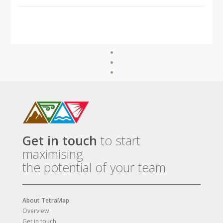
Get in touch
to start
maximising
the potential of your team
About TetraMap
Overview
Get in touch