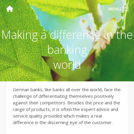
MENU
Making a difference in the
banking
world
German banks, like banks all over the world, face the
challenge of differentiating themselves positively
against their competitors. Besides the price and the
range of products, it is often the expert advice and
service quality provided which makes a real
difference in the discerning eye of the customer.