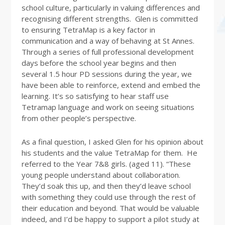
school culture, particularly in valuing differences and
recognising different strengths. Glen is committed
to ensuring TetraMap is a key factor in
communication and a way of behaving at St Annes.
Through a series of full professional development
days before the school year begins and then
several 1.5 hour PD sessions during the year, we
have been able to reinforce, extend and embed the
learning. It’s so satisfying to hear staff use
Tetramap language and work on seeing situations
from other people’s perspective.
As a final question, I asked Glen for his opinion about
his students and the value TetraMap for them. He
referred to the Year 7&8 girls. (aged 11). “These
young people understand about collaboration.
They’d soak this up, and then they’d leave school
with something they could use through the rest of
their education and beyond. That would be valuable
indeed, and I’d be happy to support a pilot study at