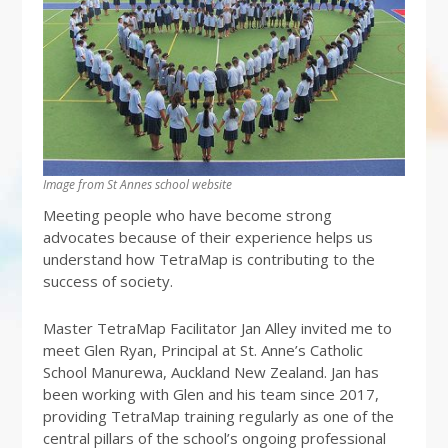
Image from St Annes school website
Meeting people who have become strong
advocates because of their experience helps us
understand how TetraMap is contributing to the
success of society.
Master TetraMap Facilitator Jan Alley invited me to
meet Glen Ryan, Principal at St. Anne’s Catholic
School Manurewa, Auckland New Zealand. Jan has
been working with Glen and his team since 2017,
providing TetraMap training regularly as one of the
central pillars of the school’s ongoing professional