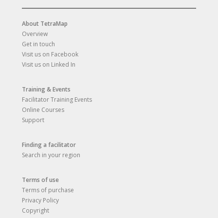
About TetraMap
Overview
Get in touch
Visit us on Facebook
Visit us on Linked In
Training & Events
Facilitator Training Events
Online Courses
Support
Finding a facilitator
Search in your region
Terms of use
Terms of purchase
Privacy Policy
Copyright