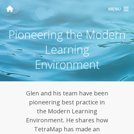
MENU
Pioneering the Modern
Learning
Environment
Glen and his team have been
pioneering best practice in
the Modern Learning
Environment. He shares how
TetraMap has made an