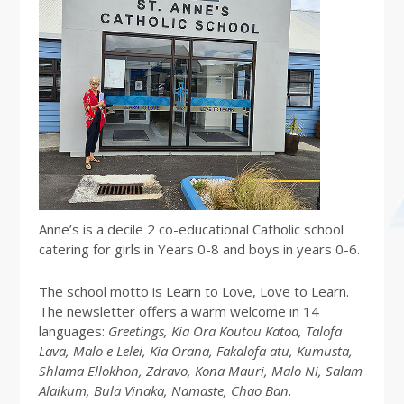
Anne’s is a decile 2 co-educational Catholic school
catering for girls in Years 0-8 and boys in years 0-6.
The school motto is Learn to Love, Love to Learn.
The newsletter offers a warm welcome in 14
languages:
Greetings, Kia Ora Koutou Katoa, Talofa
Lava, Malo e Lelei, Kia Orana, Fakalofa atu, Kumusta,
Shlama Ellokhon, Zdravo, Kona Mauri, Malo Ni, Salam
Alaikum, Bula Vinaka, Namaste, Chao Ban.