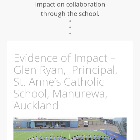
impact on collaboration
through the school.
Evidence of Impact –
Glen Ryan, Principal,
St. Anne’s Catholic
School, Manurewa,
Auckland