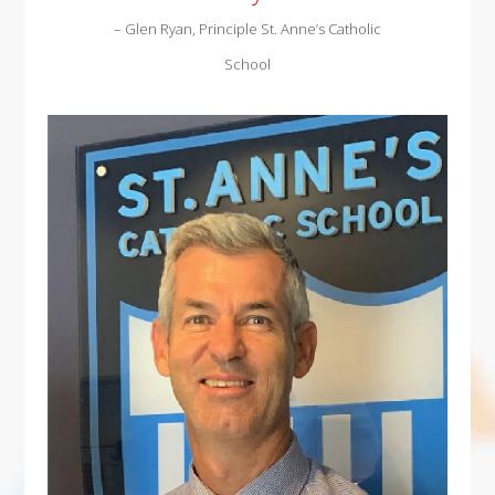
– Glen Ryan, Principle St. Anne’s Catholic
School