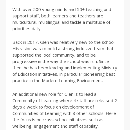
With over 500 young minds and 50+ teaching and
support staff, both learners and teachers are
multicultural, multilingual and tackle a multitude of
priorities daily.
Back in 2017, Glen was relatively new to the school.
His vision was to build a strong inclusive team that
supported the local community, and to be
progressive in the way the school was run. Since
then, he has been leading and implementing Ministry
of Education initiatives, in particular pioneering best
practice in the Modern Learning Environment.
An additional new role for Glen is to lead a
Community of Learning where 4 staff are released 2
days a week to focus on development of
Communities of Learning with 8 other schools. Here
the focus is on cross school initiatives such as
wellbeing, engagement and staff capability.