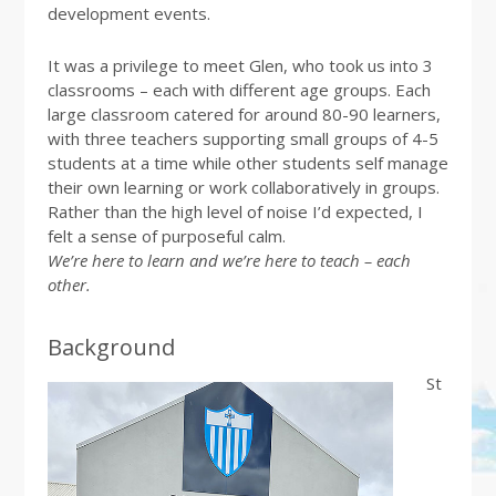
development events.
It was a privilege to meet Glen, who took us into 3
classrooms – each with different age groups. Each
large classroom catered for around 80-90 learners,
with three teachers supporting small groups of 4-5
students at a time while other students self manage
their own learning or work collaboratively in groups.
Rather than the high level of noise I’d expected, I
felt a sense of purposeful calm.
We’re here to learn and we’re here to teach – each
other.
Background
St