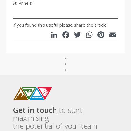
St. Anne’s.”
If you found this useful please share the article
LinkedIn
Facebook
Twitter
WhatsA
Pinte
Em
Get in touch
to start
maximising
the potential of your team