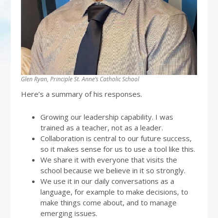
Glen Ryan, Principle St. Anne’s Catholic School
Here’s a summary of his responses.
Growing our leadership capability. I was
trained as a teacher, not as a leader.
Collaboration is central to our future success,
so it makes sense for us to use a tool like this.
We share it with everyone that visits the
school because we believe in it so strongly.
We use it in our daily conversations as a
language, for example to make decisions, to
make things come about, and to manage
emerging issues.