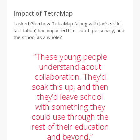
Impact of TetraMap
I asked Glen how TetraMap (along with Jan’s skilful
facilitation) had impacted him – both personally, and
the school as a whole?
“These young people
understand about
collaboration. They’d
soak this up, and then
they’d leave school
with something they
could use through the
rest of their education
and beyond.”