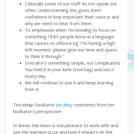
Culturally some of our staff do not speak out
often. Understanding this gives them
confidence in how important their voice is and
why we need to hear from them.
To emphasise when I’m needing to focus on
something I’ll let people know in a language
that causes no offence eg “I’m having a high
AIR moment, please give me time and space
to think it through.”
Overall it’s something simple, not complicated.
You hold it in your kete (tool bag) and use it
every day.
We will continue to use it and keep learning
from it.
TetraMap Facilitator
Jan Alley
comments from her
facilitator’s perspective
St Annes has been a real pleasure to work with and
see the learning occur and how it impacts on the