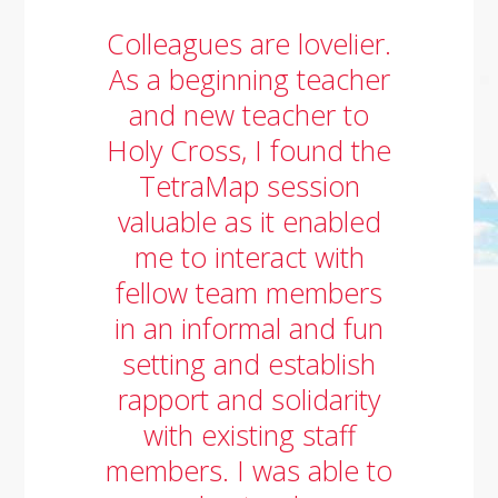
Colleagues are lovelier.
As a beginning teacher
and new teacher to
Holy Cross, I found the
TetraMap session
valuable as it enabled
me to interact with
fellow team members
in an informal and fun
setting and establish
rapport and solidarity
with existing staff
members. I was able to