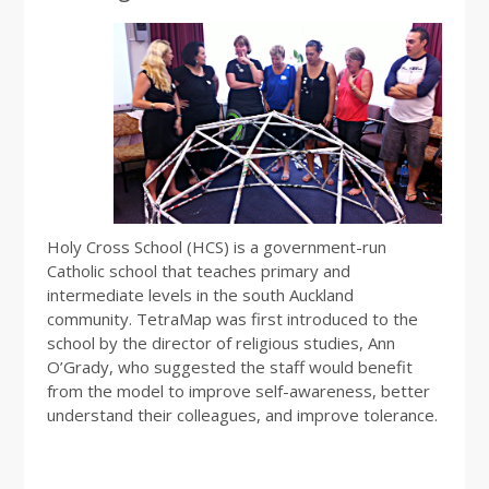
Holy Cross School (HCS) is a government-run
Catholic school that teaches primary and
intermediate levels in the south Auckland
community. TetraMap was first introduced to the
school by the director of religious studies, Ann
O’Grady, who suggested the staff would benefit
from the model to improve self-awareness, better
understand their colleagues, and improve tolerance.