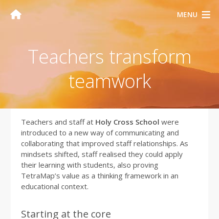
MENU
Teachers transform
teamwork
Teachers and staff at
Holy Cross School
were
introduced to a new way of communicating and
collaborating that improved staff relationships. As
mindsets shifted, staff realised they could apply
their learning with students, also proving
TetraMap’s value as a thinking framework in an
educational context.
Starting at the core