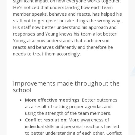
significant impact on how everyone works together.
He’s noticed that understanding how each team
member speaks, behaves and reacts, has helped his
staff not to get upset or take things the wrong way.
His staff now better understand his approach and
responses and Young knows his team a lot better.
Young also now understands that each person
reacts and behaves differently and therefore he
needs to treat them accordingly.
Improvements made throughout the
school
More effective meetings
: Better outcomes
as a result of setting proper agendas and
using the strength of the team members.
Conflict resolution
: More awareness of
individual skills and personal reactions has led
to better understanding of each other. Conflict