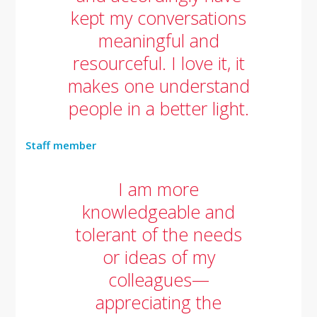
kept my conversations
meaningful and
resourceful. I love it, it
makes one understand
people in a better light.
Staff member
I am more
knowledgeable and
tolerant of the needs
or ideas of my
colleagues—
appreciating the