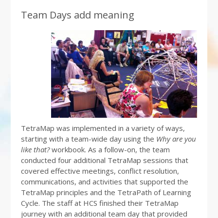
Team Days add meaning
TetraMap was implemented in a variety of ways,
starting with a team-wide day using the
Why are you
like that?
workbook. As a follow-on, the team
conducted four additional TetraMap sessions that
covered effective meetings, conflict resolution,
communications, and activities that supported the
TetraMap principles and the TetraPath of Learning
Cycle. The staff at HCS finished their TetraMap
journey with an additional team day that provided