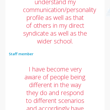
understand my
communication/personality
profile as well as that
of others in my direct
syndicate as well as the
wider school.
Staff member
I have become very
aware of people being
different in the way
they do and respond
to different scenarios
and accordingly have