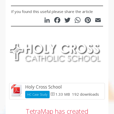
If you found this useful please share the article
LinkedIn
Facebook
Twitter
WhatsA
Pinte
Em
Holy Cross School
1.33 MB
192 downloads
HC Case Study
TetraMap has created