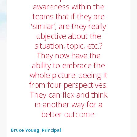
awareness within the
teams that if they are
‘similar’, are they really
objective about the
situation, topic, etc.?
They now have the
ability to embrace the
whole picture, seeing it
from four perspectives.
They can flex and think
in another way for a
better outcome.
Bruce Young, Principal