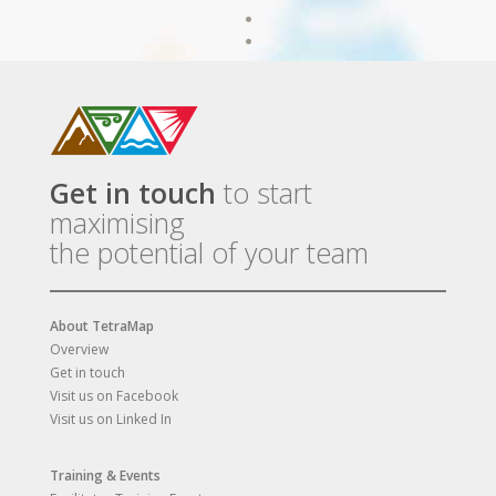
Get in touch
to start
maximising
the potential of your team
About TetraMap
Overview
Get in touch
Visit us on Facebook
Visit us on Linked In
Training & Events