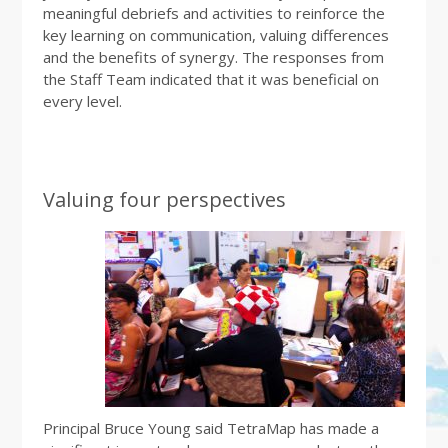
meaningful debriefs and activities to reinforce the
key learning on communication, valuing differences
and the benefits of synergy. The responses from
the Staff Team indicated that it was beneficial on
every level.
Valuing four perspectives
Principal Bruce Young said TetraMap has made a