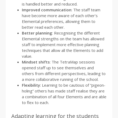
is handled better and reduced.
Improved communication
: The staff team
have become more aware of each other’s
Elemental preferences, allowing them to
better read each other.
Better planning
: Recognising the different
Elemental strengths on the team has allowed
staff to implement more effective planning
techniques that allow all the Elements to add
value.
Mindset shifts
: The TetraMap sessions
opened staff up to see themselves and
others from different perspectives, leading to
a more collaborative running of the school.
Flexibility
: Learning to be cautious of “pigeon-
holing” others has made staff realise they are
a combination of all four Elements and are able
to flex to each.
Adapting learning for the students