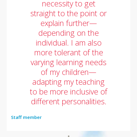
necessity to get
straight to the point or
explain further—
depending on the
individual. I am also
more tolerant of the
varying learning needs
of my children—
adapting my teaching
to be more inclusive of
different personalities.
Staff member