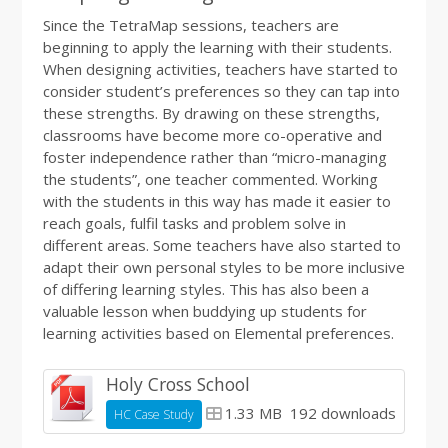
Since the TetraMap sessions, teachers are
beginning to apply the learning with their students.
When designing activities, teachers have started to
consider student’s preferences so they can tap into
these strengths. By drawing on these strengths,
classrooms have become more co-operative and
foster independence rather than “micro-managing
the students”, one teacher commented. Working
with the students in this way has made it easier to
reach goals, fulfil tasks and problem solve in
different areas. Some teachers have also started to
adapt their own personal styles to be more inclusive
of differing learning styles. This has also been a
valuable lesson when buddying up students for
learning activities based on Elemental preferences.
Holy Cross School
1.33 MB
192 downloads
HC Case Study