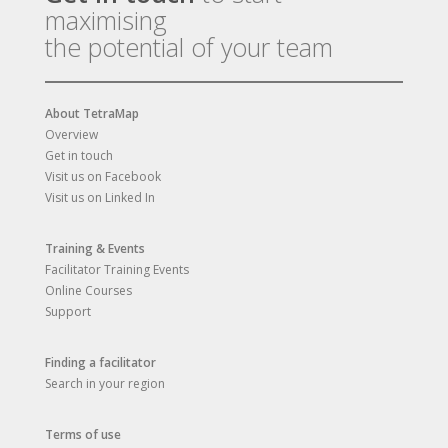
maximising
the potential of your team
About TetraMap
Overview
Get in touch
Visit us on Facebook
Visit us on Linked In
Training & Events
Facilitator Training Events
Online Courses
Support
Finding a facilitator
Search in your region
Terms of use