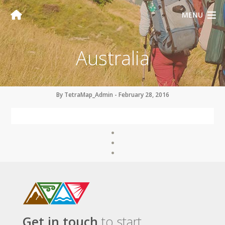
MENU
Australia
By TetraMap_Admin - February 28, 2016
Get in touch
to start