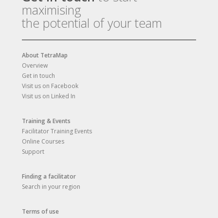
maximising
the potential of your team
About TetraMap
Overview
Get in touch
Visit us on Facebook
Visit us on Linked In
Training & Events
Facilitator Training Events
Online Courses
Support
Finding a facilitator
Search in your region
Terms of use