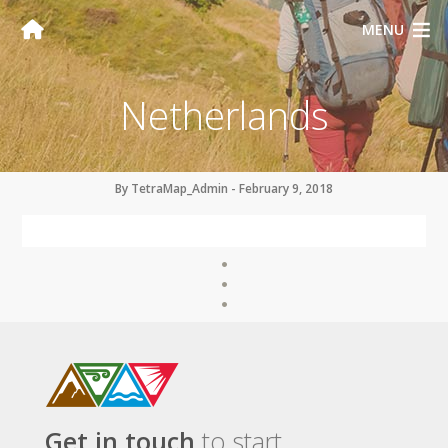
MENU
Netherlands
By TetraMap_Admin - February 9, 2018
Get in touch
to start