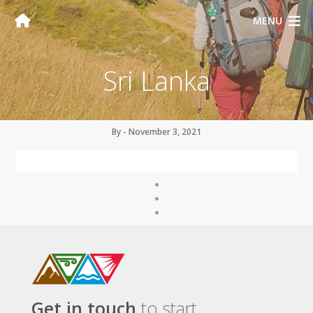
MENU
Sri Lanka
By - November 3, 2021
Get in touch
to start