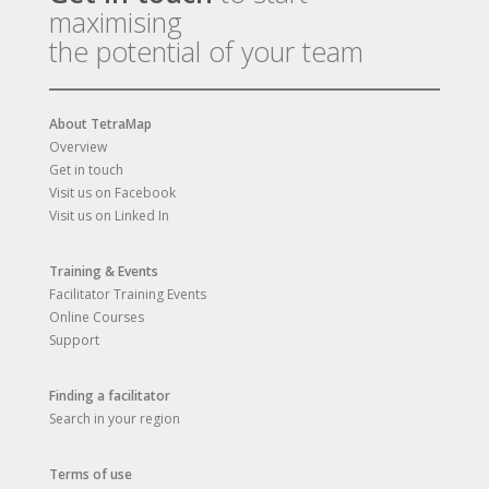
maximising
the potential of your team
About TetraMap
Overview
Get in touch
Visit us on Facebook
Visit us on Linked In
Training & Events
Facilitator Training Events
Online Courses
Support
Finding a facilitator
Search in your region
Terms of use