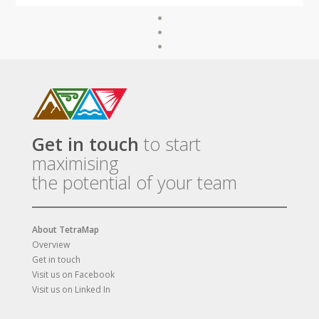
Get in touch
to start
maximising
the potential of your team
About TetraMap
Overview
Get in touch
Visit us on Facebook
Visit us on Linked In