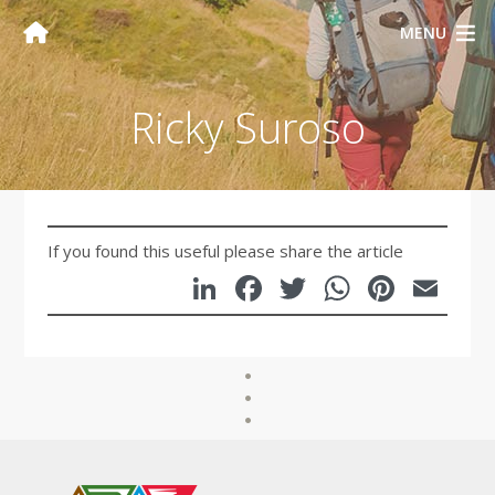
MENU
Ricky Suroso
If you found this useful please share the article
LinkedIn
Facebook
Twitter
WhatsA
Pinte
Em