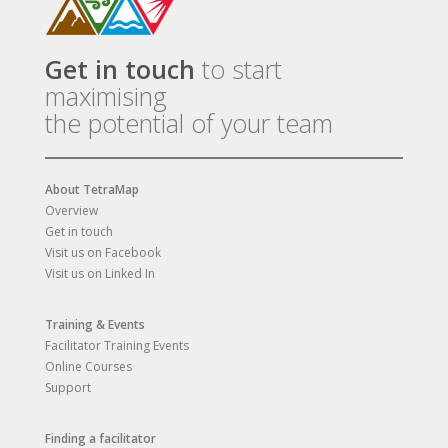
Get in touch
to start
maximising
the potential of your team
About TetraMap
Overview
Get in touch
Visit us on Facebook
Visit us on Linked In
Training & Events
Facilitator Training Events
Online Courses
Support
Finding a facilitator