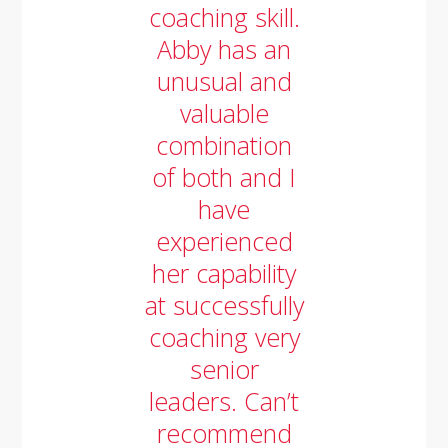
coaching skill.
Abby has an
unusual and
valuable
combination
of both and I
have
experienced
her capability
at successfully
coaching very
senior
leaders. Can’t
recommend