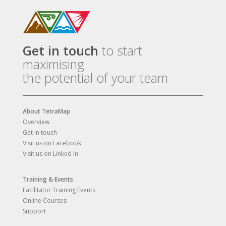
Get in touch
to start
maximising
the potential of your team
About TetraMap
Overview
Get in touch
Visit us on Facebook
Visit us on Linked In
Training & Events
Facilitator Training Events
Online Courses
Support