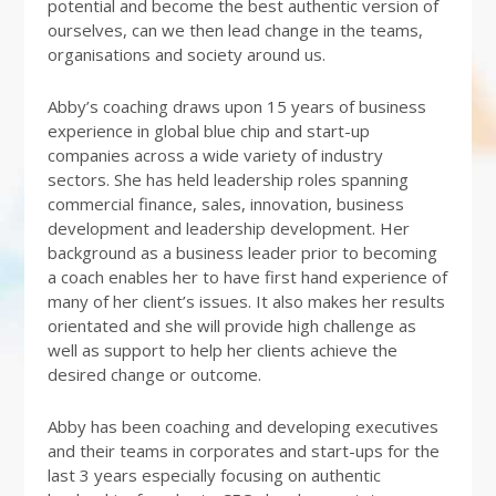
potential and become the best authentic version of
ourselves, can we then lead change in the teams,
organisations and society around us.
Abby’s coaching draws upon 15 years of business
experience in global blue chip and start-up
companies across a wide variety of industry
sectors. She has held leadership roles spanning
commercial finance, sales, innovation, business
development and leadership development. Her
background as a business leader prior to becoming
a coach enables her to have first hand experience of
many of her client’s issues. It also makes her results
orientated and she will provide high challenge as
well as support to help her clients achieve the
desired change or outcome.
Abby has been coaching and developing executives
and their teams in corporates and start-ups for the
last 3 years especially focusing on authentic