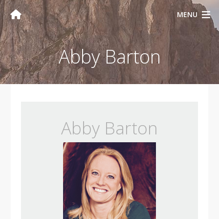
MENU
Abby Barton
Abby Barton