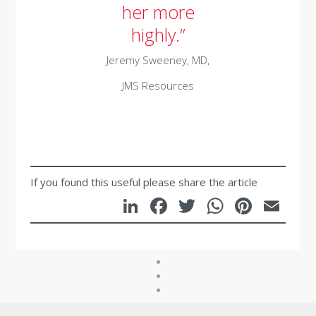
her more
highly.”
Jeremy Sweeney,
MD,
JMS Resources
If you found this useful please share the article
LinkedIn
Facebook
Twitter
WhatsA
Pinte
Em