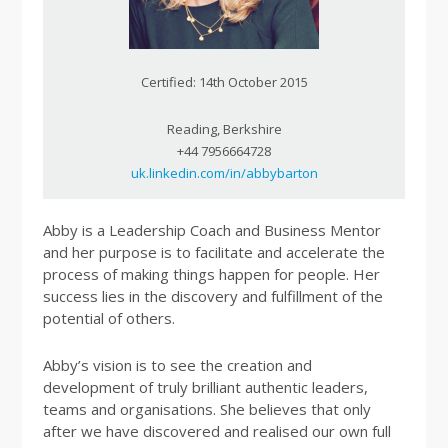
Certified: 14th October 2015
Reading, Berkshire
+44 7956664728
uk.linkedin.com/in/abbybarton
Abby is a Leadership Coach and Business Mentor
and her purpose is to facilitate and accelerate the
process of making things happen for people. Her
success lies in the discovery and fulfillment of the
potential of others.
Abby’s vision is to see the creation and
development of truly brilliant authentic leaders,
teams and organisations. She believes that only
after we have discovered and realised our own full