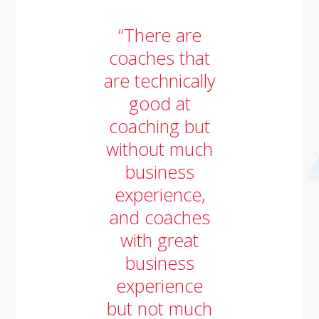
“There are
coaches that
are technically
good at
coaching but
without much
business
experience,
and coaches
with great
business
experience
but not much