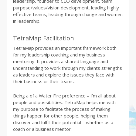
leadership, founder to CEO development, team
purpose/values/vision development, leading highly
effective teams, leading through change and women
in leadership.
TetraMap Facilitation
TetraMap provides an important framework both
for my leadership coaching and my business
mentoring. It provides a shared language and
understanding to work through my clients strengths
as leaders and explore the issues they face with
their business or their teams.
Being a of a Water Fire preference – I’m all about
people and possibilities. TetraMap helps me with
my purpose to facilitate the process of making
things happen for other people, helping them
discover and fulfill their potential – whether as a
coach or a business mentor.