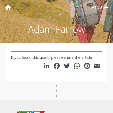
MENU
Adam Farrow
If you found this useful please share the article
LinkedIn
Facebook
Twitter
WhatsA
Pinte
Em