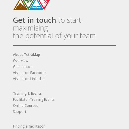
Get in touch
to start
maximising
the potential of your team
About TetraMap
Overview
Get in touch
Visit us on Facebook
Visit us on Linked In
Training & Events
Facilitator Training Events
Online Courses
Support
Finding a facilitator