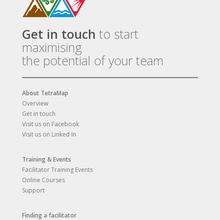
Get in touch
to start
maximising
the potential of your team
About TetraMap
Overview
Get in touch
Visit us on Facebook
Visit us on Linked In
Training & Events
Facilitator Training Events
Online Courses
Support
Finding a facilitator