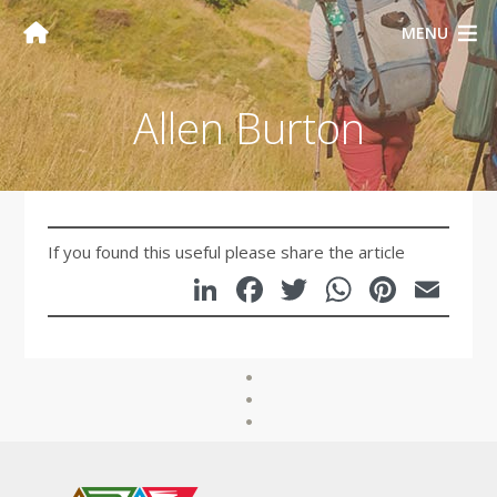
MENU
Allen Burton
If you found this useful please share the article
LinkedIn
Facebook
Twitter
WhatsA
Pinte
Em