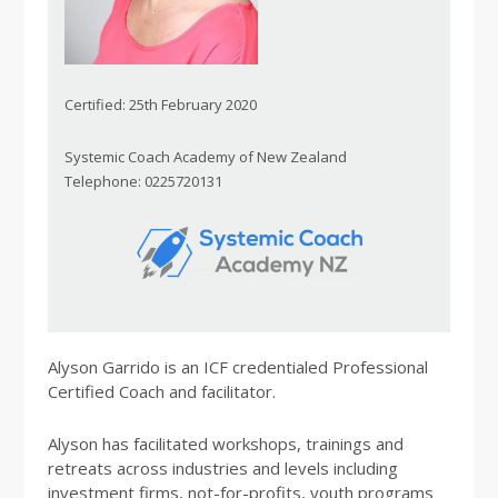
Certified: 25th February 2020
Systemic Coach Academy of New Zealand
Telephone: 0225720131
Alyson Garrido is an ICF credentialed Professional
Certified Coach and facilitator.
Alyson has facilitated workshops, trainings and
retreats across industries and levels including
investment firms, not-for-profits, youth programs