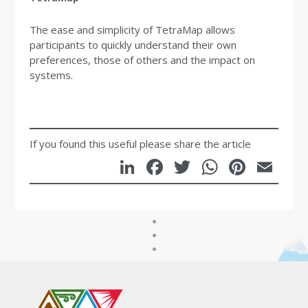
The ease and simplicity of TetraMap allows
participants to quickly understand their own
preferences, those of others and the impact on
systems.
If you found this useful please share the article
LinkedIn
Facebook
Twitter
WhatsA
Pinte
Em