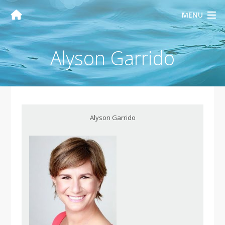
MENU
Alyson Garrido
Alyson Garrido