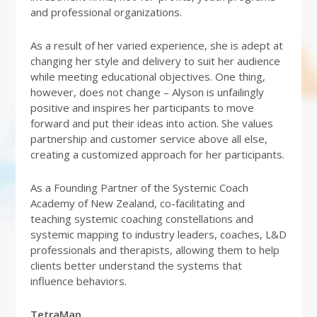
and professional organizations.
As a result of her varied experience, she is adept at
changing her style and delivery to suit her audience
while meeting educational objectives. One thing,
however, does not change – Alyson is unfailingly
positive and inspires her participants to move
forward and put their ideas into action. She values
partnership and customer service above all else,
creating a customized approach for her participants.
As a Founding Partner of the Systemic Coach
Academy of New Zealand, co-facilitating and
teaching systemic coaching constellations and
systemic mapping to industry leaders, coaches, L&D
professionals and therapists, allowing them to help
clients better understand the systems that
influence behaviors.
TetraMap