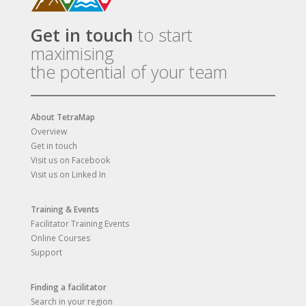
Get in touch
to start
maximising
the potential of your team
About TetraMap
Overview
Get in touch
Visit us on Facebook
Visit us on Linked In
Training & Events
Facilitator Training Events
Online Courses
Support
Finding a facilitator
Search in your region