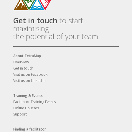
Get in touch
to start
maximising
the potential of your team
About TetraMap
Overview
Get in touch
Visit us on Facebook
Visit us on Linked In
Training & Events
Facilitator Training Events
Online Courses
Support
Finding a facilitator