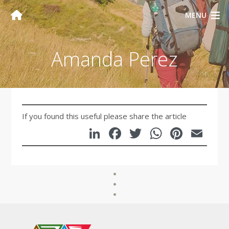
MENU
Amanda Perez
If you found this useful please share the article
LinkedIn
Facebook
Twitter
WhatsA
Pinte
Em