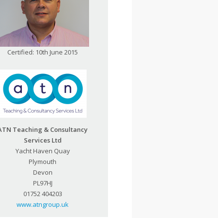
Certified: 10th June 2015
ATN Teaching & Consultancy
Services Ltd
Yacht Haven Quay
Plymouth
Devon
PL97HJ
01752 404203
www.atngroup.uk