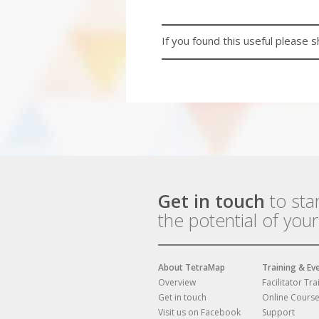
If you found this useful please s
Get in touch
to sta
the potential of you
About TetraMap
Training & Ev
Overview
Facilitator Tra
Get in touch
Online Cours
Visit us on Facebook
Support