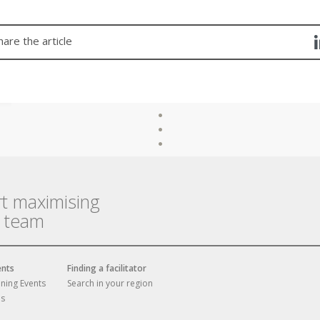
hare the article
rt maximising
r team
ents
Finding a facilitator
ining Events
Search in your region
es