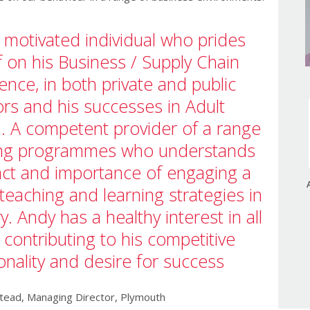
y motivated individual who prides
f on his Business / Supply Chain
ence, in both private and public
ors and his successes in Adult
. A competent provider of a range
ing programmes who understands
act and importance of engaging a
 teaching and learning strategies in
ry. Andy has a healthy interest in all
 contributing to his competitive
onality and desire for success
ead, Managing Director, Plymouth