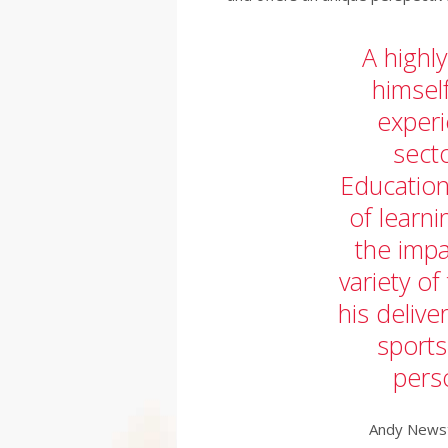
A highl
himsel
experi
sect
Education
of learn
the imp
variety of
his delive
sports
pers
Andy Newst