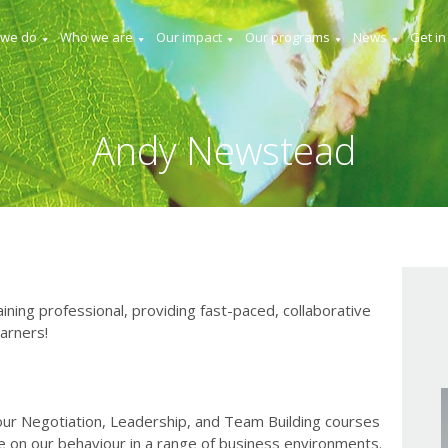
 we do
Who we are
Our impact
Our programs
News
Get in
Andy Newstead
ning professional, providing fast-paced, collaborative
earners!
 our Negotiation, Leadership, and Team Building courses
e on our behaviour in a range of business environments.