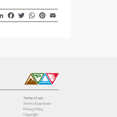
LinkedIn
Facebook
Twitter
WhatsApp
Pinterest
Email
Terms of use
Terms of purchase
Privacy Policy
Copyright