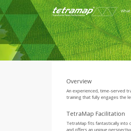
What
Overview
An experienced, time-served trai
training that fully engages the l
TetraMap Facilitation
TetraMap fits fantastically into
and offers an unique perspectiv