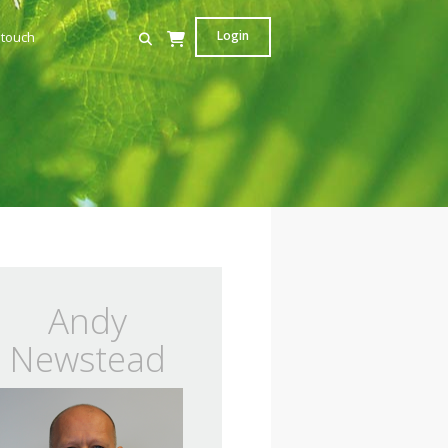
Login
 touch
Andy
Newstead