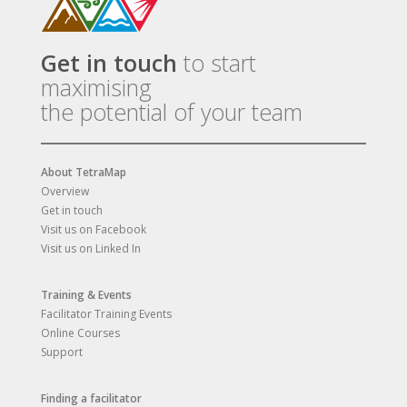
Get in touch
to start
maximising
the potential of your team
About TetraMap
Overview
Get in touch
Visit us on Facebook
Visit us on Linked In
Training & Events
Facilitator Training Events
Online Courses
Support
Finding a facilitator