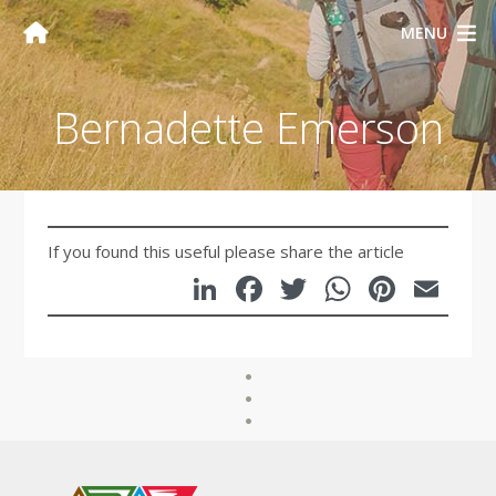
MENU
Bernadette Emerson
If you found this useful please share the article
LinkedIn
Facebook
Twitter
WhatsA
Pinte
Em