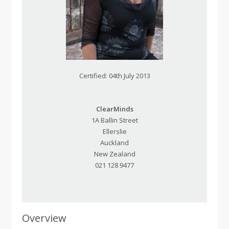
Certified: 04th July 2013
ClearMinds
1A Ballin Street
Ellerslie
Auckland
New Zealand
021 128 9477
Overview