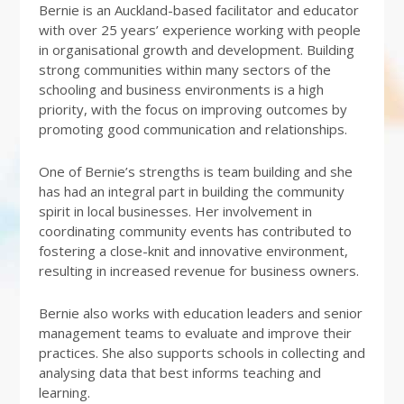
Bernie is an Auckland-based facilitator and educator
with over 25 years’ experience working with people
in organisational growth and development. Building
strong communities within many sectors of the
schooling and business environments is a high
priority, with the focus on improving outcomes by
promoting good communication and relationships.
One of Bernie’s strengths is team building and she
has had an integral part in building the community
spirit in local businesses. Her involvement in
coordinating community events has contributed to
fostering a close-knit and innovative environment,
resulting in increased revenue for business owners.
Bernie also works with education leaders and senior
management teams to evaluate and improve their
practices. She also supports schools in collecting and
analysing data that best informs teaching and
learning.