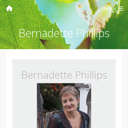
MENU
Bernadette Phillips
Bernadette Phillips