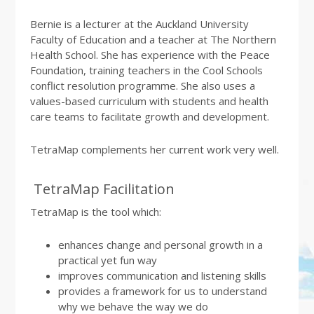
Bernie is a lecturer at the Auckland University
Faculty of Education and a teacher at The Northern
Health School. She has experience with the Peace
Foundation, training teachers in the Cool Schools
conflict resolution programme. She also uses a
values-based curriculum with students and health
care teams to facilitate growth and development.
TetraMap complements her current work very well.
TetraMap Facilitation
TetraMap is the tool which:
enhances change and personal growth in a
practical yet fun way
improves communication and listening skills
provides a framework for us to understand
why we behave the way we do