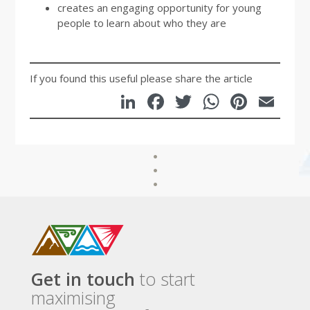
creates an engaging opportunity for young
people to learn about who they are
If you found this useful please share the article
LinkedIn
Facebook
Twitter
WhatsA
Pinte
Em
Get in touch
to start
maximising