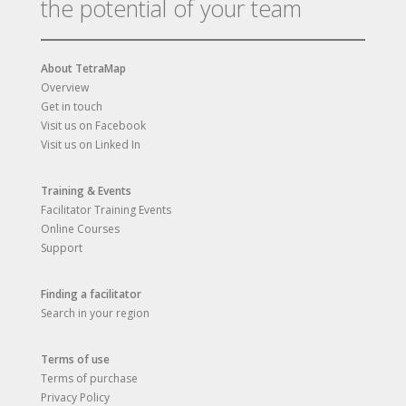
the potential of your team
About TetraMap
Overview
Get in touch
Visit us on Facebook
Visit us on Linked In
Training & Events
Facilitator Training Events
Online Courses
Support
Finding a facilitator
Search in your region
Terms of use
Terms of purchase
Privacy Policy