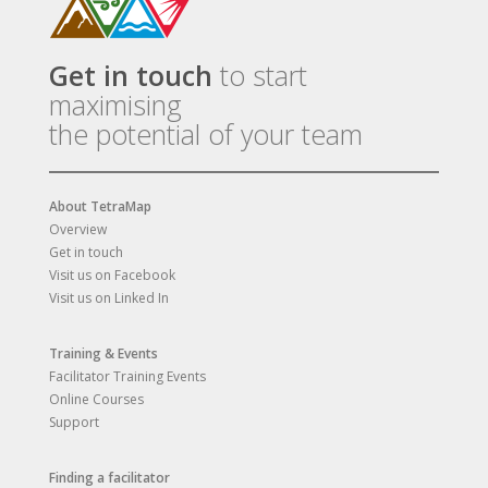
Get in touch
to start
maximising
the potential of your team
About TetraMap
Overview
Get in touch
Visit us on Facebook
Visit us on Linked In
Training & Events
Facilitator Training Events
Online Courses
Support
Finding a facilitator