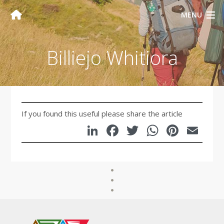
MENU
Billiejo Whitiora
If you found this useful please share the article
LinkedIn
Facebook
Twitter
WhatsA
Pinte
Em