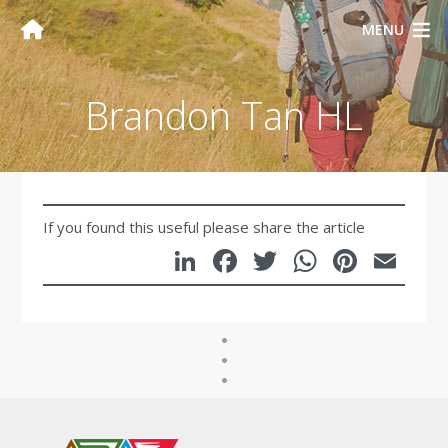
MENU
Brandon Tan HL
If you found this useful please share the article
LinkedIn
Facebook
Twitter
WhatsA
Pinte
Em