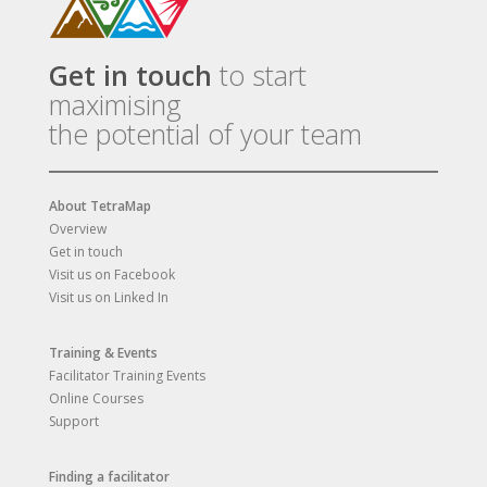
Get in touch
to start
maximising
the potential of your team
About TetraMap
Overview
Get in touch
Visit us on Facebook
Visit us on Linked In
Training & Events
Facilitator Training Events
Online Courses
Support
Finding a facilitator