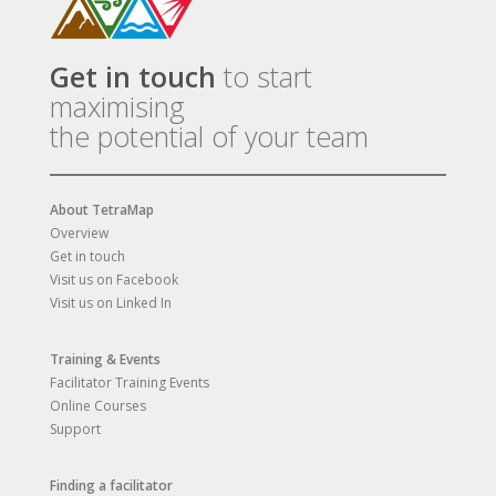
Get in touch
to start
maximising
the potential of your team
About TetraMap
Overview
Get in touch
Visit us on Facebook
Visit us on Linked In
Training & Events
Facilitator Training Events
Online Courses
Support
Finding a facilitator