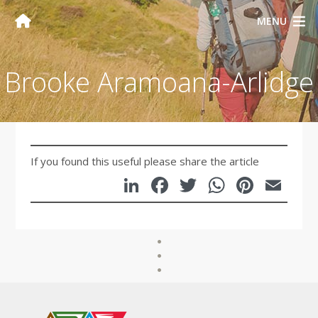
MENU
Brooke Aramoana-Arlidge
If you found this useful please share the article
LinkedIn
Facebook
Twitter
WhatsA
Pinte
Em