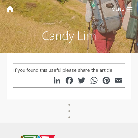
MENU
Candy Lim
If you found this useful please share the article
LinkedIn
Facebook
Twitter
WhatsA
Pinte
Em