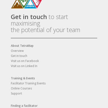
Get in touch
to start
maximising
the potential of your team
About TetraMap
Overview
Get in touch
Visit us on Facebook
Visit us on Linked In
Training & Events
Facilitator Training Events
Online Courses
Support
Finding a facilitator