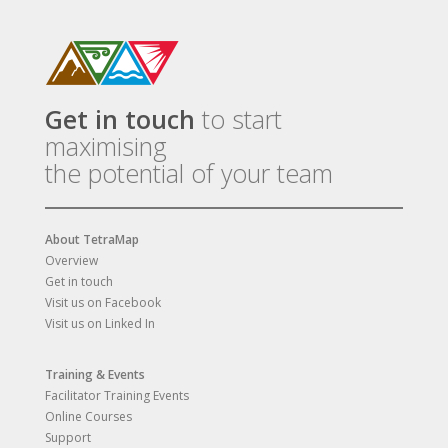
Get in touch
to start
maximising
the potential of your team
About TetraMap
Overview
Get in touch
Visit us on Facebook
Visit us on Linked In
Training & Events
Facilitator Training Events
Online Courses
Support