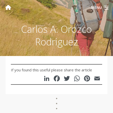
MENU
Carlos A. Orozco
Rodriguez
If you found this useful please share the article
LinkedIn
Facebook
Twitter
WhatsA
Pinte
Em