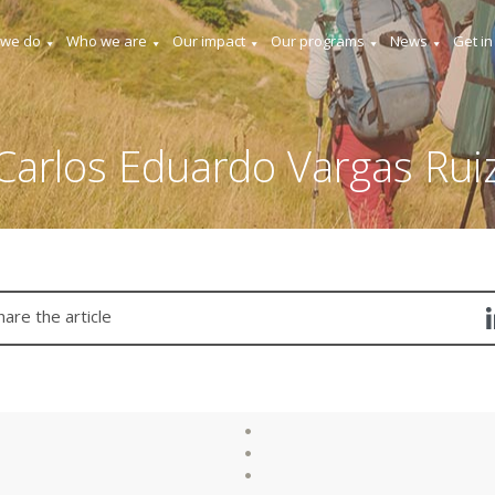
 we do
Who we are
Our impact
Our programs
News
Get in
Carlos Eduardo Vargas Rui
hare the article