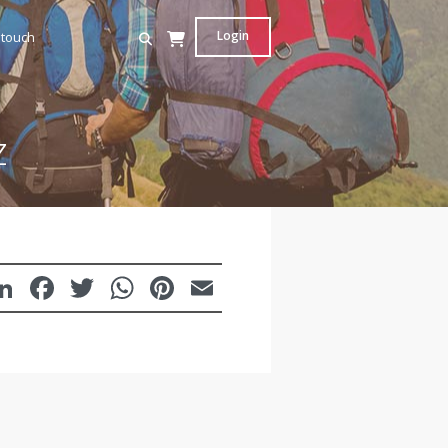
Login
 touch
z
LinkedIn
Facebook
Twitter
WhatsApp
Pinterest
Email