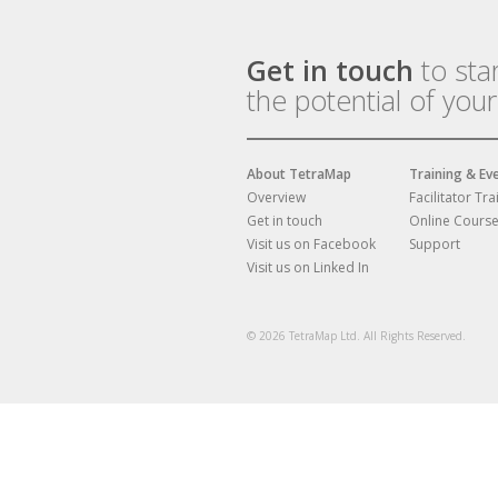
Get in touch
to sta
the potential of you
About TetraMap
Training & Ev
Overview
Facilitator Tra
Get in touch
Online Cours
Visit us on Facebook
Support
Visit us on Linked In
© 2026 TetraMap Ltd. All Rights Reserved.