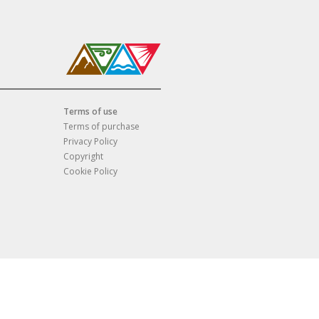
Terms of use
Terms of purchase
Privacy Policy
Copyright
Cookie Policy