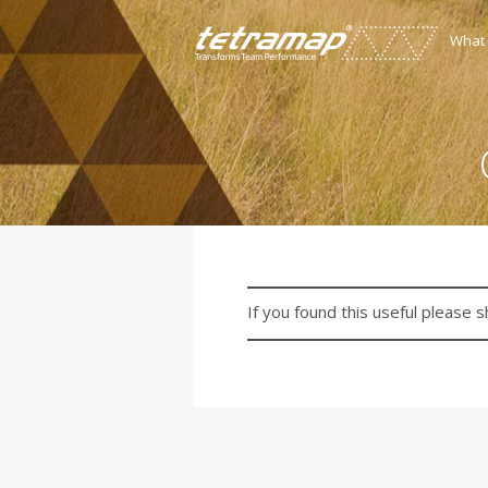
What
If you found this useful please s