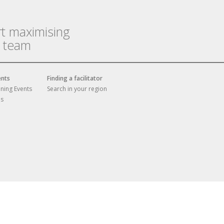
rt maximising
r team
ents
Finding a facilitator
ining Events
Search in your region
es