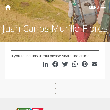
MENU
Juan Carlos Murillo Flores
If you found this useful please share the article
LinkedIn
Facebook
Twitter
WhatsA
Pinte
Em