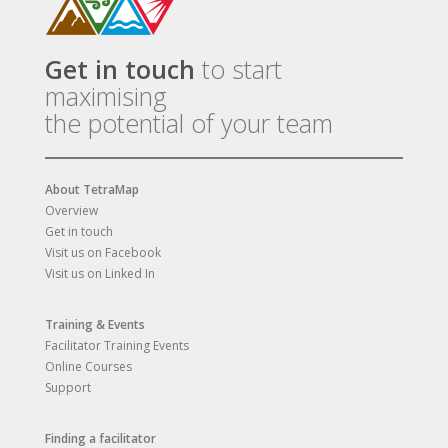
Get in touch
to start
maximising
the potential of your team
About TetraMap
Overview
Get in touch
Visit us on Facebook
Visit us on Linked In
Training & Events
Facilitator Training Events
Online Courses
Support
Finding a facilitator