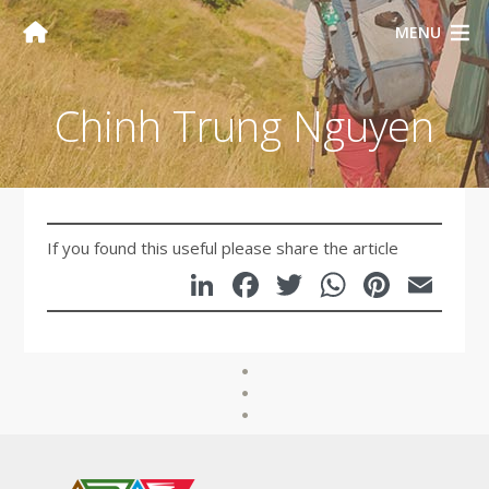
MENU
Chinh Trung Nguyen
If you found this useful please share the article
LinkedIn
Facebook
Twitter
WhatsA
Pinte
Em