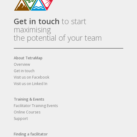
Get in touch
to start
maximising
the potential of your team
About TetraMap
Overview
Get in touch
Visit us on Facebook
Visit us on Linked In
Training & Events
Facilitator Training Events
Online Courses
Support
Finding a facilitator