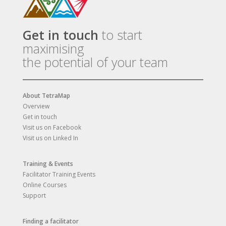
Get in touch
to start
maximising
the potential of your team
About TetraMap
Overview
Get in touch
Visit us on Facebook
Visit us on Linked In
Training & Events
Facilitator Training Events
Online Courses
Support
Finding a facilitator