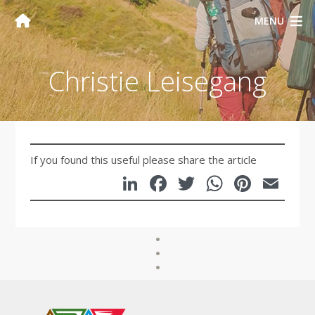
MENU
Christie Leisegang
If you found this useful please share the article
LinkedIn
Facebook
Twitter
WhatsA
Pinte
Em