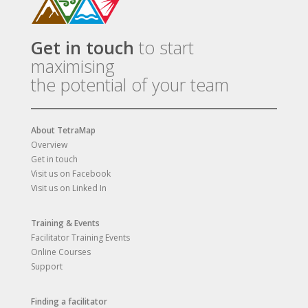
Get in touch
to start
maximising
the potential of your team
About TetraMap
Overview
Get in touch
Visit us on Facebook
Visit us on Linked In
Training & Events
Facilitator Training Events
Online Courses
Support
Finding a facilitator