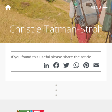
MENU
Christie Tatman-Stroh
If you found this useful please share the article
LinkedIn
Facebook
Twitter
WhatsA
Pinte
Em