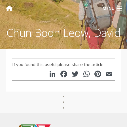
MENU
Chun Boon Leow, David
If you found this useful please share the article
LinkedIn
Facebook
Twitter
WhatsA
Pinte
Em