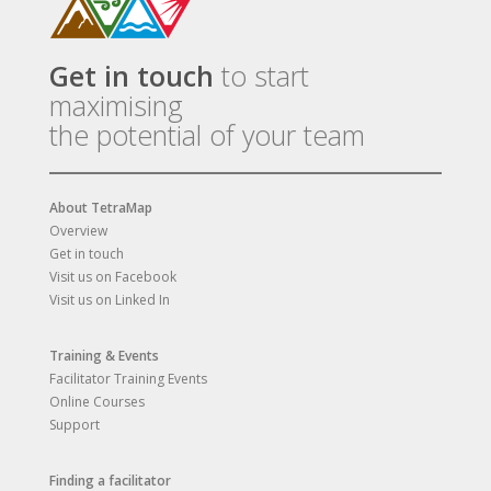
Get in touch
to start
maximising
the potential of your team
About TetraMap
Overview
Get in touch
Visit us on Facebook
Visit us on Linked In
Training & Events
Facilitator Training Events
Online Courses
Support
Finding a facilitator