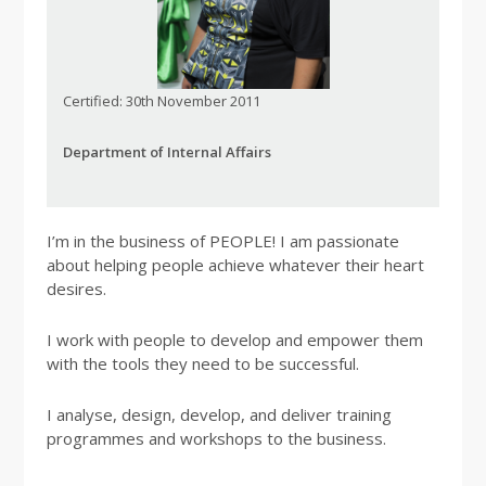
Certified: 30th November 2011
Department of Internal Affairs
I’m in the business of PEOPLE! I am passionate
about helping people achieve whatever their heart
desires.
I work with people to develop and empower them
with the tools they need to be successful.
I analyse, design, develop, and deliver training
programmes and workshops to the business.