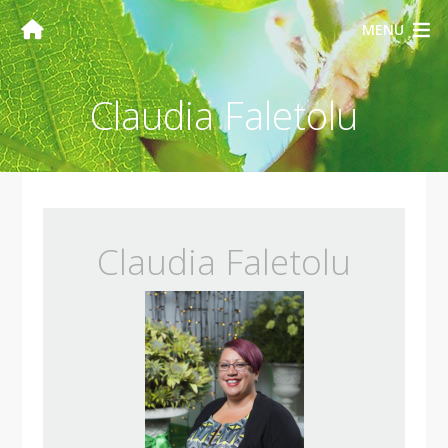
MENU
Claudia Faletolu
Claudia Faletolu