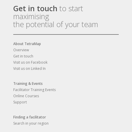
Get in touch
to start
maximising
the potential of your team
About TetraMap
Overview
Get in touch
Visit us on Facebook
Visit us on Linked In
Training & Events
Facilitator Training Events
Online Courses
Support
Finding a facilitator
Search in your region