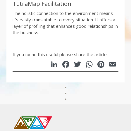
TetraMap Facilitation
The holistic connection to the environment means
it’s easily translatable to every situation. It offers a
layer of profiling that enhances good relationships in
the business.
If you found this useful please share the article
LinkedIn
Facebook
Twitter
WhatsA
Pinte
Em