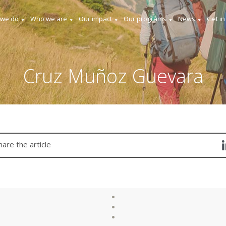
 we do
Who we are
Our impact
Our programs
News
Get in
Cruz Muñoz Guevara
hare the article