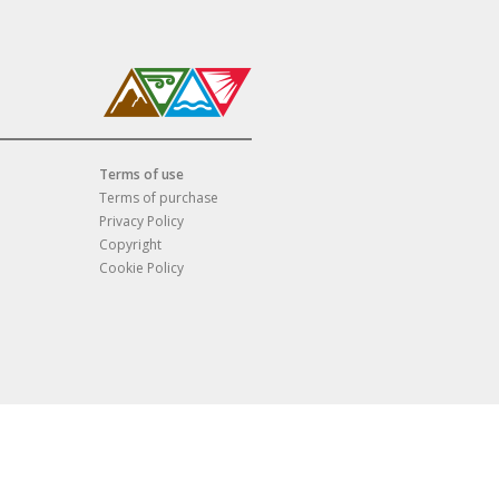
Terms of use
Terms of purchase
Privacy Policy
Copyright
Cookie Policy