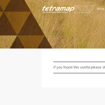
What
If you found this useful please s