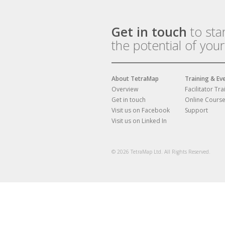
Get in touch
to sta
the potential of you
About TetraMap
Training & Ev
Overview
Facilitator Tra
Get in touch
Online Cours
Visit us on Facebook
Support
Visit us on Linked In
© 2026 TetraMap Ltd. All Rights Reserved.