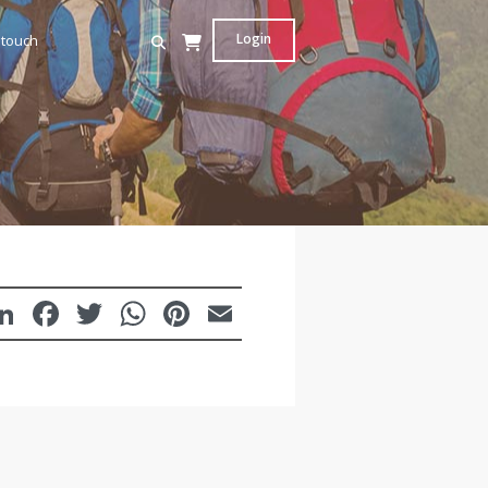
Login
 touch
LinkedIn
Facebook
Twitter
WhatsApp
Pinterest
Email