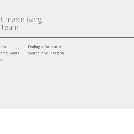
rt maximising
r team
ents
Finding a facilitator
ining Events
Search in your region
es