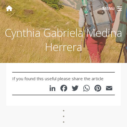
MENU
Cynthia Gabriela Medina
Herrera
If you found this useful please share the article
LinkedIn
Facebook
Twitter
WhatsA
Pinte
Em