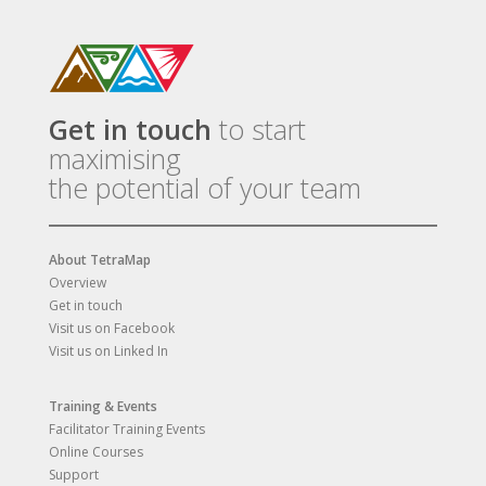
Get in touch
to start
maximising
the potential of your team
About TetraMap
Overview
Get in touch
Visit us on Facebook
Visit us on Linked In
Training & Events
Facilitator Training Events
Online Courses
Support