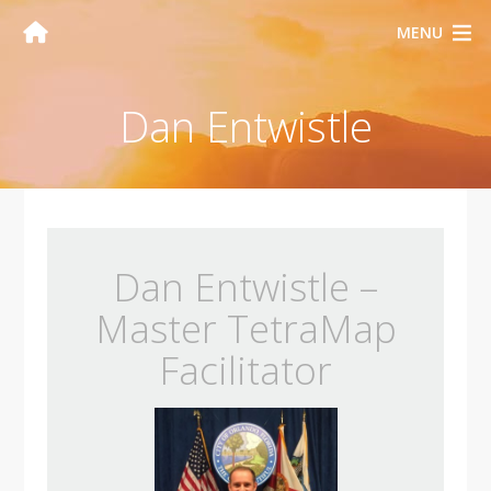
MENU
Dan Entwistle
Dan Entwistle –
Master TetraMap
Facilitator