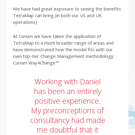
We have had great exposure to seeing the benefits
TetraMap can bring (in both our US and UK
operations)
At Curium we have taken the application of
TetraMap to a much broader range of areas and
have demonstrated how the model fits with our
own top-tier Change Management methodology;
Curium Way4Change™.
Working with Daniel
has been an entirely
positive experience.
My preconceptions of
consultancy had made
me doubtful that it