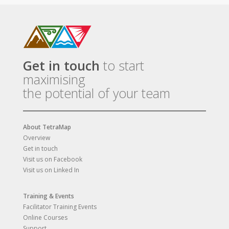
Get in touch
to start
maximising
the potential of your team
About TetraMap
Overview
Get in touch
Visit us on Facebook
Visit us on Linked In
Training & Events
Facilitator Training Events
Online Courses
Support