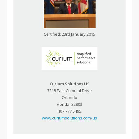
Certified: 23rd January 2015
Curium Solutions US
3218 East Colonial Drive
Orlando
Florida. 32803
407 777 5495
www.curiumsolutions.com/us