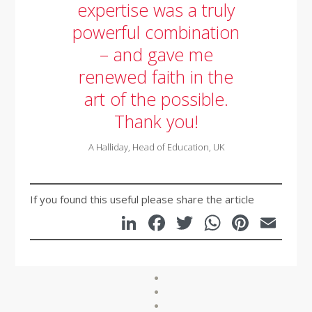
expertise was a truly
powerful combination
– and gave me
renewed faith in the
art of the possible.
Thank you!
A Halliday, Head of Education, UK
If you found this useful please share the article
LinkedIn
Facebook
Twitter
WhatsA
Pinte
Em