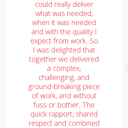
could really deliver
what was needed,
when it was needed
and with the quality I
expect from work. So
I was delighted that
together we delivered
a complex,
challenging, and
ground-breaking piece
of work, and without
fuss or bother. The
quick rapport, shared
respect and combined