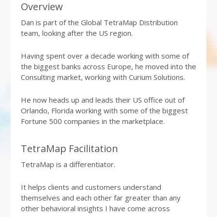
Overview
Dan is part of the Global TetraMap Distribution
team, looking after the US region.
Having spent over a decade working with some of
the biggest banks across Europe, he moved into the
Consulting market, working with Curium Solutions.
He now heads up and leads their US office out of
Orlando, Florida working with some of the biggest
Fortune 500 companies in the marketplace.
TetraMap Facilitation
TetraMap is a differentiator.
It helps clients and customers understand
themselves and each other far greater than any
other behavioral insights I have come across