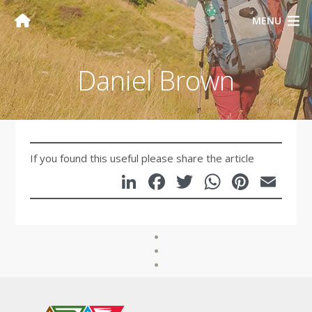
MENU
Daniel Brown
If you found this useful please share the article
LinkedIn
Facebook
Twitter
WhatsA
Pinte
Em