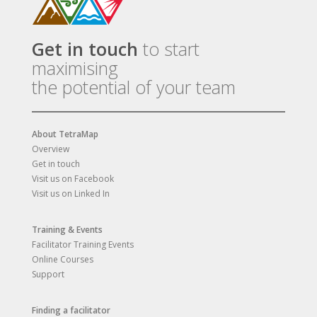
Get in touch
to start
maximising
the potential of your team
About TetraMap
Overview
Get in touch
Visit us on Facebook
Visit us on Linked In
Training & Events
Facilitator Training Events
Online Courses
Support
Finding a facilitator